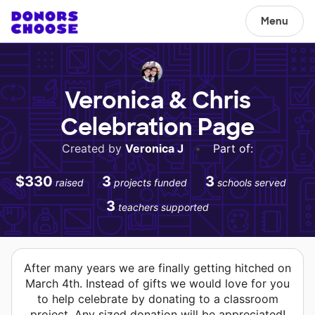
Menu
Veronica & Chris
Celebration Page
Created by
Veronica J
•
Part of:
$330
3
3
raised
projects funded
schools served
3
teachers supported
After many years we are finally getting hitched on
March 4th. Instead of gifts we would love for you
to help celebrate by donating to a classroom
project. Any sized donation will be appreciated!