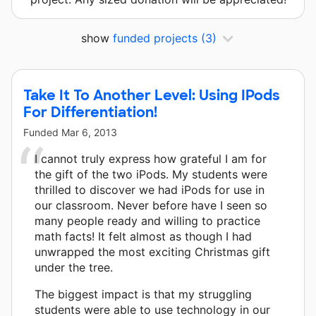
show
funded projects
(3)
Take It To Another Level: Using IPods
For Differentiation!
Funded
Mar 6, 2013
I cannot truly express how grateful I am for
the gift of the two iPods. My students were
thrilled to discover we had iPods for use in
our classroom. Never before have I seen so
many people ready and willing to practice
math facts! It felt almost as though I had
unwrapped the most exciting Christmas gift
under the tree.
The biggest impact is that my struggling
students were able to use technology in our