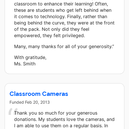
classroom to enhance their learning! Often,
these are students who get left behind when
it comes to technology. Finally, rather than
being behind the curve, they were at the front
of the pack. Not only did they feel
empowered, they felt privileged.
Many, many thanks for all of your generosity.”
With gratitude,
Ms. Smith
Classroom Cameras
Funded
Feb 20, 2013
Thank you so much for your generous
donations. My students love the cameras, and
I am able to use them on a regular basis. In