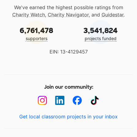
We've earned the highest possible ratings from
Charity Watch
,
Charity Navigator
, and
Guidestar
.
6,761,478
3,541,824
supporters
projects funded
EIN: 13-4129457
Join our community:
Get local classroom projects in your inbox