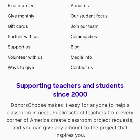
Find a project
About us
Give monthly
Our student focus
Gift cards
Join our team
Partner with us
Communities
Support us
Blog
Volunteer with us
Media info
Ways to give
Contact us
Supporting teachers and students
since 2000
DonorsChoose makes it easy for anyone to help a
classroom in need. Public school teachers from every
corner of America create classroom project requests,
and you can give any amount to the project that
inspires you.