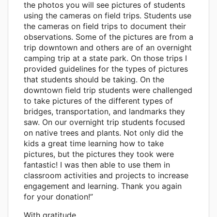
the photos you will see pictures of students
using the cameras on field trips. Students use
the cameras on field trips to document their
observations. Some of the pictures are from a
trip downtown and others are of an overnight
camping trip at a state park. On those trips I
provided guidelines for the types of pictures
that students should be taking. On the
downtown field trip students were challenged
to take pictures of the different types of
bridges, transportation, and landmarks they
saw. On our overnight trip students focused
on native trees and plants. Not only did the
kids a great time learning how to take
pictures, but the pictures they took were
fantastic! I was then able to use them in
classroom activities and projects to increase
engagement and learning. Thank you again
for your donation!”
With gratitude,