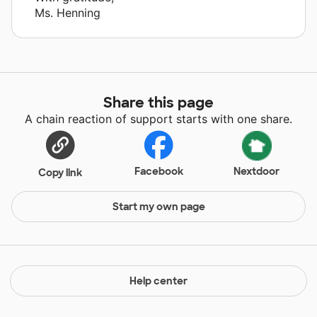
Ms. Henning
Share this page
A chain reaction of support starts with one share.
Facebook
Nextdoor
Copy link
Start my own page
Help center