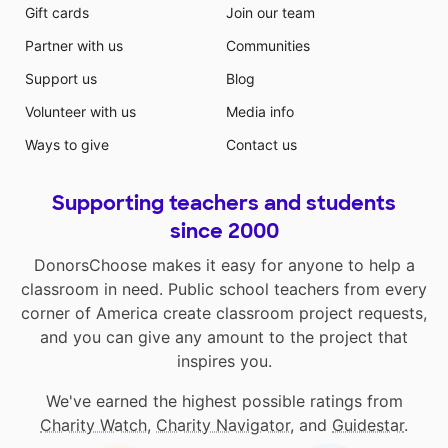
Gift cards
Join our team
Partner with us
Communities
Support us
Blog
Volunteer with us
Media info
Ways to give
Contact us
Supporting teachers and students
since 2000
DonorsChoose makes it easy for anyone to help a
classroom in need. Public school teachers from every
corner of America create classroom project requests,
and you can give any amount to the project that
inspires you.
We've earned the highest possible ratings from
Charity Watch
,
Charity Navigator
, and
Guidestar
.