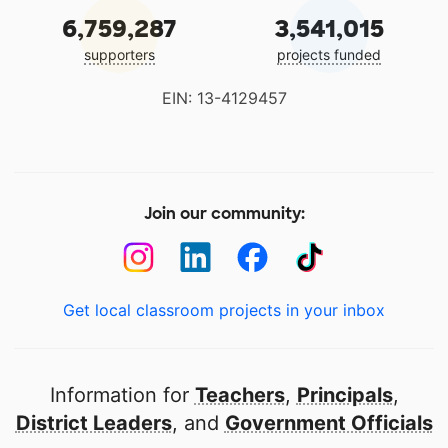
6,759,287
3,541,015
supporters
projects funded
EIN: 13-4129457
Join our community:
Get local classroom projects in your inbox
Information for
Teachers
,
Principals
,
District Leaders
, and
Government Officials