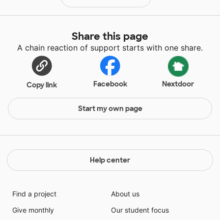
Share this page
A chain reaction of support starts with one share.
Facebook
Nextdoor
Copy link
Start my own page
Help center
Find a project
About us
Give monthly
Our student focus