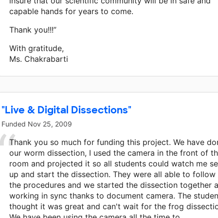
insure that our scientific community will be in safe and
capable hands for years to come.
Thank you!!!”
With gratitude,
Ms. Chakrabarti
"Live & Digital Dissections"
Funded
Nov 25, 2009
Thank you so much for funding this project. We have do
our worm dissection, I used the camera in the front of t
room and projected it so all students could watch me se
up and start the dissection. They were all able to follow
the procedures and we started the dissection together a
working in sync thanks to document camera. The studen
thought it was great and can't wait for the frog dissecti
We have been using the camera all the time to