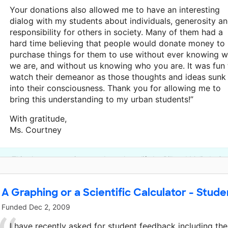
Your donations also allowed me to have an interesting
dialog with my students about individuals, generosity a
responsibility for others in society. Many of them had a
hard time believing that people would donate money to
purchase things for them to use without ever knowing 
we are, and without us knowing who you are. It was fun 
watch their demeanor as those thoughts and ideas sunk
into their consciousness. Thank you for allowing me to
bring this understanding to my urban students!”
With gratitude,
Ms. Courtney
This classroom project was brought to life by Bill and Melinda G
A Graphing or a Scientific Calculator - Stude
Funded
Dec 2, 2009
I have recently asked for student feedback including the