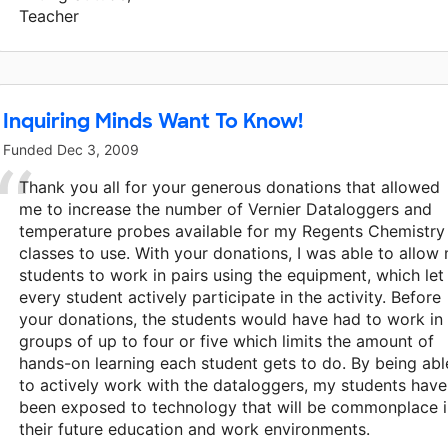
Teacher
Inquiring Minds Want To Know!
Funded
Dec 3, 2009
Thank you all for your generous donations that allowed
me to increase the number of Vernier Dataloggers and
temperature probes available for my Regents Chemistry
classes to use. With your donations, I was able to allow
students to work in pairs using the equipment, which let
every student actively participate in the activity. Before
your donations, the students would have had to work in
groups of up to four or five which limits the amount of
hands-on learning each student gets to do. By being abl
to actively work with the dataloggers, my students have
been exposed to technology that will be commonplace i
their future education and work environments.