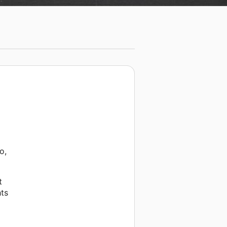
o,
t
hts