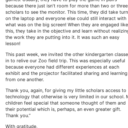
because there just isn't room for more than two or three
scholars to see the monitor. This time, they did take tur
on the laptop and everyone else could still interact with
what was on the big screen! When they are engaged like
this, they take in the objective and learn without realizin
the work they are putting into it. It was such an easy
lesson!
This past week, we invited the other kindergarten class
in to relive our Zoo field trip. This was especially useful
because everyone had different experiences at each
exhibit and the projector facilitated sharing and learning
from one another.
Thank you, again, for giving my little scholars access to
technology that otherwise is very limited in our school.
children feel special that someone thought of them and
their potential which is, perhaps, an even greater gift.
Thank you.”
With gratitude,