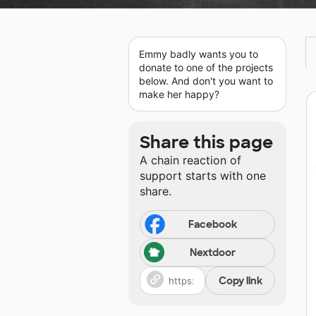
Emmy badly wants you to
donate to one of the projects
below. And don't you want to
make her happy?
Share this page
A chain reaction of
support starts with one
share.
Facebook
Nextdoor
Copy link