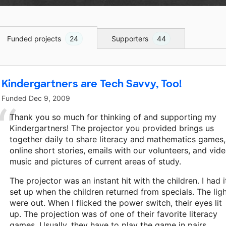
Funded projects
24
Supporters
44
Kindergartners are Tech Savvy, Too!
Funded
Dec 9, 2009
Thank you so much for thinking of and supporting my
Kindergartners! The projector you provided brings us
together daily to share literacy and mathematics games,
online short stories, emails with our volunteers, and vide
music and pictures of current areas of study.
The projector was an instant hit with the children. I had i
set up when the children returned from specials. The lig
were out. When I flicked the power switch, their eyes lit
up. The projection was of one of their favorite literacy
games. Usually, they have to play the game in pairs