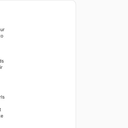
our
to
ds
ir
rls
t
ke