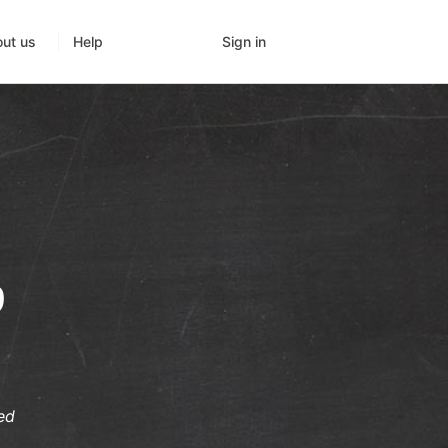
Sign in
ut us
Help
9
ed