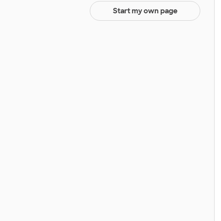
Start my own page