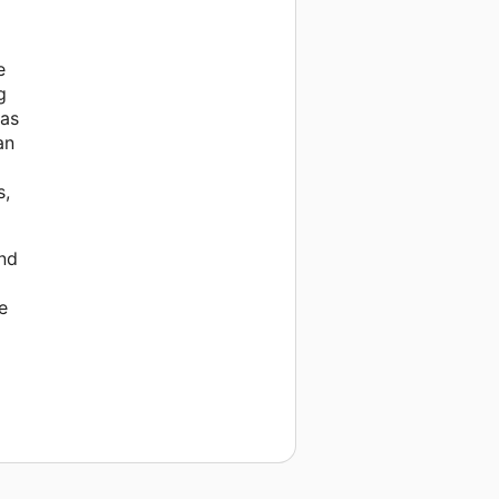
e
g
was
an
s,
and
e