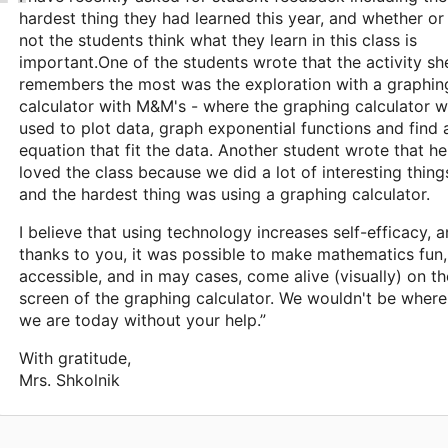
hardest thing they had learned this year, and whether or
not the students think what they learn in this class is
important.One of the students wrote that the activity sh
remembers the most was the exploration with a graphin
calculator with M&M's - where the graphing calculator 
used to plot data, graph exponential functions and find 
equation that fit the data. Another student wrote that he
loved the class because we did a lot of interesting thing
and the hardest thing was using a graphing calculator.
I believe that using technology increases self-efficacy, 
thanks to you, it was possible to make mathematics fun,
accessible, and in may cases, come alive (visually) on th
screen of the graphing calculator. We wouldn't be where
we are today without your help.”
With gratitude,
Mrs. Shkolnik