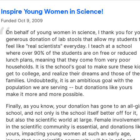
Inspire Young Women in Science!
Funded
Oct 9, 2009
On behalf of young women in science, I thank you for y
generous donation of lab stools that allow my students 
feel like "real scientists" everyday. I teach at a school
where over 90% of the students are on free or reduced
lunch plans, meaning that they come from very poor
households. It is the school's goal to make sure these ki
get to college, and realize their dreams and those of the
families. Undoubtedly, it is an ambitious goal with the
population we are serving -- but donations like yours
make it more and more possible.
Finally, as you know, your donation has gone to an all-gi
school, and not only is the school itself better off for it,
but also the scientific world at large. Female involvemen
in the scientific community is essential, and donations li
yours, impacting young women at such an early age,