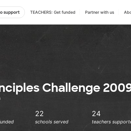
TEACHERS: Get funded
Partner with us
Abo
to support
inciples Challenge 200
s
22
24
funded
schools served
teachers support