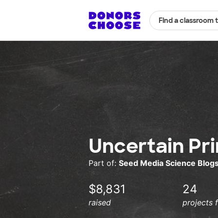
Find a classroom 
Uncertain Pr
Part of:
Seed Media Science Blog
$8,831
24
raised
projects 