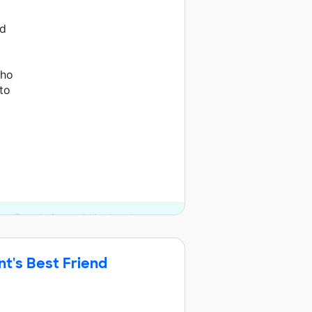
nd
who
to
ates Foundation and 11 other donors.
nt's Best Friend