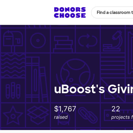
Find a classroom 
uBoost's Giv
$1,767
22
raised
projects 