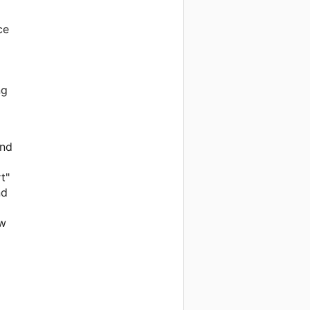
ce
ng
and
t"
nd
ow