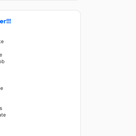
y and 21 other donors.
r!!!
ke
e
job
te
s
ate