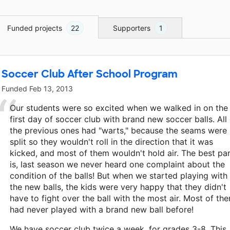
Funded projects
22
Supporters
1
Soccer Club After School Program
Funded
Feb 13, 2013
Our students were so excited when we walked in on the
first day of soccer club with brand new soccer balls. All
the previous ones had "warts," because the seams were
split so they wouldn't roll in the direction that it was
kicked, and most of them wouldn't hold air. The best pa
is, last season we never heard one complaint about the
condition of the balls! But when we started playing with
the new balls, the kids were very happy that they didn't
have to fight over the ball with the most air. Most of th
had never played with a brand new ball before!
We have soccer club twice a week, for grades 3-8. This