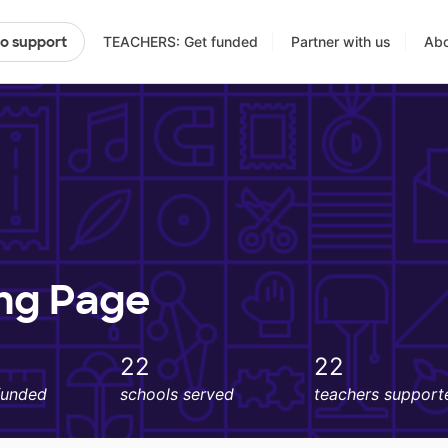
TEACHERS: Get funded
Partner with us
Abo
to support
ing Page
22
22
funded
schools served
teachers support