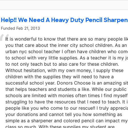
This classroom project was brought to life by Disne
Help!! We Need A Heavy Duty Pencil Sharpene
Funded
Feb 21, 2013
It is wonderful to know that there are so many people li
you that care about the inner city school children. As an
urban nyc school teacher I often have children who com
to school with very little supplies. As a teacher it is my 
to not only teach but to also care for these children.
Without hesitation, with my own money, I supply these
children with the supplies they will need to have a
successful school year. Donors Choose is an amazing si
that helps teachers and students a like. While our public
schools are limited with monies often times I find myself
struggling to have the resources that I need to teach. It i
people like you who come to our rescue!! I truly appreci
your donations and cannot tell you how something as
simple as a sharpener and colored pencil can impact my
class so much. With these supplies my student are