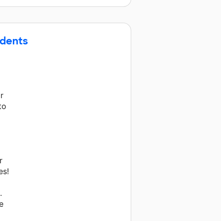
udents
r
to
r
es!
.
e