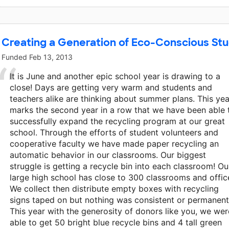
Creating a Generation of Eco-Conscious St
Funded
Feb 13, 2013
It is June and another epic school year is drawing to a
close! Days are getting very warm and students and
teachers alike are thinking about summer plans. This yea
marks the second year in a row that we have been able 
successfully expand the recycling program at our great
school. Through the efforts of student volunteers and
cooperative faculty we have made paper recycling an
automatic behavior in our classrooms. Our biggest
struggle is getting a recycle bin into each classroom! Ou
large high school has close to 300 classrooms and offic
We collect then distribute empty boxes with recycling
signs taped on but nothing was consistent or permanent
This year with the generosity of donors like you, we wer
able to get 50 bright blue recycle bins and 4 tall green