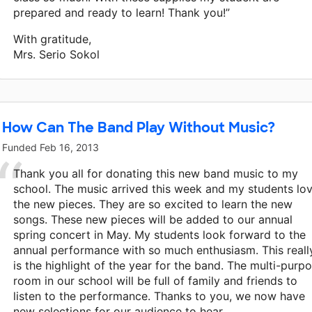
prepared and ready to learn! Thank you!”
With gratitude,
Mrs. Serio Sokol
How Can The Band Play Without Music?
Funded
Feb 16, 2013
Thank you all for donating this new band music to my
school. The music arrived this week and my students lo
the new pieces. They are so excited to learn the new
songs. These new pieces will be added to our annual
spring concert in May. My students look forward to the
annual performance with so much enthusiasm. This reall
is the highlight of the year for the band. The multi-purp
room in our school will be full of family and friends to
listen to the performance. Thanks to you, we now have
new selections for our audience to hear.