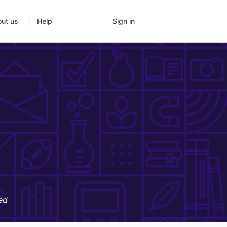
Sign in
ut us
Help
ed