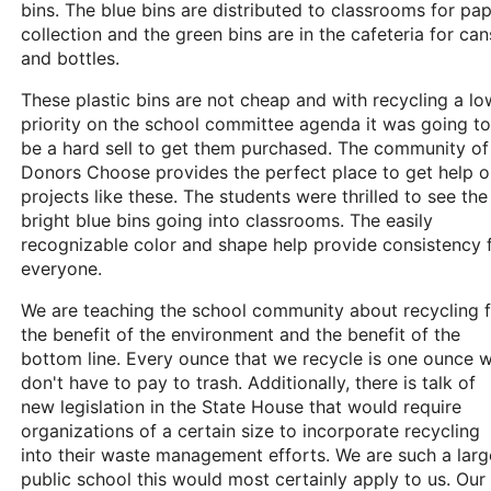
bins. The blue bins are distributed to classrooms for pa
collection and the green bins are in the cafeteria for can
and bottles.
These plastic bins are not cheap and with recycling a lo
priority on the school committee agenda it was going to
be a hard sell to get them purchased. The community of
Donors Choose provides the perfect place to get help 
projects like these. The students were thrilled to see the
bright blue bins going into classrooms. The easily
recognizable color and shape help provide consistency 
everyone.
We are teaching the school community about recycling 
the benefit of the environment and the benefit of the
bottom line. Every ounce that we recycle is one ounce 
don't have to pay to trash. Additionally, there is talk of
new legislation in the State House that would require
organizations of a certain size to incorporate recycling
into their waste management efforts. We are such a larg
public school this would most certainly apply to us. Our