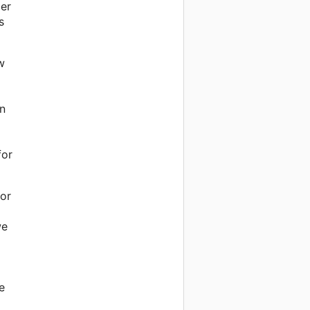
per
s
w
on
for
for
we
e