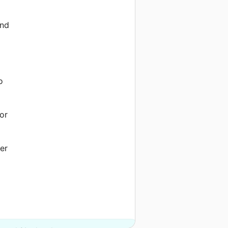
and
o
or
er