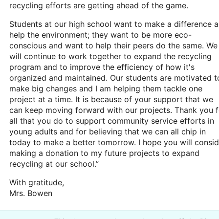
recycling efforts are getting ahead of the game.
Students at our high school want to make a difference 
help the environment; they want to be more eco-
conscious and want to help their peers do the same. We
will continue to work together to expand the recycling
program and to improve the efficiency of how it's
organized and maintained. Our students are motivated t
make big changes and I am helping them tackle one
project at a time. It is because of your support that we
can keep moving forward with our projects. Thank you f
all that you do to support community service efforts in
young adults and for believing that we can all chip in
today to make a better tomorrow. I hope you will consid
making a donation to my future projects to expand
recycling at our school.”
With gratitude,
Mrs. Bowen