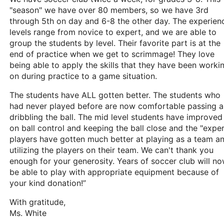
"season" we have over 80 members, so we have 3rd
through 5th on day and 6-8 the other day. The experien
levels range from novice to expert, and we are able to
group the students by level. Their favorite part is at the
end of practice when we get to scrimmage! They love
being able to apply the skills that they have been worki
on during practice to a game situation.
The students have ALL gotten better. The students who
had never played before are now comfortable passing 
dribbling the ball. The mid level students have improved
on ball control and keeping the ball close and the "exper
players have gotten much better at playing as a team a
utilizing the players on their team. We can't thank you
enough for your generosity. Years of soccer club will n
be able to play with appropriate equipment because of
your kind donation!”
With gratitude,
Ms. White