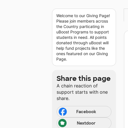
Welcome to our Giving Page!
Please join members across
the Country particating in
uBoost Programs to support
students in need. All points
donated through uBoost will
help fund projects like the
ones featured on our Giving
Page.
Share this page
A chain reaction of
support starts with one
share.
Facebook
Nextdoor