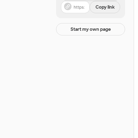
Copy link
Start my own page