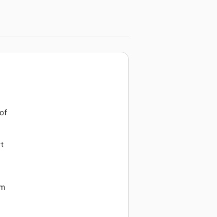
 of
rt
em