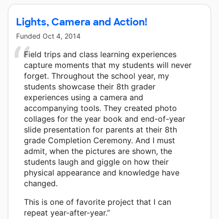
Lights, Camera and Action!
Funded
Oct 4, 2014
Field trips and class learning experiences
capture moments that my students will never
forget. Throughout the school year, my
students showcase their 8th grader
experiences using a camera and
accompanying tools. They created photo
collages for the year book and end-of-year
slide presentation for parents at their 8th
grade Completion Ceremony. And I must
admit, when the pictures are shown, the
students laugh and giggle on how their
physical appearance and knowledge have
changed.
This is one of favorite project that I can
repeat year-after-year.”