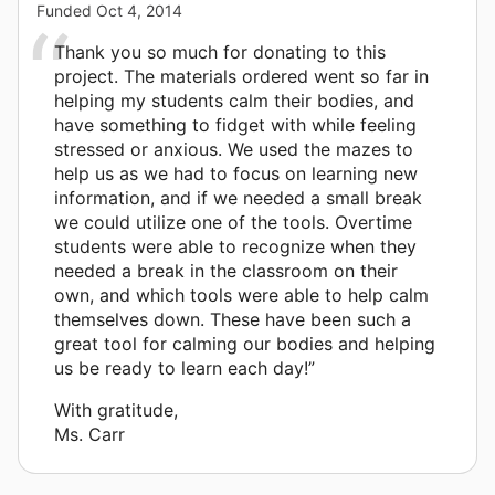
Funded
Oct 4, 2014
Thank you so much for donating to this
project. The materials ordered went so far in
helping my students calm their bodies, and
have something to fidget with while feeling
stressed or anxious. We used the mazes to
help us as we had to focus on learning new
information, and if we needed a small break
we could utilize one of the tools. Overtime
students were able to recognize when they
needed a break in the classroom on their
own, and which tools were able to help calm
themselves down. These have been such a
great tool for calming our bodies and helping
us be ready to learn each day!”
With gratitude,
Ms. Carr