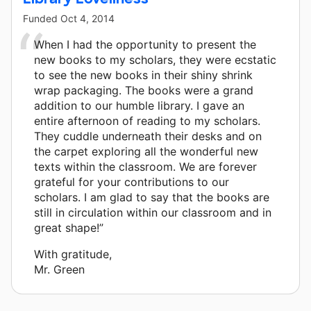
Funded
Oct 4, 2014
When I had the opportunity to present the
new books to my scholars, they were ecstatic
to see the new books in their shiny shrink
wrap packaging. The books were a grand
addition to our humble library. I gave an
entire afternoon of reading to my scholars.
They cuddle underneath their desks and on
the carpet exploring all the wonderful new
texts within the classroom. We are forever
grateful for your contributions to our
scholars. I am glad to say that the books are
still in circulation within our classroom and in
great shape!”
With gratitude,
Mr. Green