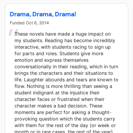
Drama, Drama, Drama!
Funded
Oct 6, 2014
These novels have made a huge impact on
my students. Reading has become incredibly
interactive, with students racing to sign up
for parts and roles. Students give more
emotion and express themselves
conversationally in their reading, which in turn
brings the characters and their situations to
life. Laughter abounds and tears are known to
flow. Nothing is more thrilling than seeing a
student indignant at the injustice their
character faces or frustrated when their
character makes a bad decision. These
moments are perfect for asking a thought-
provoking question which the students carry
with them for the rest of the day (or week or
month or in rare cases, the rest of the year).