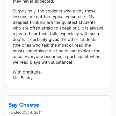
they never expected.
Surprisingly, the students who enjoy these
lessons are not the typical volunteers. My
deepest thinkers are the quietest students
who are often afraid to speak out. It is always
a joy to hear them talk, especially with such
depth. It certainly gives the other students
(the ones who talk the most or read the
most) something to sit back and explore for
once. Everyone becomes a participant when
we read plays with substance!”
With gratitude,
Ms. Busby
Say Cheese!
Funded
Oct 4, 2014