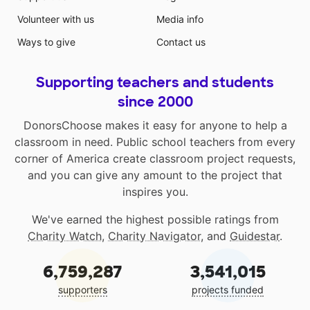
Volunteer with us
Media info
Ways to give
Contact us
Supporting teachers and students
since 2000
DonorsChoose makes it easy for anyone to help a
classroom in need. Public school teachers from every
corner of America create classroom project requests,
and you can give any amount to the project that
inspires you.
We've earned the highest possible ratings from
Charity Watch
,
Charity Navigator
, and
Guidestar
.
6,759,287
3,541,015
supporters
projects funded