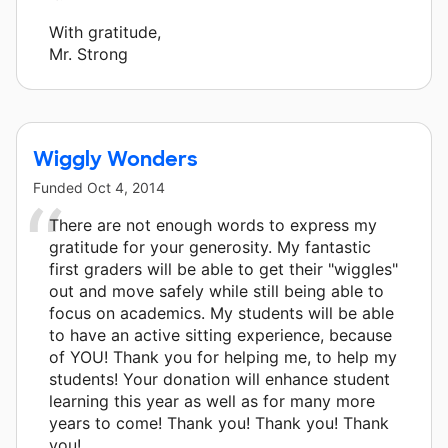
With gratitude,
Mr. Strong
Wiggly Wonders
Funded
Oct 4, 2014
There are not enough words to express my
gratitude for your generosity. My fantastic
first graders will be able to get their "wiggles"
out and move safely while still being able to
focus on academics. My students will be able
to have an active sitting experience, because
of YOU! Thank you for helping me, to help my
students! Your donation will enhance student
learning this year as well as for many more
years to come! Thank you! Thank you! Thank
you!