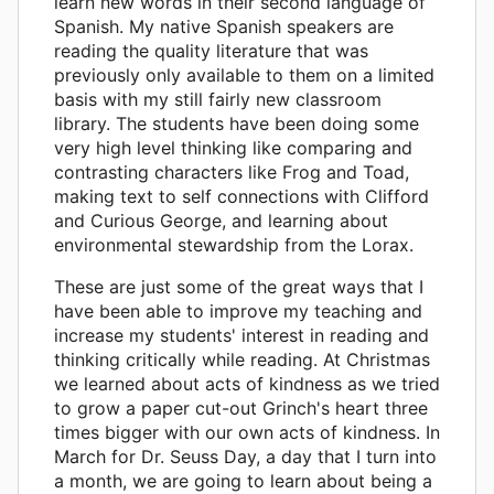
learn new words in their second language of
Spanish. My native Spanish speakers are
reading the quality literature that was
previously only available to them on a limited
basis with my still fairly new classroom
library. The students have been doing some
very high level thinking like comparing and
contrasting characters like Frog and Toad,
making text to self connections with Clifford
and Curious George, and learning about
environmental stewardship from the Lorax.
These are just some of the great ways that I
have been able to improve my teaching and
increase my students' interest in reading and
thinking critically while reading. At Christmas
we learned about acts of kindness as we tried
to grow a paper cut-out Grinch's heart three
times bigger with our own acts of kindness. In
March for Dr. Seuss Day, a day that I turn into
a month, we are going to learn about being a