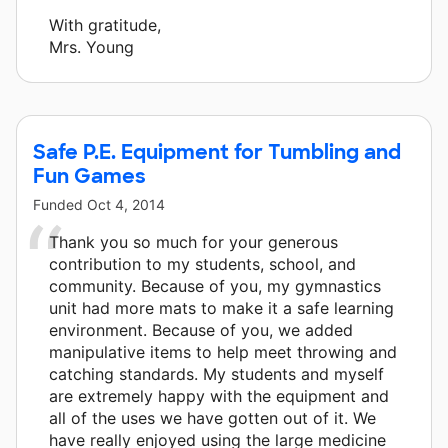
With gratitude,
Mrs. Young
Safe P.E. Equipment for Tumbling and
Fun Games
Funded
Oct 4, 2014
Thank you so much for your generous
contribution to my students, school, and
community. Because of you, my gymnastics
unit had more mats to make it a safe learning
environment. Because of you, we added
manipulative items to help meet throwing and
catching standards. My students and myself
are extremely happy with the equipment and
all of the uses we have gotten out of it. We
have really enjoyed using the large medicine