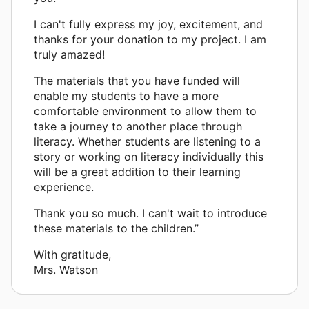
I can't fully express my joy, excitement, and
thanks for your donation to my project. I am
truly amazed!
The materials that you have funded will
enable my students to have a more
comfortable environment to allow them to
take a journey to another place through
literacy. Whether students are listening to a
story or working on literacy individually this
will be a great addition to their learning
experience.
Thank you so much. I can't wait to introduce
these materials to the children.”
With gratitude,
Mrs. Watson