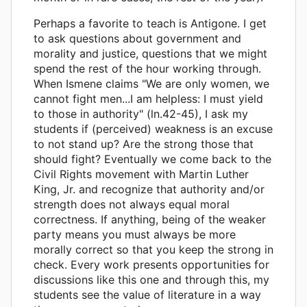
Perhaps a favorite to teach is Antigone. I get
to ask questions about government and
morality and justice, questions that we might
spend the rest of the hour working through.
When Ismene claims "We are only women, we
cannot fight men...I am helpless: I must yield
to those in authority" (ln.42-45), I ask my
students if (perceived) weakness is an excuse
to not stand up? Are the strong those that
should fight? Eventually we come back to the
Civil Rights movement with Martin Luther
King, Jr. and recognize that authority and/or
strength does not always equal moral
correctness. If anything, being of the weaker
party means you must always be more
morally correct so that you keep the strong in
check. Every work presents opportunities for
discussions like this one and through this, my
students see the value of literature in a way