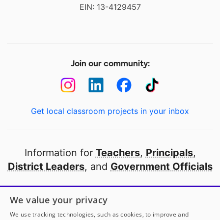
EIN: 13-4129457
Join our community:
Get local classroom projects in your inbox
Information for
Teachers
,
Principals
,
District Leaders
, and
Government Officials
Open to every public school in America
We value your privacy
thanks to
our partners
We use tracking technologies, such as cookies, to improve and