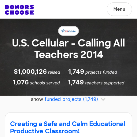
Menu
U.S. Cellular - Calling All
Teachers 2014
$1,000,126
1,749
raised
projects funded
1,076
1,749
schools served
teachers supported
show
funded projects
(1,749)
Creating a Safe and Calm Educational
Productive Classroom!