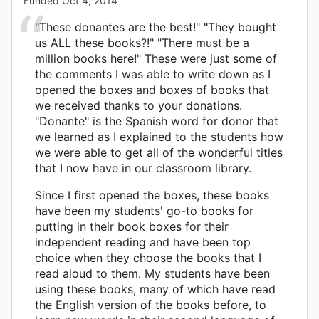
Funded
Oct 4, 2014
"These donantes are the best!" "They bought
us ALL these books?!" "There must be a
million books here!" These were just some of
the comments I was able to write down as I
opened the boxes and boxes of books that
we received thanks to your donations.
"Donante" is the Spanish word for donor that
we learned as I explained to the students how
we were able to get all of the wonderful titles
that I now have in our classroom library.
Since I first opened the boxes, these books
have been my students' go-to books for
putting in their book boxes for their
independent reading and have been top
choice when they choose the books that I
read aloud to them. My students have been
using these books, many of which have read
the English version of the books before, to