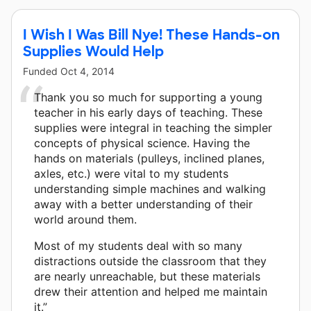
I Wish I Was Bill Nye! These Hands-on
Supplies Would Help
Funded
Oct 4, 2014
Thank you so much for supporting a young
teacher in his early days of teaching. These
supplies were integral in teaching the simpler
concepts of physical science. Having the
hands on materials (pulleys, inclined planes,
axles, etc.) were vital to my students
understanding simple machines and walking
away with a better understanding of their
world around them.
Most of my students deal with so many
distractions outside the classroom that they
are nearly unreachable, but these materials
drew their attention and helped me maintain
it.”