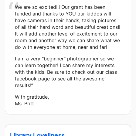
We are so excited!!! Our grant has been
funded and thanks to YOU our kiddos will
have cameras in their hands, taking pictures
of all their hard word and beautiful creations!!
It will add another level of excitement to our
room and another way we can share what we
do with everyone at home, near and far!
I am a very "beginner" photographer so we
can learn together! I can share my interests
with the kids. Be sure to check out our class
facebook page to see all the awesome
results!”
With gratitude,
Ms. Britt
Library Loveliness