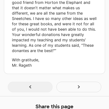
good friend from Horton the Elephant and
that it doesn't matter what makes us
different, we are all the same from the
Sneetches. I have so many other ideas as well
for these great books, and were it not for all
of you, I would not have been able to do this.
Your wonderful donations have greatly
impacted my teaching and my students'
learning. As one of my students said, "These
donantes are the best!"”
With gratitude,
Mr. Rageth
Share this page