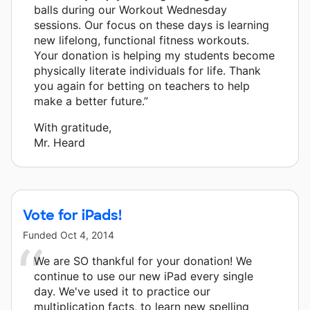
balls during our Workout Wednesday
sessions. Our focus on these days is learning
new lifelong, functional fitness workouts.
Your donation is helping my students become
physically literate individuals for life. Thank
you again for betting on teachers to help
make a better future.”
With gratitude,
Mr. Heard
Vote for iPads!
Funded
Oct 4, 2014
We are SO thankful for your donation! We
continue to use our new iPad every single
day. We've used it to practice our
multiplication facts, to learn new spelling