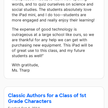
words, and to quiz ourselves on science and
social studies. The students absolutely love
the iPad mini, and I do too--students are
more engaged and really enjoy their learning!
The expense of good technology is
outrageous at a large school like ours, so we
are thankful for any help we can get with
purchasing new equipment. This iPad will be
of great use to this class, and my future
students as well!”
With gratitude,
Ms. Tharp
Classic Authors for a Class of 1st
Grade Characters