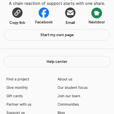
A chain reaction of support starts with one share.
Facebook
Nextdoor
Copy link
Email
Start my own page
Help center
Find a project
About us
Give monthly
Our student focus
Gift cards
Join our team
Partner with us
Communities
Support us
Blog