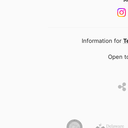
Information for
T
Open to