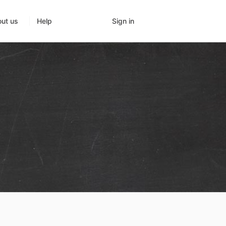
Sign in
ut us
Help