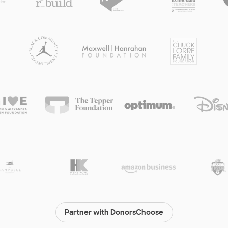
Partner with DonorsChoose