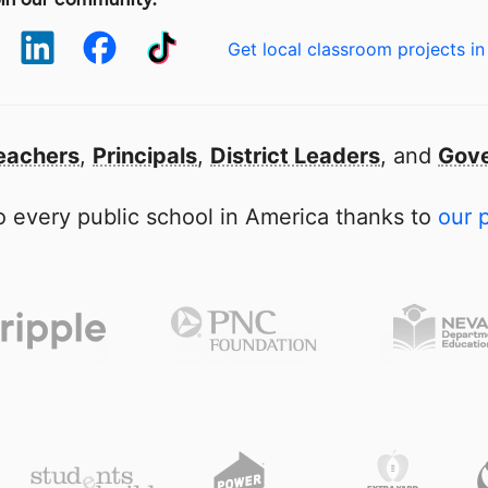
Get local classroom projects in
eachers
,
Principals
,
District Leaders
, and
Gove
 every public school in America thanks to
our 