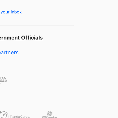
 your inbox
rnment Officials
partners