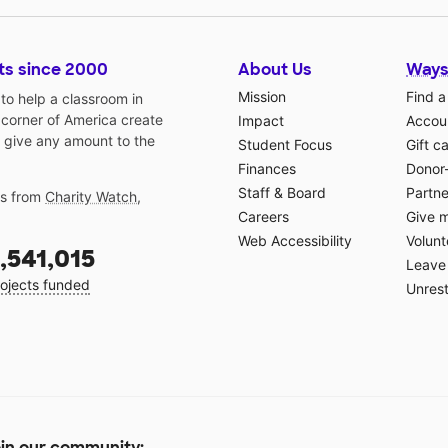
ts since 2000
About Us
Ways
Mission
Find a
o help a classroom in
 corner of America create
Impact
Accoun
 give any amount to the
Student Focus
Gift c
Finances
Donor
Staff & Board
Partne
gs from
Charity Watch
,
Careers
Give 
Web Accessibility
Volunt
,541,015
Leave 
ojects funded
Unrest
in our community: