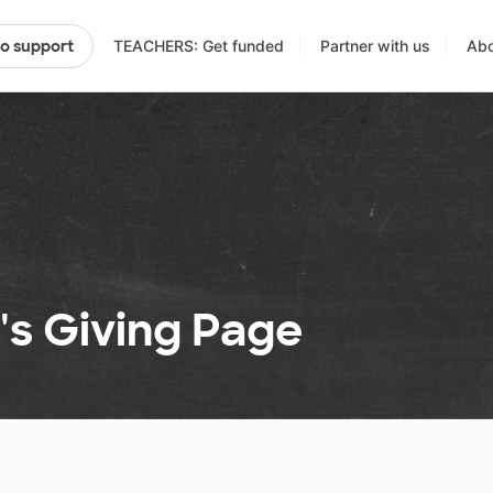
TEACHERS: Get funded
Partner with us
Abo
to support
's Giving Page