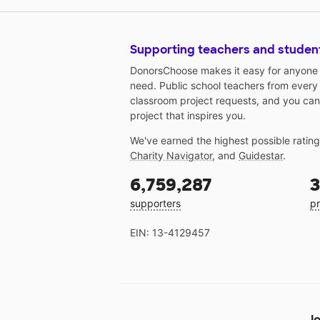
Supporting teachers and studen
DonorsChoose makes it easy for anyone t
need. Public school teachers from every
classroom project requests, and you can
project that inspires you.
We've earned the highest possible ratin
Charity Navigator
, and
Guidestar
.
6,759,287
3
supporters
pr
EIN: 13-4129457
Jo