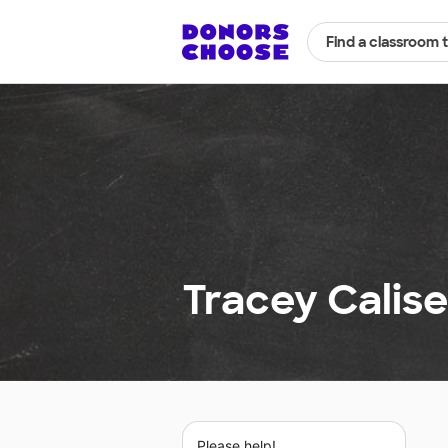
Find a classroom 
Tracey Calise
Please help!