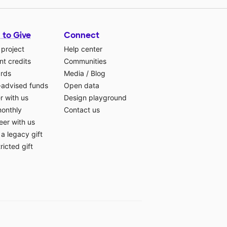
 to Give
Connect
 project
Help center
t credits
Communities
ards
Media
/
Blog
-advised funds
Open data
r with us
Design playground
monthly
Contact us
eer with us
a legacy gift
ricted gift