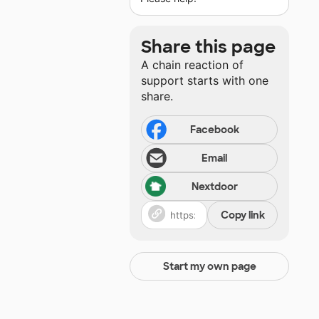
Share this page
A chain reaction of
support starts with one
share.
Facebook
Email
Nextdoor
Copy link
Start my own page