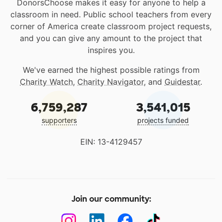
DonorsChoose makes it easy for anyone to help a
classroom in need. Public school teachers from every
corner of America create classroom project requests,
and you can give any amount to the project that
inspires you.
We've earned the highest possible ratings from
Charity Watch
,
Charity Navigator
, and
Guidestar
.
6,759,287
3,541,015
supporters
projects funded
EIN: 13-4129457
Join our community: