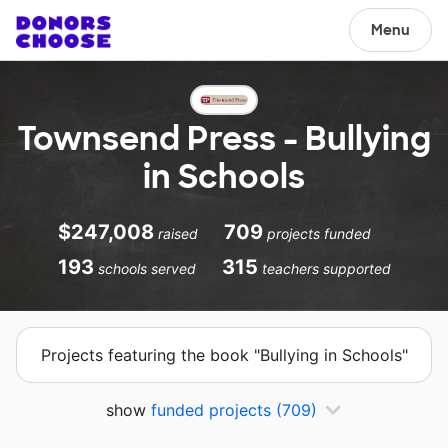
Menu
Townsend Press - Bullying
in Schools
$247,008
709
raised
projects funded
193
315
schools served
teachers supported
Projects featuring the book "Bullying in Schools"
show
funded projects
(709)