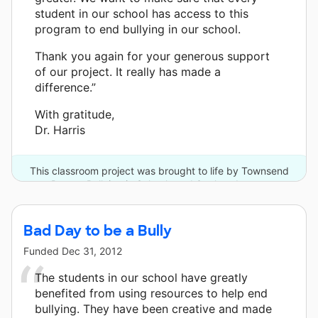
student in our school has access to this
program to end bullying in our school.
Thank you again for your generous support
of our project. It really has made a
difference.”
With gratitude,
Dr. Harris
This classroom project was brought to life by Townsend
Press - Bullying in Schools and 3 other donors.
Bad Day to be a Bully
Funded
Dec 31, 2012
The students in our school have greatly
benefited from using resources to help end
bullying. They have been creative and made