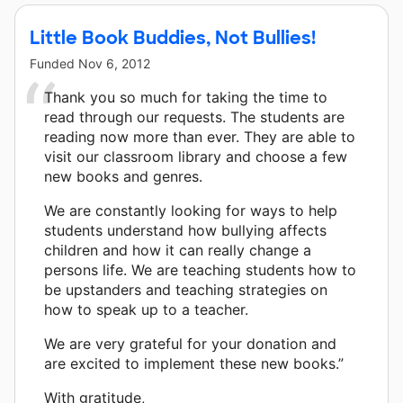
Little Book Buddies, Not Bullies!
Funded
Nov 6, 2012
Thank you so much for taking the time to
read through our requests. The students are
reading now more than ever. They are able to
visit our classroom library and choose a few
new books and genres.
We are constantly looking for ways to help
students understand how bullying affects
children and how it can really change a
persons life. We are teaching students how to
be upstanders and teaching strategies on
how to speak up to a teacher.
We are very grateful for your donation and
are excited to implement these new books.”
With gratitude,