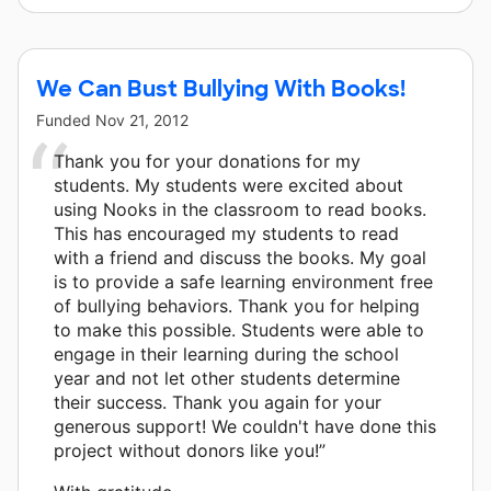
We Can Bust Bullying With Books!
Funded
Nov 21, 2012
Thank you for your donations for my
students. My students were excited about
using Nooks in the classroom to read books.
This has encouraged my students to read
with a friend and discuss the books. My goal
is to provide a safe learning environment free
of bullying behaviors. Thank you for helping
to make this possible. Students were able to
engage in their learning during the school
year and not let other students determine
their success. Thank you again for your
generous support! We couldn't have done this
project without donors like you!”