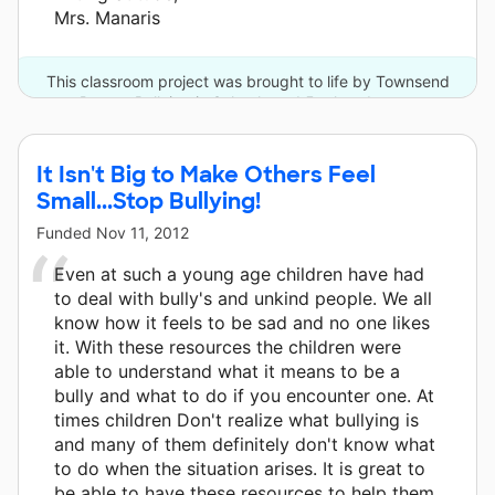
Mrs. Manaris
This classroom project was brought to life by Townsend
Press - Bullying in Schools and 5 other donors.
It Isn't Big to Make Others Feel
Small...Stop Bullying!
Funded
Nov 11, 2012
Even at such a young age children have had
to deal with bully's and unkind people. We all
know how it feels to be sad and no one likes
it. With these resources the children were
able to understand what it means to be a
bully and what to do if you encounter one. At
times children Don't realize what bullying is
and many of them definitely don't know what
to do when the situation arises. It is great to
be able to have these resources to help them