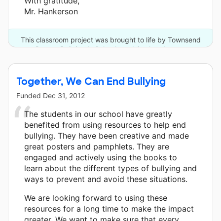
With gratitude,
Mr. Hankerson
This classroom project was brought to life by Townsend
Press - Bullying in Schools and 6 other donors.
Together, We Can End Bullying
Funded
Dec 31, 2012
The students in our school have greatly
benefited from using resources to help end
bullying. They have been creative and made
great posters and pamphlets. They are
engaged and actively using the books to
learn about the different types of bullying and
ways to prevent and avoid these situations.
We are looking forward to using these
resources for a long time to make the impact
greater. We want to make sure that every