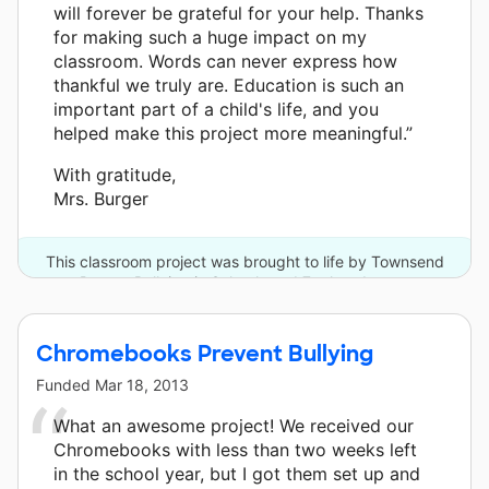
will forever be grateful for your help. Thanks
for making such a huge impact on my
classroom. Words can never express how
thankful we truly are. Education is such an
important part of a child's life, and you
helped make this project more meaningful.”
With gratitude,
Mrs. Burger
This classroom project was brought to life by Townsend
Press - Bullying in Schools and 7 other donors.
Chromebooks Prevent Bullying
Funded
Mar 18, 2013
What an awesome project! We received our
Chromebooks with less than two weeks left
in the school year, but I got them set up and