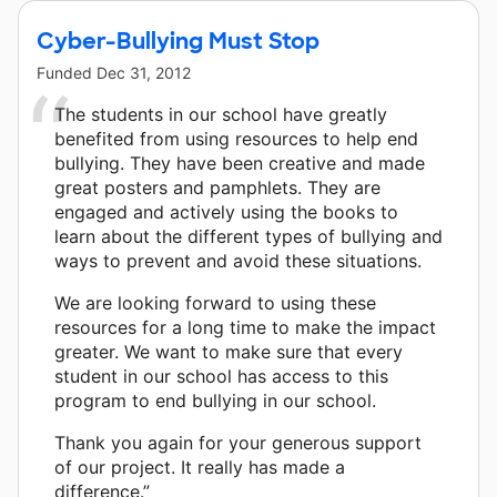
Cyber-Bullying Must Stop
Funded
Dec 31, 2012
The students in our school have greatly
benefited from using resources to help end
bullying. They have been creative and made
great posters and pamphlets. They are
engaged and actively using the books to
learn about the different types of bullying and
ways to prevent and avoid these situations.
We are looking forward to using these
resources for a long time to make the impact
greater. We want to make sure that every
student in our school has access to this
program to end bullying in our school.
Thank you again for your generous support
of our project. It really has made a
difference.”