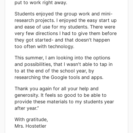
put to work right away.
Students enjoyed the group work and mini-
research projects. I enjoyed the easy start up
and ease of use for my students. There were
very few directions I had to give them before
they got started- and that doesn't happen
too often with technology.
This summer, I am looking into the options
and possibilities, that I wasn't able to tap in
to at the end of the school year, by
researching the Google tools and apps.
Thank you again for all your help and
generosity. It feels so good to be able to
provide these materials to my students year
after year.”
With gratitude,
Mrs. Hostetler