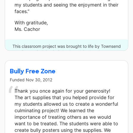
my students and seeing the enjoyment in their
faces.”
With gratitude,
Ms. Cachor
This classroom project was brought to life by Townsend
Press - Bullying in Schools and 2 other donors.
Bully Free Zone
Funded
Nov 30, 2012
Thank you once again for your generosity!
The art supplies that you helped provide for
my students allowed us to create a wonderful
culminating project! We learned the
importance of treating others as we would
want to be treated. The students were able to
create bully posters using the supplies. We