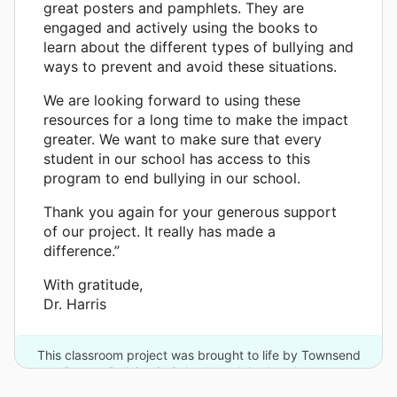
great posters and pamphlets. They are
engaged and actively using the books to
learn about the different types of bullying and
ways to prevent and avoid these situations.
We are looking forward to using these
resources for a long time to make the impact
greater. We want to make sure that every
student in our school has access to this
program to end bullying in our school.
Thank you again for your generous support
of our project. It really has made a
difference.”
With gratitude,
Dr. Harris
This classroom project was brought to life by Townsend
Press - Bullying in Schools and 4 other donors.