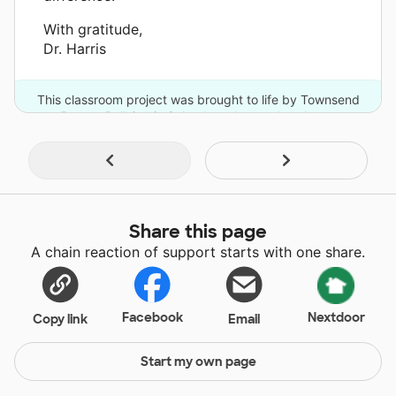
With gratitude,
Dr. Harris
This classroom project was brought to life by Townsend
Press - Bullying in Schools and one other donor.
Share this page
A chain reaction of support starts with one share.
Facebook
Nextdoor
Copy link
Email
Start my own page