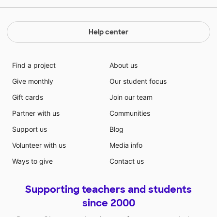
Help center
Find a project
About us
Give monthly
Our student focus
Gift cards
Join our team
Partner with us
Communities
Support us
Blog
Volunteer with us
Media info
Ways to give
Contact us
Supporting teachers and students
since 2000