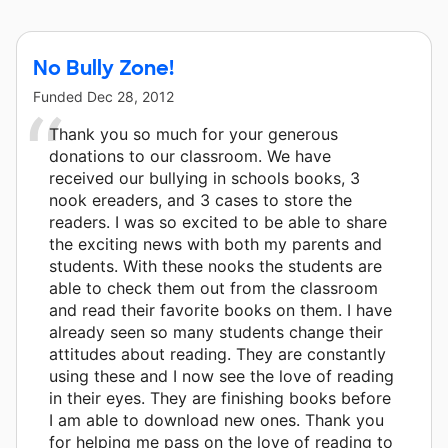
Press - Bullying in Schools and 6 other donors.
No Bully Zone!
Funded
Dec 28, 2012
Thank you so much for your generous
donations to our classroom. We have
received our bullying in schools books, 3
nook ereaders, and 3 cases to store the
readers. I was so excited to be able to share
the exciting news with both my parents and
students. With these nooks the students are
able to check them out from the classroom
and read their favorite books on them. I have
already seen so many students change their
attitudes about reading. They are constantly
using these and I now see the love of reading
in their eyes. They are finishing books before
I am able to download new ones. Thank you
for helping me pass on the love of reading to