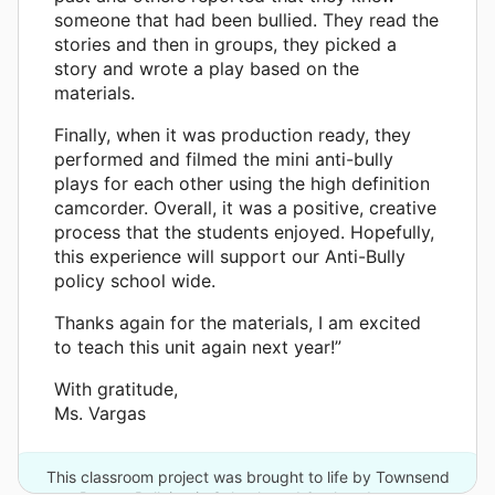
someone that had been bullied. They read the
stories and then in groups, they picked a
story and wrote a play based on the
materials.
Finally, when it was production ready, they
performed and filmed the mini anti-bully
plays for each other using the high definition
camcorder. Overall, it was a positive, creative
process that the students enjoyed. Hopefully,
this experience will support our Anti-Bully
policy school wide.
Thanks again for the materials, I am excited
to teach this unit again next year!”
With gratitude,
Ms. Vargas
This classroom project was brought to life by Townsend