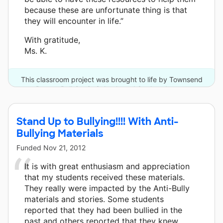
because these are unfortunate thing is that
they will encounter in life.”
With gratitude,
Ms. K.
This classroom project was brought to life by Townsend
Press - Bullying in Schools and 3 other donors.
Stand Up to Bullying!!!! With Anti-
Bullying Materials
Funded
Nov 21, 2012
It is with great enthusiasm and appreciation
that my students received these materials.
They really were impacted by the Anti-Bully
materials and stories. Some students
reported that they had been bullied in the
past and others reported that they knew