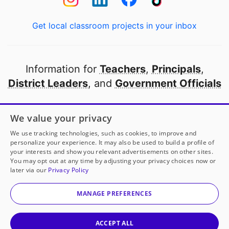
Get local classroom projects in your inbox
Information for
Teachers
,
Principals
,
District Leaders
, and
Government Officials
Open to every public school in America
We value your privacy
thanks to
our partners
We use tracking technologies, such as cookies, to improve and
personalize your experience. It may also be used to build a profile of
your interests and show you relevant advertisements on other sites.
Partner with DonorsChoose
You may opt out at any time by adjusting your privacy choices now or
later via our
Privacy Policy
© 2000-
2026
DonorsChoose, a 501(c)(3) not-for-profit
corporation.
MANAGE PREFERENCES
Privacy policy
|
Manage Cookies
|
Terms of use
|
Schools
ACCEPT ALL