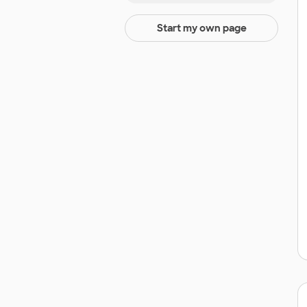
Start my own page