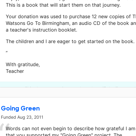
This is a book that will start them on that journey.
Your donation was used to purchase 12 new copies of T
Watsons Go To Birmingham, an audio CD of the book a
a teacher's instruction booklet.
The children and I are eager to get started on the book.
”
With gratitude,
Teacher
This classroom project was brought to life by Townsend
Going Green
Funded
Aug 23, 2011
Words can not even begin to describe how grateful I am
that you supported my "Going Green" project. The