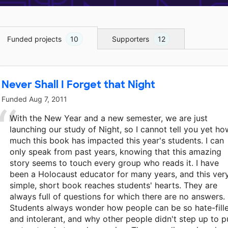
Funded projects
10
Supporters
12
Never Shall I Forget that Night
Funded
Aug 7, 2011
With the New Year and a new semester, we are just
launching our study of Night, so I cannot tell you yet ho
much this book has impacted this year's students. I can
only speak from past years, knowing that this amazing
story seems to touch every group who reads it. I have
been a Holocaust educator for many years, and this ver
simple, short book reaches students' hearts. They are
always full of questions for which there are no answers.
Students always wonder how people can be so hate-fill
and intolerant, and why other people didn't step up to p