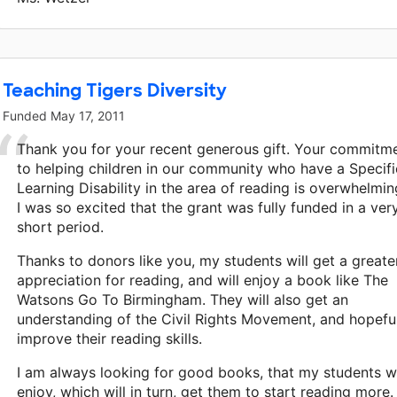
Teaching Tigers Diversity
Funded
May 17, 2011
Thank you for your recent generous gift. Your commitm
to helping children in our community who have a Specifi
Learning Disability in the area of reading is overwhelmin
I was so excited that the grant was fully funded in a ver
short period.
Thanks to donors like you, my students will get a greate
appreciation for reading, and will enjoy a book like The
Watsons Go To Birmingham. They will also get an
understanding of the Civil Rights Movement, and hopeful
improve their reading skills.
I am always looking for good books, that my students wi
enjoy, which will in turn, get them to start reading more.