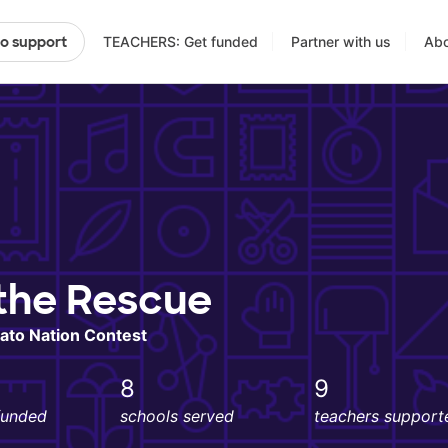
TEACHERS: Get funded
Partner with us
Abo
to support
the Rescue
ato Nation Contest
8
9
funded
schools served
teachers support