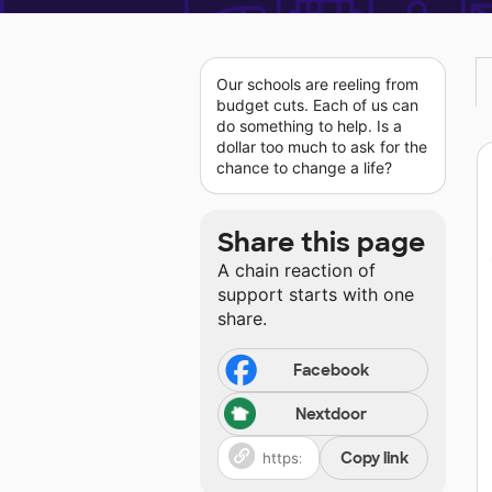
Our schools are reeling from
budget cuts. Each of us can
do something to help. Is a
dollar too much to ask for the
chance to change a life?
Share this page
A chain reaction of
support starts with one
share.
Facebook
Nextdoor
Copy link