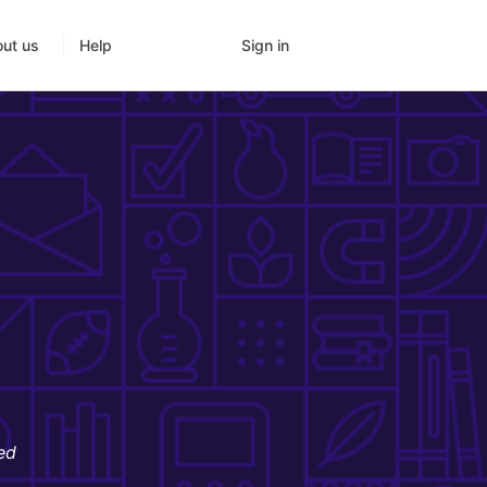
Sign in
ut us
Help
ed