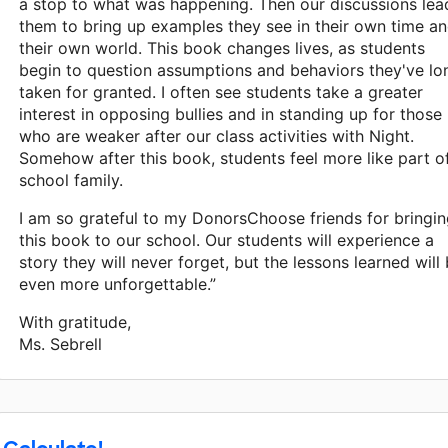
a stop to what was happening. Then our discussions lea
them to bring up examples they see in their own time a
their own world. This book changes lives, as students
begin to question assumptions and behaviors they've lo
taken for granted. I often see students take a greater
interest in opposing bullies and in standing up for those
who are weaker after our class activities with Night.
Somehow after this book, students feel more like part o
school family.
I am so grateful to my DonorsChoose friends for bringi
this book to our school. Our students will experience a
story they will never forget, but the lessons learned will
even more unforgettable.”
With gratitude,
Ms. Sebrell