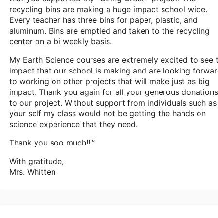
recycling bins are making a huge impact school wide.
Every teacher has three bins for paper, plastic, and
aluminum. Bins are emptied and taken to the recycling
center on a bi weekly basis.
My Earth Science courses are extremely excited to see 
impact that our school is making and are looking forwa
to working on other projects that will make just as big
impact. Thank you again for all your generous donations
to our project. Without support from individuals such as
your self my class would not be getting the hands on
science experience that they need.
Thank you soo much!!!”
With gratitude,
Mrs. Whitten