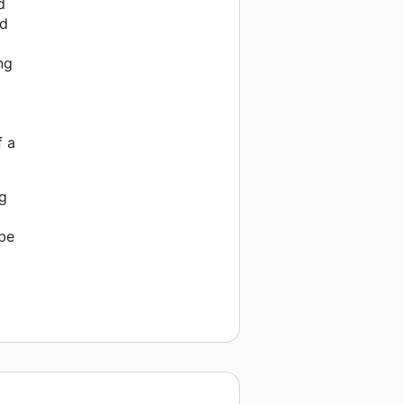
d
nd
ng
f a
ng
 be