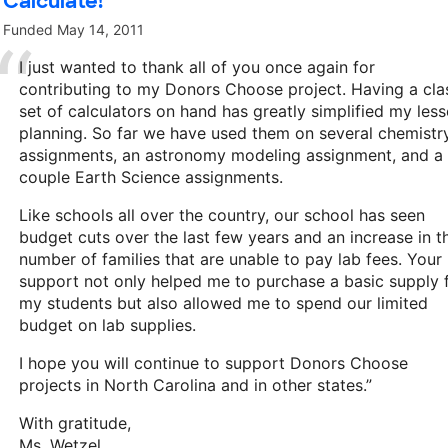
Calculate!
Funded
May 14, 2011
I just wanted to thank all of you once again for
contributing to my Donors Choose project. Having a cla
set of calculators on hand has greatly simplified my les
planning. So far we have used them on several chemistr
assignments, an astronomy modeling assignment, and a
couple Earth Science assignments.
Like schools all over the country, our school has seen
budget cuts over the last few years and an increase in t
number of families that are unable to pay lab fees. Your
support not only helped me to purchase a basic supply 
my students but also allowed me to spend our limited
budget on lab supplies.
I hope you will continue to support Donors Choose
projects in North Carolina and in other states.”
With gratitude,
Ms. Wetzel