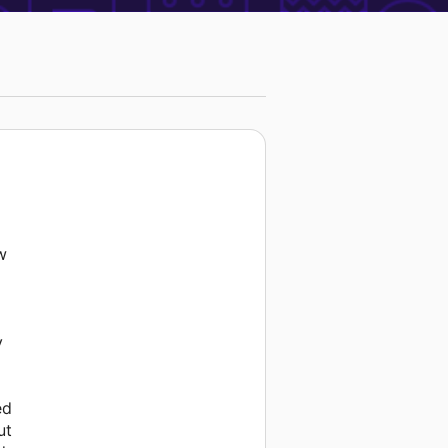
w
y
ed
ut