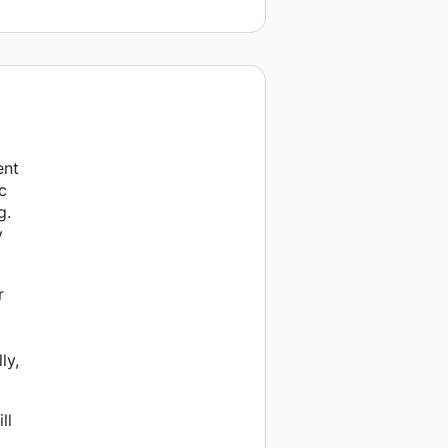
ent
c
g.
y
r
ly,
ll