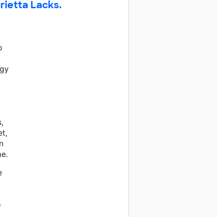
rietta Lacks.
o
ogy
,
t,
n
e.
e
t
o