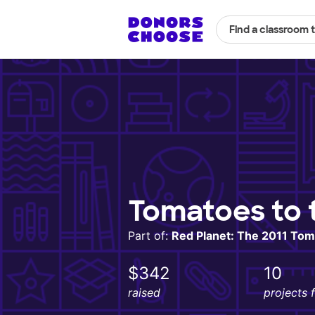
Find a classroom 
Tomatoes to 
Part of:
Red Planet: The 2011 Tom
$342
10
raised
projects 