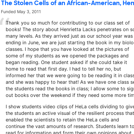
The Stolen Cells of an African-American, Hen
Funded
May 3, 2011
Thank you so much for contributing to our class set of
books! The story about Henrietta Lacks penetrates on s
many levels. As they arrived just as our school year was
ending in June, we are just starting the book in my biol
classes. I hope that you have looked at the pictures of
some of my students as we opened the packages and
began reading. One student asked if she could take it
home to read that first day. I had to tell her no, but
informed her that we were going to be reading it in class
and she was happy to hear that! As we have one class se
the students read the books in class; I allow some to sig
out books over the weekend if they need some more tim
I show students video clips of HeLa cells dividing to giv
the students an active visual of the resilient process tha
enabled the scientists to retain the HeLa cells and
continue the vast amounts of research. Students learn t
read for information and form their own opinions about