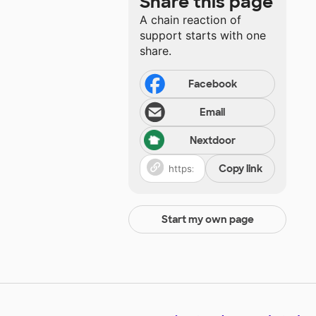
Share this page
A chain reaction of
support starts with one
share.
Facebook
Email
Nextdoor
Copy link
Start my own page