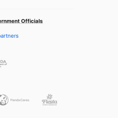
rnment Officials
partners