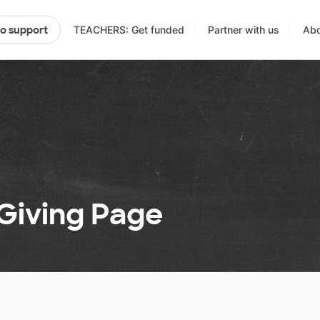
TEACHERS: Get funded
Partner with us
Abo
to support
 Giving Page