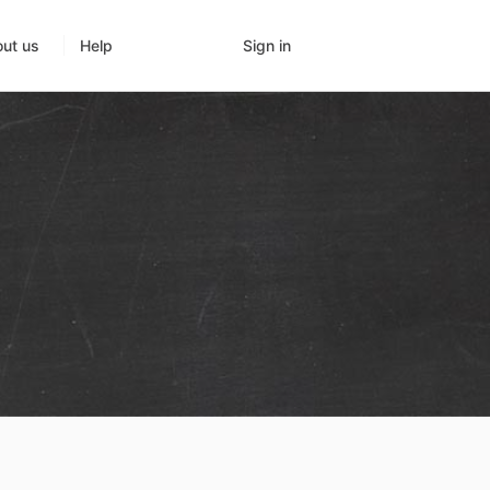
Sign in
ut us
Help