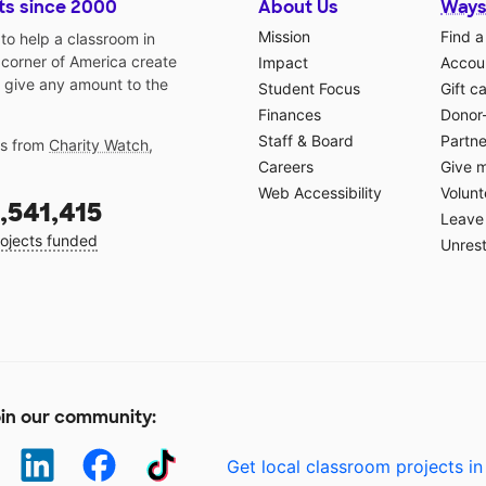
ts since 2000
About Us
Ways
Mission
Find a
o help a classroom in
 corner of America create
Impact
Accoun
 give any amount to the
Student Focus
Gift c
Finances
Donor
Staff & Board
Partne
gs from
Charity Watch
,
Careers
Give 
Web Accessibility
Volunt
,541,415
Leave 
ojects funded
Unrest
in our community:
Get local classroom projects in