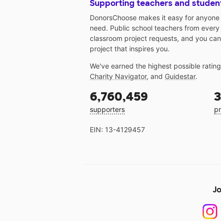
Supporting teachers and studen
DonorsChoose makes it easy for anyone t
need. Public school teachers from every
classroom project requests, and you can
project that inspires you.
We've earned the highest possible ratin
Charity Navigator
, and
Guidestar
.
6,760,459
3
supporters
pr
EIN: 13-4129457
Jo