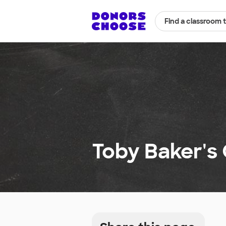
Find a classroom 
Toby Baker's