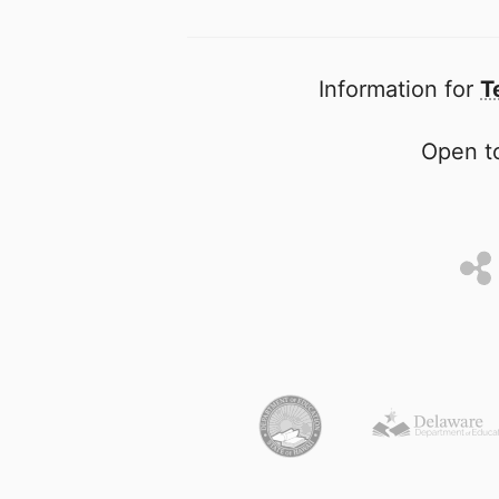
Information for
T
Open to