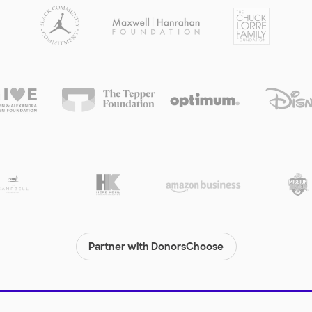
Partner with DonorsChoose
© 2000-
2026
DonorsChoose, a 501(c)(3) not-for-profit corporation.