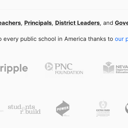
eachers
,
Principals
,
District Leaders
, and
Gove
 every public school in America thanks to
our 