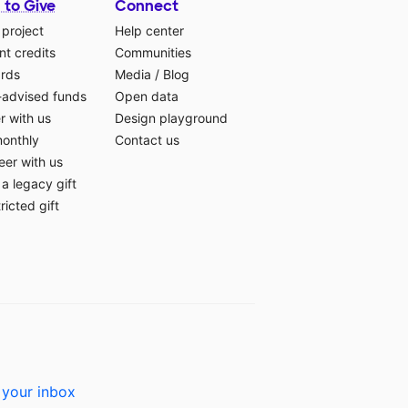
 to Give
Connect
 project
Help center
t credits
Communities
ards
Media
/
Blog
-advised funds
Open data
r with us
Design playground
monthly
Contact us
eer with us
a legacy gift
ricted gift
 your inbox