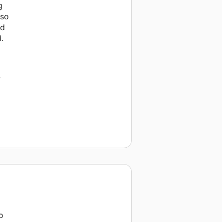
g
 so
ad
.
w
o