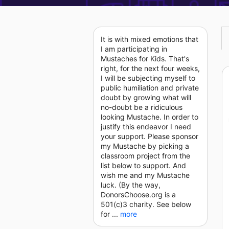
It is with mixed emotions that
I am participating in
Mustaches for Kids. That's
right, for the next four weeks,
I will be subjecting myself to
public humiliation and private
doubt by growing what will
no-doubt be a ridiculous
looking Mustache. In order to
justify this endeavor I need
your support. Please sponsor
my Mustache by picking a
classroom project from the
list below to support. And
wish me and my Mustache
luck. (By the way,
DonorsChoose.org is a
501(c)3 charity. See below
for ...
more