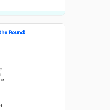
e Council and 10 other donors.
 the Round!
e
g
one
l
es