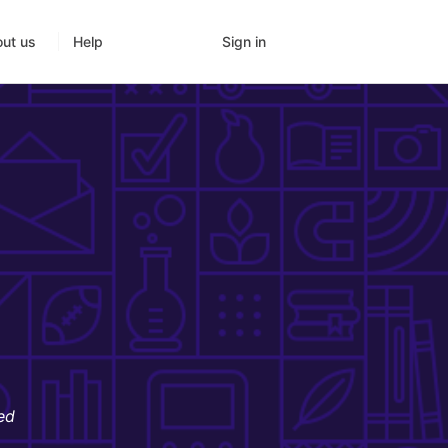
Sign in
ut us
Help
ed