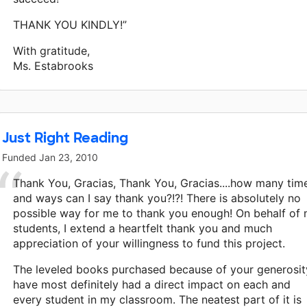
THANK YOU KINDLY!”
With gratitude,
Ms. Estabrooks
Just Right Reading
Funded
Jan 23, 2010
Thank You, Gracias, Thank You, Gracias....how many tim
and ways can I say thank you?!?! There is absolutely no
possible way for me to thank you enough! On behalf of
students, I extend a heartfelt thank you and much
appreciation of your willingness to fund this project.
The leveled books purchased because of your generosit
have most definitely had a direct impact on each and
every student in my classroom. The neatest part of it is