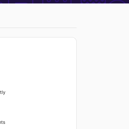
tly
nts