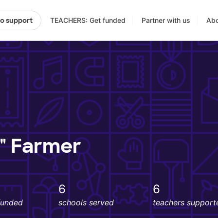
TEACHERS: Get funded
Partner with us
Abo
to support
s" Farmer
6
6
funded
schools served
teachers support