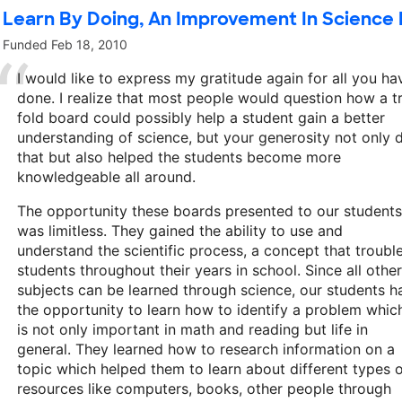
Learn By Doing, An Improvement In Science
Funded
Feb 18, 2010
I would like to express my gratitude again for all you ha
done. I realize that most people would question how a tr
fold board could possibly help a student gain a better
understanding of science, but your generosity not only 
that but also helped the students become more
knowledgeable all around.
The opportunity these boards presented to our students
was limitless. They gained the ability to use and
understand the scientific process, a concept that troubl
students throughout their years in school. Since all other
subjects can be learned through science, our students h
the opportunity to learn how to identify a problem whic
is not only important in math and reading but life in
general. They learned how to research information on a
topic which helped them to learn about different types 
resources like computers, books, other people through