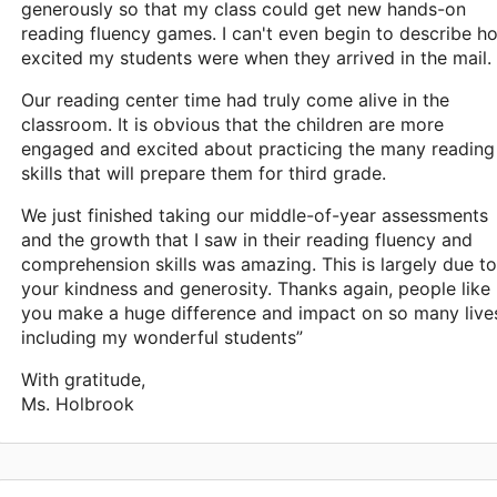
generously so that my class could get new hands-on
reading fluency games. I can't even begin to describe h
excited my students were when they arrived in the mail.
Our reading center time had truly come alive in the
classroom. It is obvious that the children are more
engaged and excited about practicing the many reading
skills that will prepare them for third grade.
We just finished taking our middle-of-year assessments
and the growth that I saw in their reading fluency and
comprehension skills was amazing. This is largely due to
your kindness and generosity. Thanks again, people like
you make a huge difference and impact on so many live
including my wonderful students”
With gratitude,
Ms. Holbrook