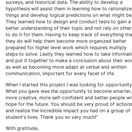
surveys, and historical data. The ability to develop a
hypothesis will assist them in learning how to rationalize
things and develop logical predictions on what might be
They learned how to design and conduct tests to gain a
better understanding of their topic and not rely on other
to do it for them. Having to keep track of everything tha
they do will help them become more organized better
prepared for higher level work which requires multiply
steps to solve. Lastly they learned how to take informat
and put it together to make a conclusion about their wo
as well as becoming more adapt at verbal and written
communication, important for every facet of life.
When I started this project I was looking for opportunity
What you gave was the opportunity to become smarter,
more creative, more self-confident and better people wi
hope for the future. You should be very proud of action
and realize the incredible impact you had on a group of
student's lives. Thank you so very much!”
With gratitude,