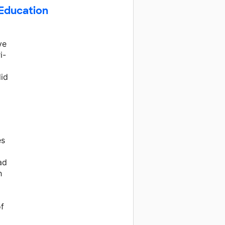
 Education
ve
i-
did
es
ad
h
of