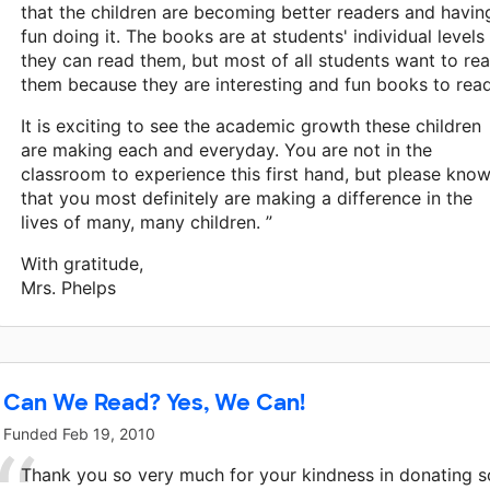
that the children are becoming better readers and havin
fun doing it. The books are at students' individual levels
they can read them, but most of all students want to re
them because they are interesting and fun books to read
It is exciting to see the academic growth these children
are making each and everyday. You are not in the
classroom to experience this first hand, but please kno
that you most definitely are making a difference in the
lives of many, many children. ”
With gratitude,
Mrs. Phelps
Can We Read? Yes, We Can!
Funded
Feb 19, 2010
Thank you so very much for your kindness in donating s