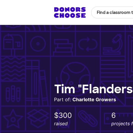
Find a classroom 
Tim "Flander
Part of:
Charlotte Growers
$300
6
raised
projects 