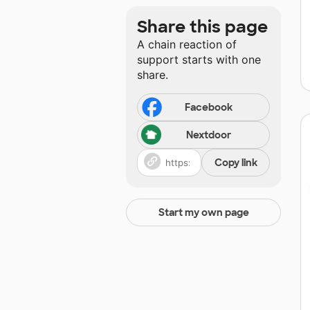
Share this page
A chain reaction of
support starts with one
share.
Facebook
Nextdoor
Copy link
Start my own page