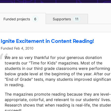
Funded projects
6
Supporters
11
Ignite Excitement in Content Reading!
Funded
Feb 4, 2010
We are so very thankful for your generous donation
towards our "Time for Kids" magazines. Most of the
students in our third grade classrooms were performing
below grade level at the beginning of the year. After our
"End of Grade" tests, many students improved significan
in reading.
The magazines promote reading because they are level-
appropriate, colorful, and relevant to our students' lives.
Research shows that when reading is real-life, the stude
succeed!