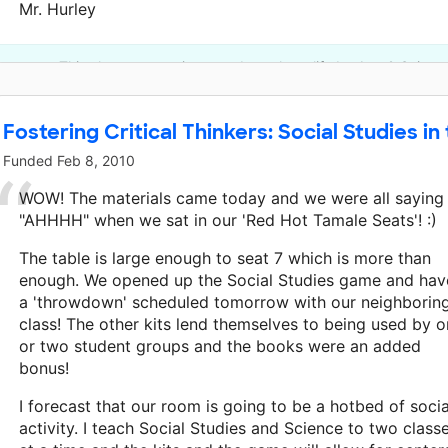
Mr. Hurley
This classroom project was brought to life by Arts & Scienc
Fostering Critical Thinkers: Social Studies in
Funded
Feb 8, 2010
WOW! The materials came today and we were all saying
"AHHHH" when we sat in our 'Red Hot Tamale Seats'! :)
The table is large enough to seat 7 which is more than
enough. We opened up the Social Studies game and hav
a 'throwdown' scheduled tomorrow with our neighborin
class! The other kits lend themselves to being used by 
or two student groups and the books were an added
bonus!
I forecast that our room is going to be a hotbed of socia
activity. I teach Social Studies and Science to two class