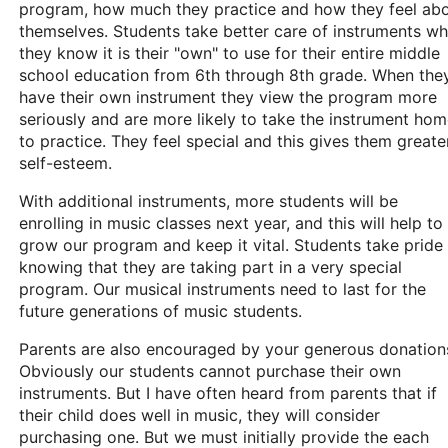
program, how much they practice and how they feel ab
themselves. Students take better care of instruments w
they know it is their "own" to use for their entire middle
school education from 6th through 8th grade. When the
have their own instrument they view the program more
seriously and are more likely to take the instrument ho
to practice. They feel special and this gives them greate
self-esteem.
With additional instruments, more students will be
enrolling in music classes next year, and this will help to
grow our program and keep it vital. Students take pride 
knowing that they are taking part in a very special
program. Our musical instruments need to last for the
future generations of music students.
Parents are also encouraged by your generous donation
Obviously our students cannot purchase their own
instruments. But I have often heard from parents that if
their child does well in music, they will consider
purchasing one. But we must initially provide the each