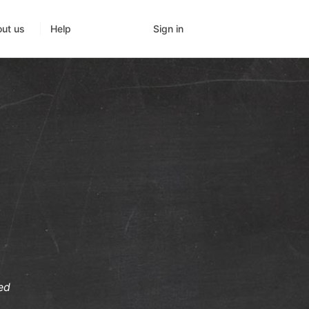
Sign in
ut us
Help
ed