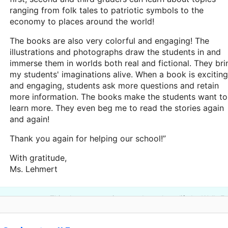
ranging from folk tales to patriotic symbols to the
economy to places around the world!
The books are also very colorful and engaging! The
illustrations and photographs draw the students in and
immerse them in worlds both real and fictional. They bri
my students' imaginations alive. When a book is exciting
and engaging, students ask more questions and retain
more information. The books make the students want to
learn more. They even beg me to read the stories again
and again!
Thank you again for helping our school!”
With gratitude,
Ms. Lehmert
This classroom project was brought to life by Wells F