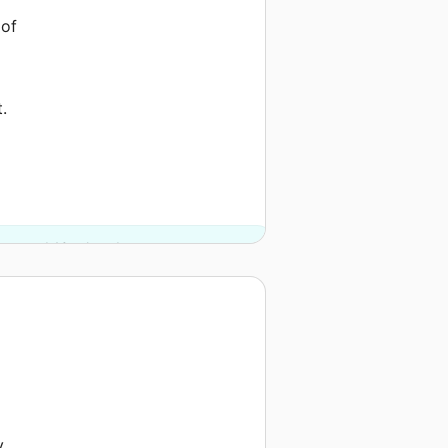
 of
.
argo and 10 other donors.
e
y