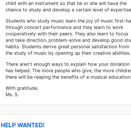
child with an instrument so that he or she will have the
chance to study and develop a certain level of expertise
Students who study music learn the joy of music first-h
through concert performance and they learn to work
cooperatively with their peers. They also learn to focus
and take direction, problem-solve and develop good st
habits. Students derive great personal satisfaction from
the study of music by opening up their creative abilities.
There aren't enough ways to explain how your donation
has helped. The more people who give, the more childre
there will be reaping the benefits of a musical education.
With gratitude,
Ms. S.
HELP WANTED!