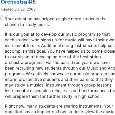
Orchestra #5
Funded
Jul 22, 2009
Your donation has helped us give more students the
chance to study music.
It is our goal at to develop our music program so that
each student who signs up for music will have their own
instrument to use. Additional string instruments help us 
accomplish this goal. You have helped us to come close
to our vision of developing one of the best string
orchestra programs. For the past three years we have
been recruiting new students through our Music and Art
programs. We actively showcase our music program an
inform prospective students and their parents that they
may study a musical instrument through group lessons,
instrumental ensembles rehearsals and performances th
will prepare them for further study in high school.
Right now, many students are sharing instruments. Your
donation has an impact on how students view the music