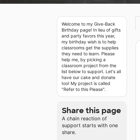
Welcome to my Give-Back
Birthday page! In lieu of gifts
and party favors this year,
my birthday wish is to help
classrooms get the supplies
they need to learn. Please
help me, by picking a
classroom project from the
list below to support. Let's all
have our cake and donate
too! My project is called
"Refer to this Please".
Share this page
A chain reaction of
support starts with one
share.