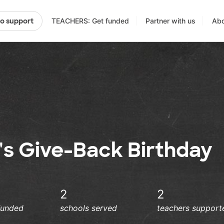
TEACHERS: Get funded
Partner with us
Abo
to support
's Give-Back Birthday
:
2
2
funded
schools served
teachers support