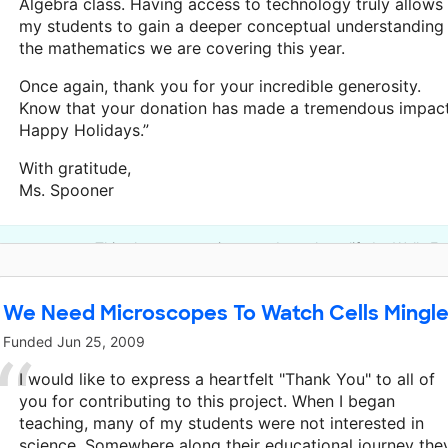
Algebra class. Having access to technology truly allows
my students to gain a deeper conceptual understanding
the mathematics we are covering this year.
Once again, thank you for your incredible generosity.
Know that your donation has made a tremendous impact
Happy Holidays.”
With gratitude,
Ms. Spooner
This classroom project was brought to life by Wells F
We Need Microscopes To Watch Cells Mingl
Funded
Jun 25, 2009
I would like to express a heartfelt "Thank You" to all of
you for contributing to this project. When I began
teaching, many of my students were not interested in
science. Somewhere along their educational journey the