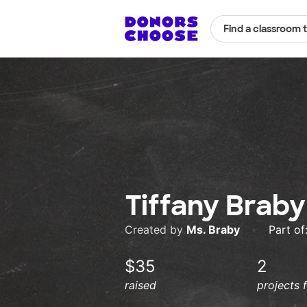
Find a classroom 
Tiffany Braby
Created by
Ms. Braby
•
Part of
$35
2
raised
projects 