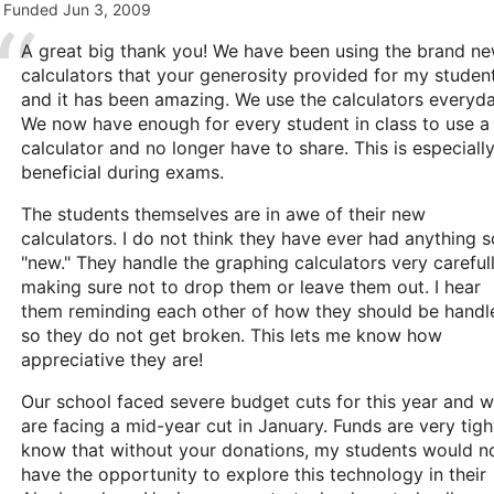
Funded
Jun 3, 2009
A great big thank you! We have been using the brand n
calculators that your generosity provided for my studen
and it has been amazing. We use the calculators everyda
We now have enough for every student in class to use a
calculator and no longer have to share. This is especiall
beneficial during exams.
The students themselves are in awe of their new
calculators. I do not think they have ever had anything s
"new." They handle the graphing calculators very carefull
making sure not to drop them or leave them out. I hear
them reminding each other of how they should be handl
so they do not get broken. This lets me know how
appreciative they are!
Our school faced severe budget cuts for this year and 
are facing a mid-year cut in January. Funds are very tight
know that without your donations, my students would n
have the opportunity to explore this technology in their