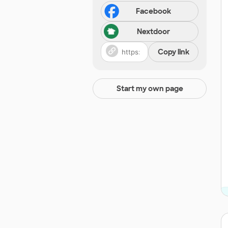
Facebook
Nextdoor
Copy link
Start my own page