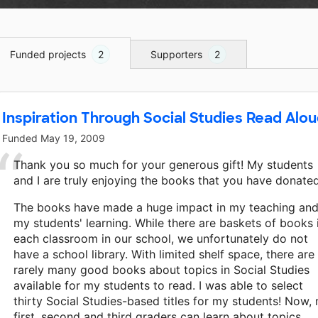
Funded projects
2
Supporters
2
Inspiration Through Social Studies Read Alou
Funded
May 19, 2009
Thank you so much for your generous gift! My students
and I are truly enjoying the books that you have donated
The books have made a huge impact in my teaching an
my students' learning. While there are baskets of books 
each classroom in our school, we unfortunately do not
have a school library. With limited shelf space, there are
rarely many good books about topics in Social Studies
available for my students to read. I was able to select
thirty Social Studies-based titles for my students! Now,
first, second and third graders can learn about topics