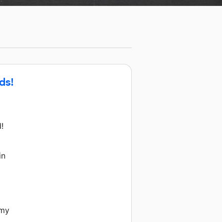
ds!
!
d
in
 my