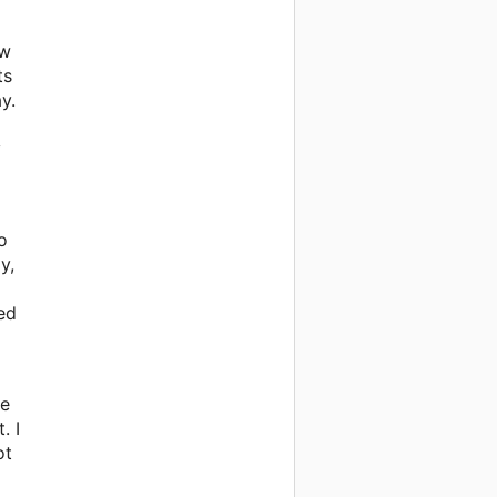
ew
ts
y.
y
o
y,
ed
we
. I
ot