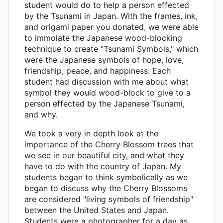
student would do to help a person effected
by the Tsunami in Japan. With the frames, ink,
and origami paper you donated, we were able
to immolate the Japanese wood-blocking
technique to create "Tsunami Symbols," which
were the Japanese symbols of hope, love,
friendship, peace, and happiness. Each
student had discussion with me about what
symbol they would wood-block to give to a
person effected by the Japanese Tsunami,
and why.
We took a very in depth look at the
importance of the Cherry Blossom trees that
we see in our beautiful city, and what they
have to do with the country of Japan. My
students began to think symbolically as we
began to discuss why the Cherry Blossoms
are considered "living symbols of friendship"
between the United States and Japan.
Students were a photographer for a day as