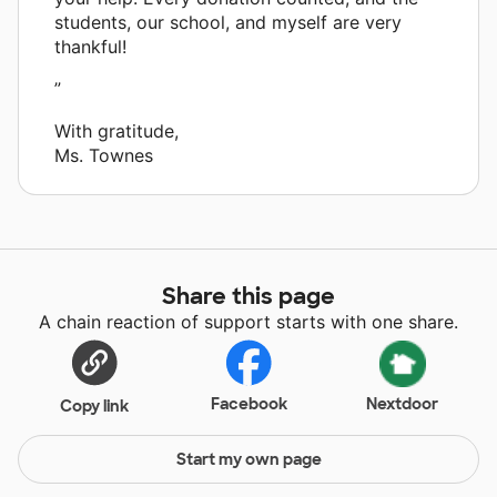
students, our school, and myself are very
thankful!
”
With gratitude,
Ms. Townes
Share this page
A chain reaction of support starts with one share.
Facebook
Nextdoor
Copy link
Start my own page