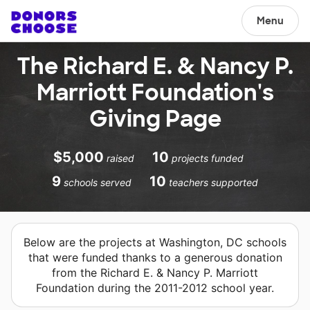
Menu
The Richard E. & Nancy P.
Marriott Foundation's
Giving Page
$5,000
10
raised
projects funded
9
10
schools served
teachers supported
Below are the projects at Washington, DC schools
that were funded thanks to a generous donation
from the Richard E. & Nancy P. Marriott
Foundation during the 2011-2012 school year.