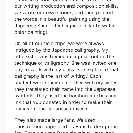
our writing production and composition skills,
we wrote our own stories, and then painted
the words in a beautiful painting using the
Japanese Sumi-e technique (similar to water
color painting).
On all of our field trips, we were always
intrigued by the Japanese calligraphy. My
little sister was trained in high school on the
technique of calligraphy. She was invited one
day to work with my class. She explained that
calligraphy is the "art of writing." Each
student wrote their name, then with my sister
they translated their name into the Japanese
symbols. They used the bamboo brushes and
ink that you donated in order to make their
names for the Japanese museum.
They also made large fans. We used
construction paper and crayons to design the
fan. Then we used Popsicle sticks, yarn, and