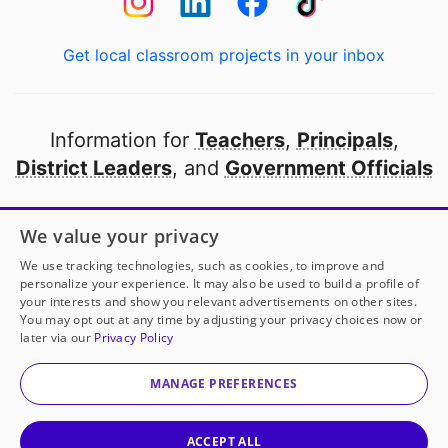
Get local classroom projects in your inbox
Information for
Teachers
,
Principals
,
District Leaders
, and
Government Officials
Open to every public school in America
We value your privacy
thanks to
our partners
We use tracking technologies, such as cookies, to improve and
personalize your experience. It may also be used to build a profile of
your interests and show you relevant advertisements on other sites.
Partner with DonorsChoose
You may opt out at any time by adjusting your privacy choices now or
later via our
Privacy Policy
© 2000-
2026
DonorsChoose, a 501(c)(3) not-for-profit
corporation.
MANAGE PREFERENCES
Privacy policy
|
Manage Cookies
|
Terms of use
|
Schools
ACCEPT ALL