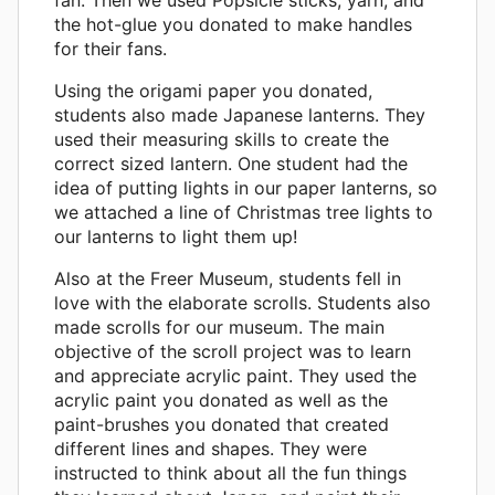
the hot-glue you donated to make handles
for their fans.
Using the origami paper you donated,
students also made Japanese lanterns. They
used their measuring skills to create the
correct sized lantern. One student had the
idea of putting lights in our paper lanterns, so
we attached a line of Christmas tree lights to
our lanterns to light them up!
Also at the Freer Museum, students fell in
love with the elaborate scrolls. Students also
made scrolls for our museum. The main
objective of the scroll project was to learn
and appreciate acrylic paint. They used the
acrylic paint you donated as well as the
paint-brushes you donated that created
different lines and shapes. They were
instructed to think about all the fun things