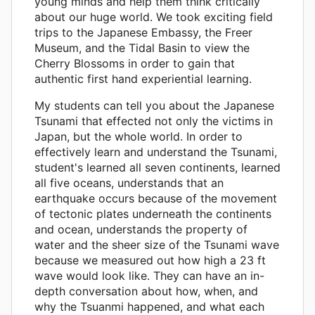
young minds and help them think critically
about our huge world. We took exciting field
trips to the Japanese Embassy, the Freer
Museum, and the Tidal Basin to view the
Cherry Blossoms in order to gain that
authentic first hand experiential learning.
My students can tell you about the Japanese
Tsunami that effected not only the victims in
Japan, but the whole world. In order to
effectively learn and understand the Tsunami,
student's learned all seven continents, learned
all five oceans, understands that an
earthquake occurs because of the movement
of tectonic plates underneath the continents
and ocean, understands the property of
water and the sheer size of the Tsunami wave
because we measured out how high a 23 ft
wave would look like. They can have an in-
depth conversation about how, when, and
why the Tsuanmi happened, and what each