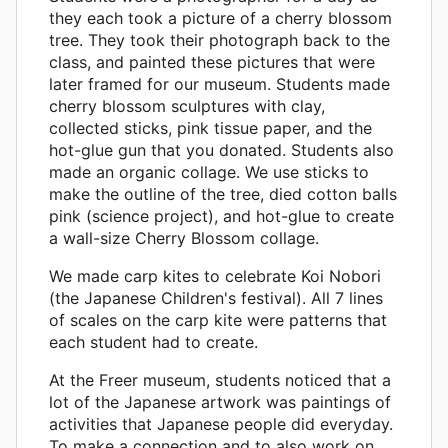
they each took a picture of a cherry blossom
tree. They took their photograph back to the
class, and painted these pictures that were
later framed for our museum. Students made
cherry blossom sculptures with clay,
collected sticks, pink tissue paper, and the
hot-glue gun that you donated. Students also
made an organic collage. We use sticks to
make the outline of the tree, died cotton balls
pink (science project), and hot-glue to create
a wall-size Cherry Blossom collage.
We made carp kites to celebrate Koi Nobori
(the Japanese Children's festival). All 7 lines
of scales on the carp kite were patterns that
each student had to create.
At the Freer museum, students noticed that a
lot of the Japanese artwork was paintings of
activities that Japanese people did everyday.
To make a connection and to also work on