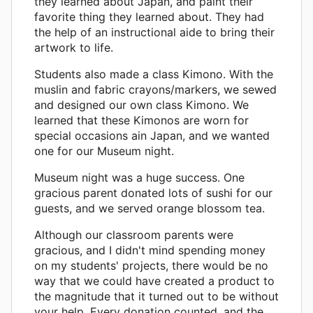
they learned about Japan, and paint their
favorite thing they learned about. They had
the help of an instructional aide to bring their
artwork to life.
Students also made a class Kimono. With the
muslin and fabric crayons/markers, we sewed
and designed our own class Kimono. We
learned that these Kimonos are worn for
special occasions ain Japan, and we wanted
one for our Museum night.
Museum night was a huge success. One
gracious parent donated lots of sushi for our
guests, and we served orange blossom tea.
Although our classroom parents were
gracious, and I didn't mind spending money
on my students' projects, there would be no
way that we could have created a product to
the magnitude that it turned out to be without
your help. Every donation counted, and the