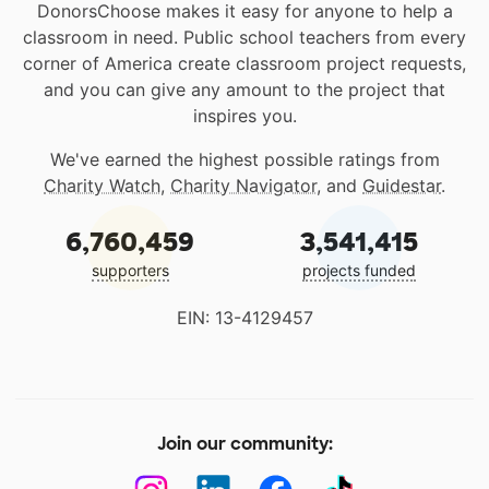
DonorsChoose makes it easy for anyone to help a
classroom in need. Public school teachers from every
corner of America create classroom project requests,
and you can give any amount to the project that
inspires you.
We've earned the highest possible ratings from
Charity Watch
,
Charity Navigator
, and
Guidestar
.
6,760,459
3,541,415
supporters
projects funded
EIN: 13-4129457
Join our community: