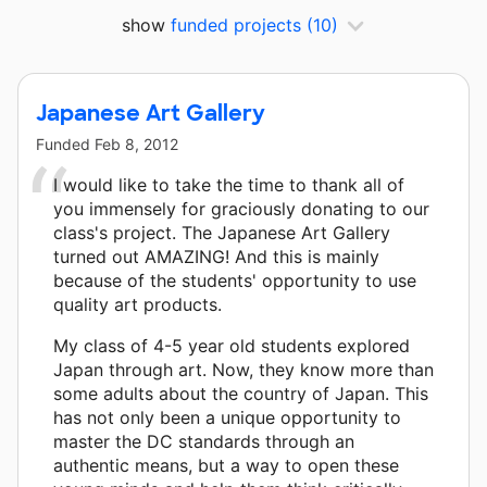
show
funded projects
(10)
Japanese Art Gallery
Funded
Feb 8, 2012
I would like to take the time to thank all of
you immensely for graciously donating to our
class's project. The Japanese Art Gallery
turned out AMAZING! And this is mainly
because of the students' opportunity to use
quality art products.
My class of 4-5 year old students explored
Japan through art. Now, they know more than
some adults about the country of Japan. This
has not only been a unique opportunity to
master the DC standards through an
authentic means, but a way to open these