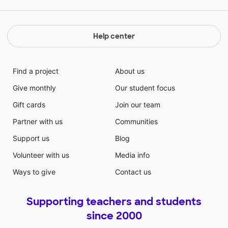
Help center
Find a project
About us
Give monthly
Our student focus
Gift cards
Join our team
Partner with us
Communities
Support us
Blog
Volunteer with us
Media info
Ways to give
Contact us
Supporting teachers and students
since 2000