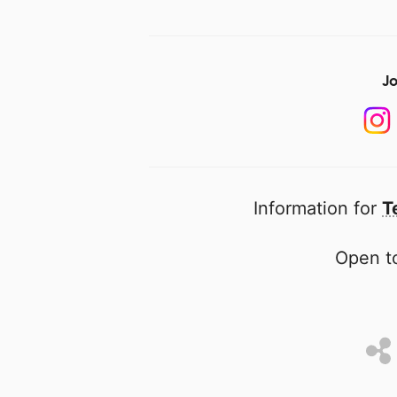
Jo
Information for
T
Open to