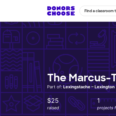
Find a classroom 
The Marcus-T
Part of:
Lexingstache – Lexingto
$25
1
raised
projects 