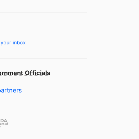
 your inbox
rnment Officials
partners