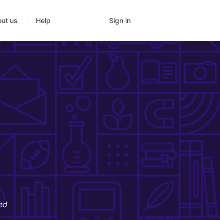
Sign in
ut us
Help
ed