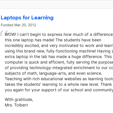
This classroom project was brought to life by Tony and Nana
Laptops for Learning
Funded
Mar 20, 2012
WOW! I can't begin to express how much of a difference
this one laptop has made! The students have been
incredibly excited, and very motivated to work and lear
using this brand new, fully-functioning machine! Having 
extra laptop in the lab has made a huge difference. This
computer is quick and efficient, fully serving the purpos
of providing technology-integrated enrichment to our c
subjects of math, language-arts, and even science.
Teaching with rich educational websites as learning tool
takes the students' learning to a whole new level. Thank
you again for your support of our school and community
With gratitude,
Mrs. Tolbert