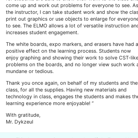
come up and work out problems for everyone to see. A
the instructor, I can take student work and show the clas
print out graphics or use objects to enlarge for everyon
to see. The ELMO allows a lot of versatile instruction an
increases student engagement.
The white boards, expo markers, and erasers have had 
positive effect on the learning process. Students now
enjoy graphing and showing their work to solve CST-lik
problems on the boards, and no longer view such work 
mundane or tedious.
Thank you once again, on behalf of my students and the
class, for all the supplies. Having new materials and
technology in class, engages the students and makes th
learning experience more enjoyable! ”
With gratitude,
Mr. Dykzeul