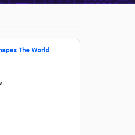
Shapes The World
ss