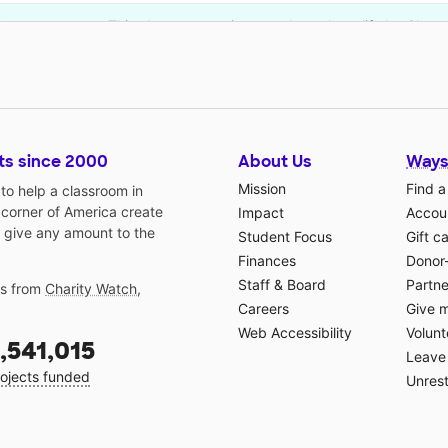
This classroom project was brought to life by Chevr
ts since 2000
About Us
Ways
Mission
Find a
o help a classroom in
 corner of America create
Impact
Accoun
 give any amount to the
Student Focus
Gift c
Finances
Donor
Staff & Board
Partne
gs from
Charity Watch
,
Careers
Give 
Web Accessibility
Volunt
,541,015
Leave 
ojects funded
Unrest