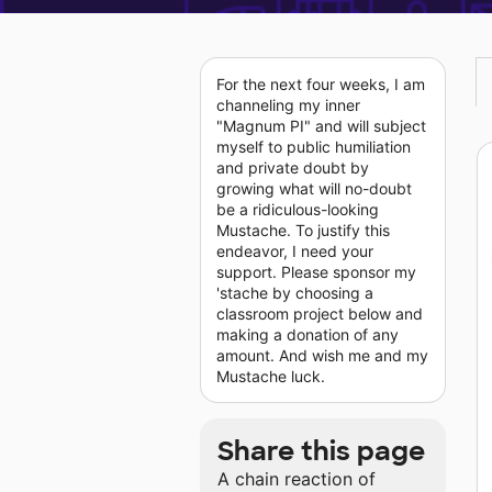
For the next four weeks, I am
channeling my inner
"Magnum PI" and will subject
myself to public humiliation
and private doubt by
growing what will no-doubt
be a ridiculous-looking
Mustache. To justify this
endeavor, I need your
support. Please sponsor my
'stache by choosing a
classroom project below and
making a donation of any
amount. And wish me and my
Mustache luck.
Share this page
A chain reaction of