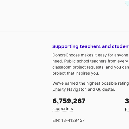
Supporting teachers and studen
DonorsChoose makes it easy for anyone t
need. Public school teachers from every
classroom project requests, and you can
project that inspires you.
We've earned the highest possible ratin
Charity Navigator
, and
Guidestar
.
6,759,287
3
supporters
pr
EIN: 13-4129457