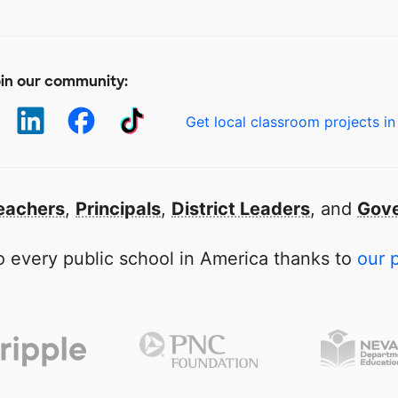
in our community:
Get local classroom projects in
eachers
,
Principals
,
District Leaders
, and
Gove
 every public school in America thanks to
our 