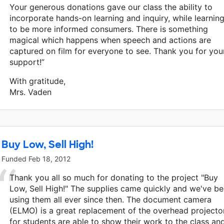
Your generous donations gave our class the ability to
incorporate hands-on learning and inquiry, while learnin
to be more informed consumers. There is something
magical which happens when speech and actions are
captured on film for everyone to see. Thank you for you
support!”
With gratitude,
Mrs. Vaden
Buy Low, Sell High!
Funded
Feb 18, 2012
Thank you all so much for donating to the project "Buy
Low, Sell High!" The supplies came quickly and we've b
using them all ever since then. The document camera
(ELMO) is a great replacement of the overhead projector
for students are able to show their work to the class an