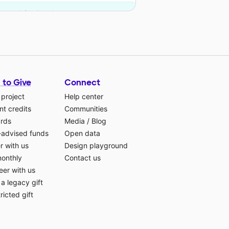
on and 8 other donors.
 to Give
Connect
 project
Help center
t credits
Communities
ards
Media
/
Blog
-advised funds
Open data
r with us
Design playground
monthly
Contact us
eer with us
a legacy gift
ricted gift