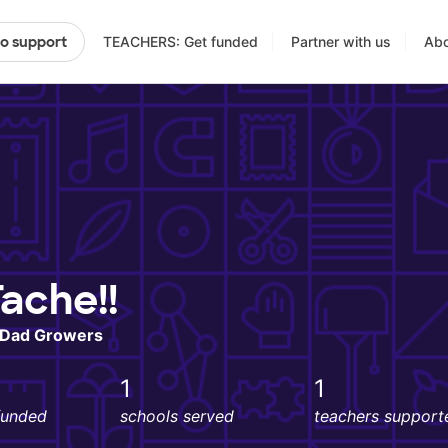
TEACHERS: Get funded
Partner with us
Abo
to support
ache!!
n Dad Growers
1
1
funded
schools served
teachers support