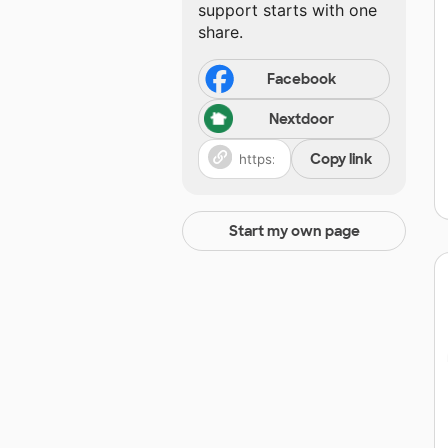
support starts with one
share.
Facebook
Nextdoor
Copy link
Start my own page