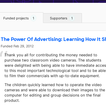
Funded projects
1
Supporters
1
The Power Of Advertising: Learning How It 
Funded
Feb 29, 2012
Thank you all for contributing the money needed to
purchase two classroom video cameras. The students
were delighted with being able to have immediate acce
to this most important technological tool and to be able
to film their commercials with up-to-date equipment.
The children quickly learned how to operate the video
cameras and were able to download their images to the
computer for editing and group decisions on the final
product.