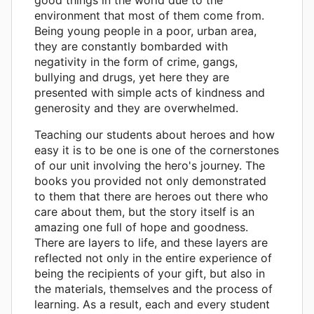
environment that most of them come from.
Being young people in a poor, urban area,
they are constantly bombarded with
negativity in the form of crime, gangs,
bullying and drugs, yet here they are
presented with simple acts of kindness and
generosity and they are overwhelmed.
Teaching our students about heroes and how
easy it is to be one is one of the cornerstones
of our unit involving the hero's journey. The
books you provided not only demonstrated
to them that there are heroes out there who
care about them, but the story itself is an
amazing one full of hope and goodness.
There are layers to life, and these layers are
reflected not only in the entire experience of
being the recipients of your gift, but also in
the materials, themselves and the process of
learning. As a result, each and every student