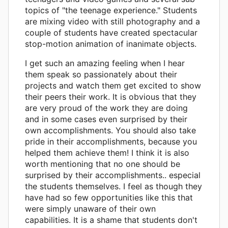
topics of "the teenage experience." Students
are mixing video with still photography and a
couple of students have created spectacular
stop-motion animation of inanimate objects.
I get such an amazing feeling when I hear
them speak so passionately about their
projects and watch them get excited to show
their peers their work. It is obvious that they
are very proud of the work they are doing
and in some cases even surprised by their
own accomplishments. You should also take
pride in their accomplishments, because you
helped them achieve them! I think it is also
worth mentioning that no one should be
surprised by their accomplishments.. especial
the students themselves. I feel as though they
have had so few opportunities like this that
were simply unaware of their own
capabilities. It is a shame that students don't