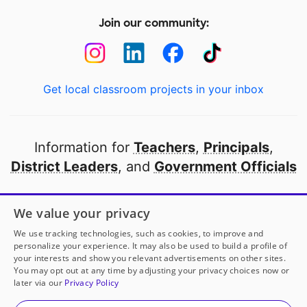
Join our community:
Get local classroom projects in your inbox
Information for
Teachers
,
Principals
,
District Leaders
, and
Government Officials
Open to every public school in America
We value your privacy
thanks to
our partners
We use tracking technologies, such as cookies, to improve and
personalize your experience. It may also be used to build a profile of
your interests and show you relevant advertisements on other sites.
Partner with DonorsChoose
You may opt out at any time by adjusting your privacy choices now or
later via our
Privacy Policy
© 2000-
2026
DonorsChoose, a 501(c)(3) not-for-profit