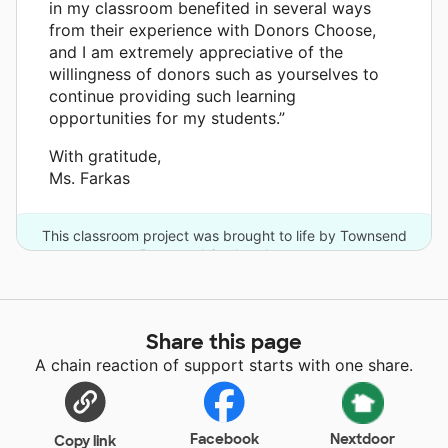
in my classroom benefited in several ways
from their experience with Donors Choose,
and I am extremely appreciative of the
willingness of donors such as yourselves to
continue providing such learning
opportunities for my students.”
With gratitude,
Ms. Farkas
This classroom project was brought to life by Townsend
Press and 3 other donors.
Share this page
A chain reaction of support starts with one share.
Facebook
Nextdoor
Copy link