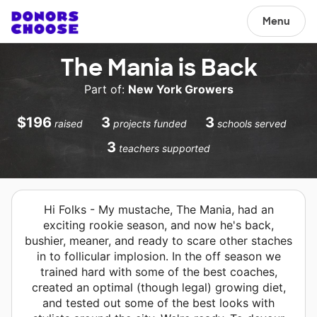
Menu
The Mania is Back
Part of:
New York Growers
$196
3
3
raised
projects funded
schools served
3
teachers supported
Hi Folks - My mustache, The Mania, had an
exciting rookie season, and now he's back,
bushier, meaner, and ready to scare other staches
in to follicular implosion. In the off season we
trained hard with some of the best coaches,
created an optimal (though legal) growing diet,
and tested out some of the best looks with