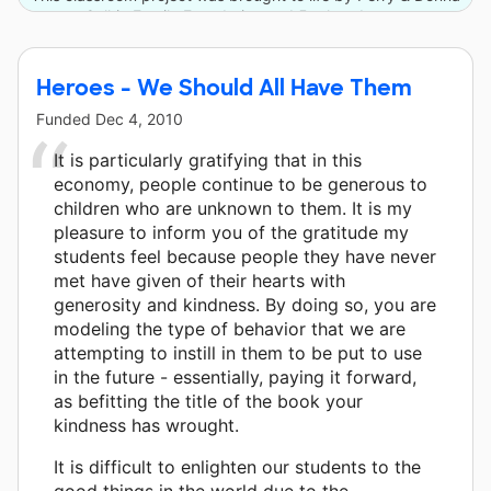
Golkin Family Foundation and 5 other donors.
Heroes - We Should All Have Them
Funded
Dec 4, 2010
It is particularly gratifying that in this
economy, people continue to be generous to
children who are unknown to them. It is my
pleasure to inform you of the gratitude my
students feel because people they have never
met have given of their hearts with
generosity and kindness. By doing so, you are
modeling the type of behavior that we are
attempting to instill in them to be put to use
in the future - essentially, paying it forward,
as befitting the title of the book your
kindness has wrought.
It is difficult to enlighten our students to the
good things in the world due to the