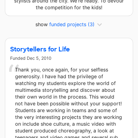
stylists around the city. We're ready. To devour
the competition for the kids!
show
funded projects
(3)
Storytellers for Life
Funded
Dec 5, 2010
Thank you, once again, for your selfless
generosity. I have had the privilege of
watching my students explore the world of
multimedia storytelling and discover about
their own world in the process. This would
not have been possible without your support!
Students are working in teams and some of
the very interesting projects they are working
on include shoe culture, a music video with
student produced choreography, a look at
teenagers and video games and several sub