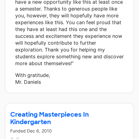
have a new opportunity like this at least once
a semester. Thanks to generous people like
you, however, they will hopefully have more
experiences like this. You can feel proud that
they have at least had this one and the
success and excitement they experience now
will hopefully contribute to further
exploration. Thank you for helping my
students explore something new and discover
more about themselves!”
With gratitude,
Mr. Daniels
Creating Masterpieces In
Kindergarten
Funded
Dec 6, 2010