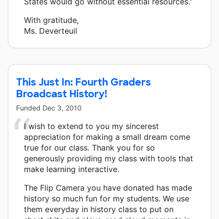
States would go without essential resources.”
With gratitude,
Ms. Deverteuil
This Just In: Fourth Graders
Broadcast History!
Funded
Dec 3, 2010
I wish to extend to you my sincerest
appreciation for making a small dream come
true for our class. Thank you for so
generously providing my class with tools that
make learning interactive.
The Flip Camera you have donated has made
history so much fun for my students. We use
them everyday in history class to put on