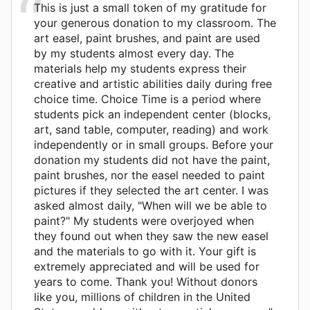
This is just a small token of my gratitude for
your generous donation to my classroom. The
art easel, paint brushes, and paint are used
by my students almost every day. The
materials help my students express their
creative and artistic abilities daily during free
choice time. Choice Time is a period where
students pick an independent center (blocks,
art, sand table, computer, reading) and work
independently or in small groups. Before your
donation my students did not have the paint,
paint brushes, nor the easel needed to paint
pictures if they selected the art center. I was
asked almost daily, "When will we be able to
paint?" My students were overjoyed when
they found out when they saw the new easel
and the materials to go with it. Your gift is
extremely appreciated and will be used for
years to come. Thank you! Without donors
like you, millions of children in the United