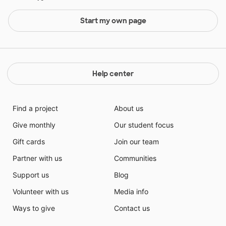
Start my own page
Help center
Find a project
About us
Give monthly
Our student focus
Gift cards
Join our team
Partner with us
Communities
Support us
Blog
Volunteer with us
Media info
Ways to give
Contact us