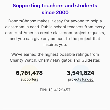
Supporting teachers and students
since 2000
DonorsChoose makes it easy for anyone to help a
classroom in need. Public school teachers from every
corner of America create classroom project requests,
and you can give any amount to the project that
inspires you.
We've earned the highest possible ratings from
Charity Watch
,
Charity Navigator
, and
Guidestar
.
6,761,478
3,541,824
supporters
projects funded
EIN: 13-4129457