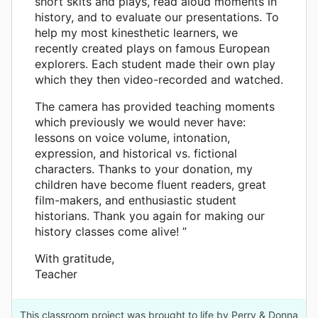
short skits and plays, read aloud moments in
history, and to evaluate our presentations. To
help my most kinesthetic learners, we
recently created plays on famous European
explorers. Each student made their own play
which they then video-recorded and watched.
The camera has provided teaching moments
which previously we would never have:
lessons on voice volume, intonation,
expression, and historical vs. fictional
characters. Thanks to your donation, my
children have become fluent readers, great
film-makers, and enthusiastic student
historians. Thank you again for making our
history classes come alive! ”
With gratitude,
Teacher
This classroom project was brought to life by Perry & Donna