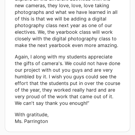
new cameras, they love, love, love taking
photographs and what we have learned in all
of this is that we will be adding a digital
photography class next year as one of our
electives. We, the yearbook class will work
closely with the digital photography class to
make the next yearbook even more amazing.
Again, I along with my students appreciate
the gifts of camera's. We could not have done
our project with out you guys and are very
humbled by it. I wish you guys could see the
effort that the students put in over the course
of the year, they worked really hard and are
very proud of the work that came out of it.
We can't say thank you enough!”
With gratitude,
Ms. Parrington