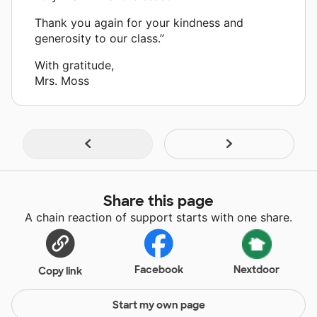
Thank you again for your kindness and
generosity to our class.”
With gratitude,
Mrs. Moss
Share this page
A chain reaction of support starts with one share.
Facebook
Nextdoor
Copy link
Start my own page