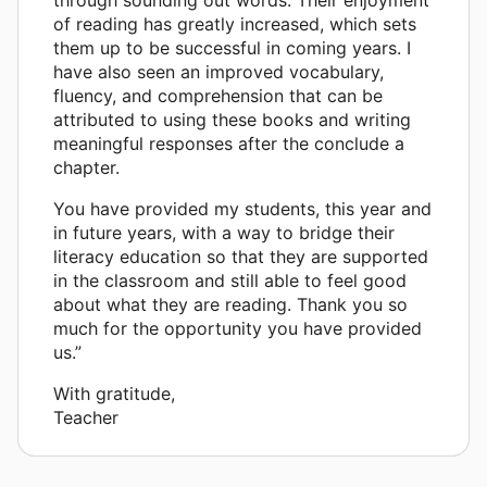
of reading has greatly increased, which sets
them up to be successful in coming years. I
have also seen an improved vocabulary,
fluency, and comprehension that can be
attributed to using these books and writing
meaningful responses after the conclude a
chapter.
You have provided my students, this year and
in future years, with a way to bridge their
literacy education so that they are supported
in the classroom and still able to feel good
about what they are reading. Thank you so
much for the opportunity you have provided
us.”
With gratitude,
Teacher