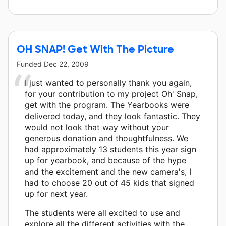
OH SNAP! Get With The Picture
Funded
Dec 22, 2009
I just wanted to personally thank you again,
for your contribution to my project Oh' Snap,
get with the program. The Yearbooks were
delivered today, and they look fantastic. They
would not look that way without your
generous donation and thoughtfulness. We
had approximately 13 students this year sign
up for yearbook, and because of the hype
and the excitement and the new camera's, I
had to choose 20 out of 45 kids that signed
up for next year.
The students were all excited to use and
explore all the different activities with the