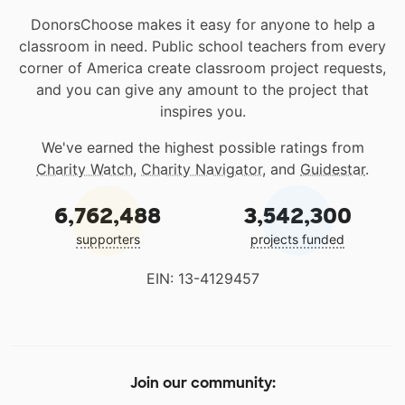
DonorsChoose makes it easy for anyone to help a
classroom in need. Public school teachers from every
corner of America create classroom project requests,
and you can give any amount to the project that
inspires you.
We've earned the highest possible ratings from
Charity Watch
,
Charity Navigator
, and
Guidestar
.
6,762,488
3,542,300
supporters
projects funded
EIN: 13-4129457
Join our community: