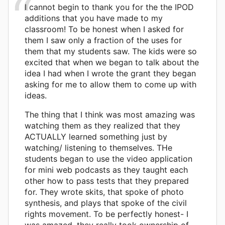
I cannot begin to thank you for the the IPOD
additions that you have made to my
classroom! To be honest when I asked for
them I saw only a fraction of the uses for
them that my students saw. The kids were so
excited that when we began to talk about the
idea I had when I wrote the grant they began
asking for me to allow them to come up with
ideas.
The thing that I think was most amazing was
watching them as they realized that they
ACTUALLY learned something just by
watching/ listening to themselves. THe
students began to use the video application
for mini web podcasts as they taught each
other how to pass tests that they prepared
for. They wrote skits, that spoke of photo
synthesis, and plays that spoke of the civil
rights movement. To be perfectly honest- I
was amazed, they really took ownership of