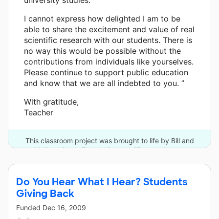
I cannot express how delighted I am to be
able to share the excitement and value of real
scientific research with our students. There is
no way this would be possible without the
contributions from individuals like yourselves.
Please continue to support public education
and know that we are all indebted to you. ”
With gratitude,
Teacher
This classroom project was brought to life by Bill and
Melinda Gates Foundation and 27 other donors.
Do You Hear What I Hear? Students
Giving Back
Funded
Dec 16, 2009