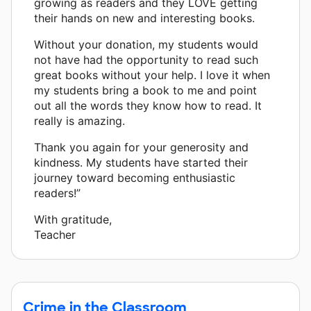
growing as readers and they LOVE getting
their hands on new and interesting books.
Without your donation, my students would
not have had the opportunity to read such
great books without your help. I love it when
my students bring a book to me and point
out all the words they know how to read. It
really is amazing.
Thank you again for your generosity and
kindness. My students have started their
journey toward becoming enthusiastic
readers!”
With gratitude,
Teacher
Crime in the Classroom