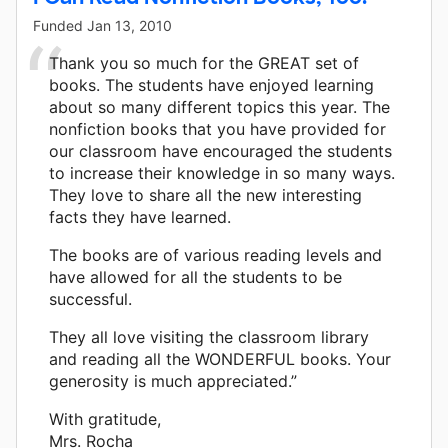
Funded
Jan 13, 2010
Thank you so much for the GREAT set of
books. The students have enjoyed learning
about so many different topics this year. The
nonfiction books that you have provided for
our classroom have encouraged the students
to increase their knowledge in so many ways.
They love to share all the new interesting
facts they have learned.
The books are of various reading levels and
have allowed for all the students to be
successful.
They all love visiting the classroom library
and reading all the WONDERFUL books. Your
generosity is much appreciated.”
With gratitude,
Mrs. Rocha