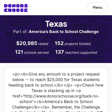
Menu
Texas
Part of:
America's Back to School Challenge
$20,985
152
raised
projects funded
121
137
schools served
teachers supported
<p><b>Give any amount to a project request
below -- to reach $25,000 for Texas students
heading back to school.</b></p> <p>Check how
Texas is stacking up in <a
href="http://www.donorschoose.org/back-to-
school"><b>America's Back to School
Challenge</b></a>. Remember, the Challenge