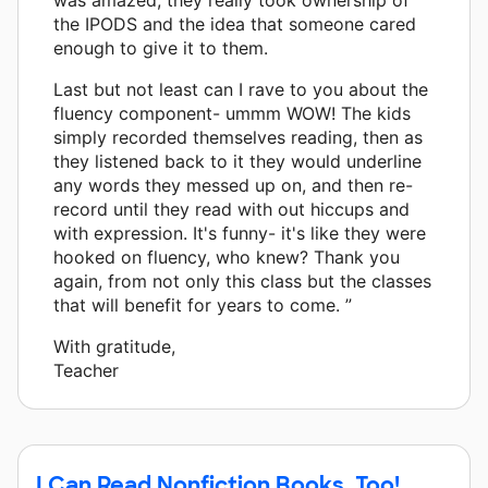
the IPODS and the idea that someone cared
enough to give it to them.
Last but not least can I rave to you about the
fluency component- ummm WOW! The kids
simply recorded themselves reading, then as
they listened back to it they would underline
any words they messed up on, and then re-
record until they read with out hiccups and
with expression. It's funny- it's like they were
hooked on fluency, who knew? Thank you
again, from not only this class but the classes
that will benefit for years to come. ”
With gratitude,
Teacher
I Can Read Nonfiction Books, Too!