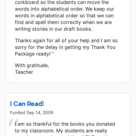
corkboard so the students can move the
words into alphabetical order. We keep our
words in alphabetical order so that we can
find and spell them correctly when we are
writing stories in our draft books.
Thanks again for all of your help and I am so
sorry for the delay in getting my Thank You
Package ready! ”
With gratitude,
Teacher
I Can Read!
Funded
Sep 14, 2009
I am so thankful for the books you donated
to my classroom. My students are really