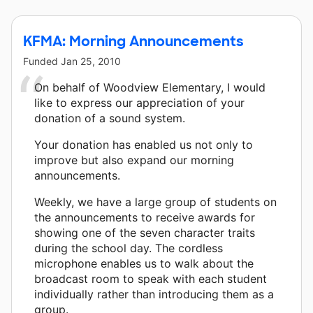
KFMA: Morning Announcements
Funded
Jan 25, 2010
On behalf of Woodview Elementary, I would
like to express our appreciation of your
donation of a sound system.
Your donation has enabled us not only to
improve but also expand our morning
announcements.
Weekly, we have a large group of students on
the announcements to receive awards for
showing one of the seven character traits
during the school day. The cordless
microphone enables us to walk about the
broadcast room to speak with each student
individually rather than introducing them as a
group.