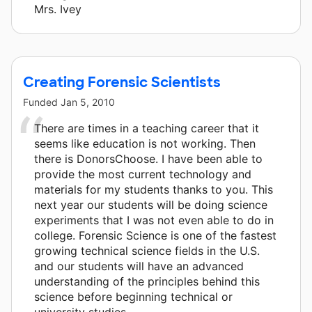
Mrs. Ivey
Creating Forensic Scientists
Funded
Jan 5, 2010
There are times in a teaching career that it
seems like education is not working. Then
there is DonorsChoose. I have been able to
provide the most current technology and
materials for my students thanks to you. This
next year our students will be doing science
experiments that I was not even able to do in
college. Forensic Science is one of the fastest
growing technical science fields in the U.S.
and our students will have an advanced
understanding of the principles behind this
science before beginning technical or
university studies.