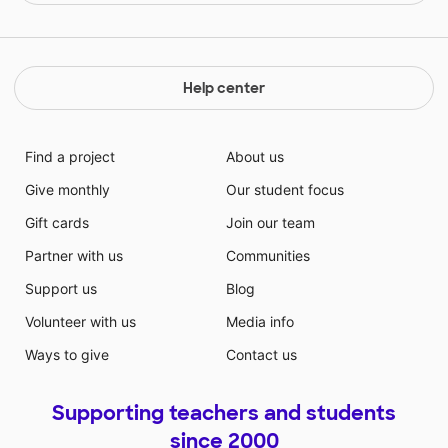
Help center
Find a project
About us
Give monthly
Our student focus
Gift cards
Join our team
Partner with us
Communities
Support us
Blog
Volunteer with us
Media info
Ways to give
Contact us
Supporting teachers and students
since 2000