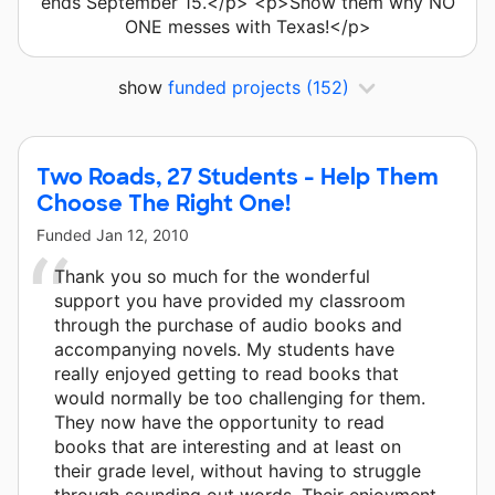
ends September 15.</p> <p>Show them why NO
ONE messes with Texas!</p>
show
funded projects
(152)
Two Roads, 27 Students - Help Them
Choose The Right One!
Funded
Jan 12, 2010
Thank you so much for the wonderful
support you have provided my classroom
through the purchase of audio books and
accompanying novels. My students have
really enjoyed getting to read books that
would normally be too challenging for them.
They now have the opportunity to read
books that are interesting and at least on
their grade level, without having to struggle
through sounding out words. Their enjoyment