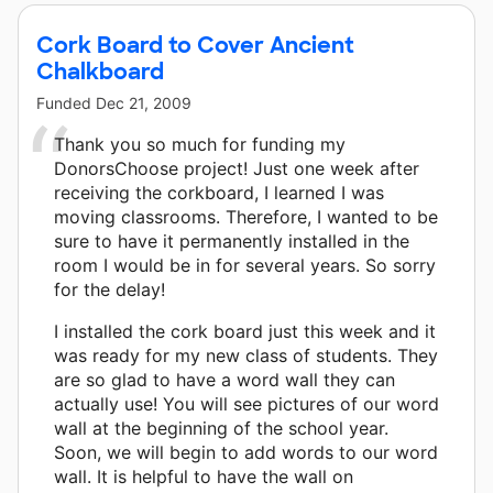
Cork Board to Cover Ancient
Chalkboard
Funded
Dec 21, 2009
Thank you so much for funding my
DonorsChoose project! Just one week after
receiving the corkboard, I learned I was
moving classrooms. Therefore, I wanted to be
sure to have it permanently installed in the
room I would be in for several years. So sorry
for the delay!
I installed the cork board just this week and it
was ready for my new class of students. They
are so glad to have a word wall they can
actually use! You will see pictures of our word
wall at the beginning of the school year.
Soon, we will begin to add words to our word
wall. It is helpful to have the wall on