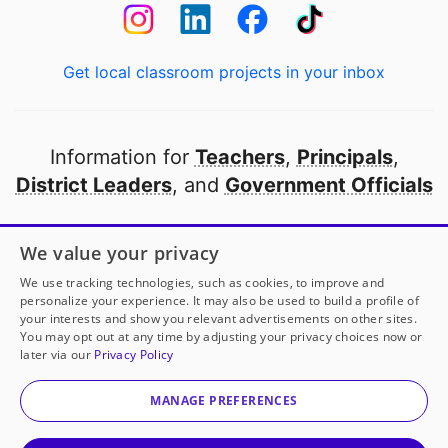
Get local classroom projects in your inbox
Information for
Teachers
,
Principals
,
District Leaders
, and
Government Officials
Open to every public school in America
We value your privacy
thanks to
our partners
We use tracking technologies, such as cookies, to improve and
personalize your experience. It may also be used to build a profile of
your interests and show you relevant advertisements on other sites.
Partner with DonorsChoose
You may opt out at any time by adjusting your privacy choices now or
later via our
Privacy Policy
© 2000-
2026
DonorsChoose, a 501(c)(3) not-for-profit
corporation.
MANAGE PREFERENCES
Privacy policy
|
Manage Cookies
|
Terms of use
|
Schools