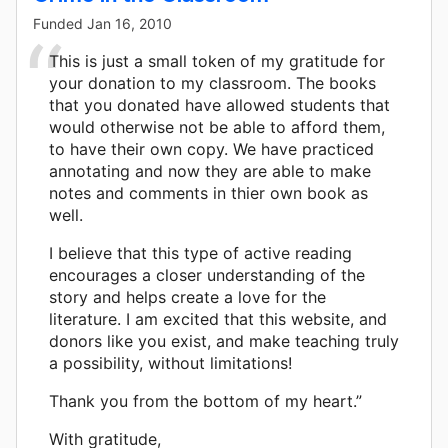
Funded
Jan 16, 2010
This is just a small token of my gratitude for
your donation to my classroom. The books
that you donated have allowed students that
would otherwise not be able to afford them,
to have their own copy. We have practiced
annotating and now they are able to make
notes and comments in thier own book as
well.
I believe that this type of active reading
encourages a closer understanding of the
story and helps create a love for the
literature. I am excited that this website, and
donors like you exist, and make teaching truly
a possibility, without limitations!
Thank you from the bottom of my heart.”
With gratitude,