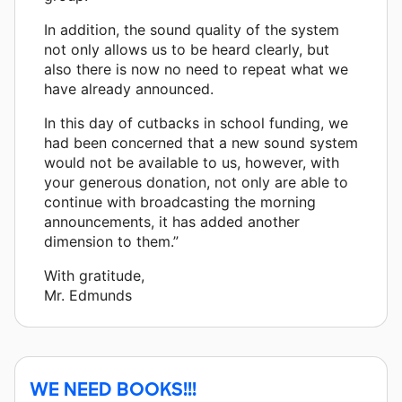
In addition, the sound quality of the system
not only allows us to be heard clearly, but
also there is now no need to repeat what we
have already announced.
In this day of cutbacks in school funding, we
had been concerned that a new sound system
would not be available to us, however, with
your generous donation, not only are able to
continue with broadcasting the morning
announcements, it has added another
dimension to them.”
With gratitude,
Mr. Edmunds
WE NEED BOOKS!!!