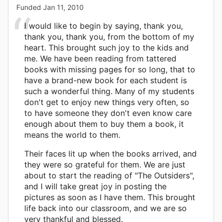
Funded
Jan 11, 2010
I would like to begin by saying, thank you,
thank you, thank you, from the bottom of my
heart. This brought such joy to the kids and
me. We have been reading from tattered
books with missing pages for so long, that to
have a brand-new book for each student is
such a wonderful thing. Many of my students
don't get to enjoy new things very often, so
to have someone they don't even know care
enough about them to buy them a book, it
means the world to them.
Their faces lit up when the books arrived, and
they were so grateful for them. We are just
about to start the reading of "The Outsiders",
and I will take great joy in posting the
pictures as soon as I have them. This brought
life back into our classroom, and we are so
very thankful and blessed.