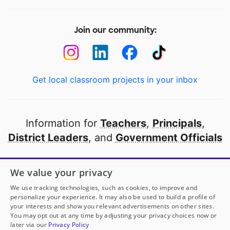
Join our community:
Get local classroom projects in your inbox
Information for
Teachers
,
Principals
,
District Leaders
, and
Government Officials
Open to every public school in America
We value your privacy
thanks to
our partners
We use tracking technologies, such as cookies, to improve and
personalize your experience. It may also be used to build a profile of
your interests and show you relevant advertisements on other sites.
Partner with DonorsChoose
You may opt out at any time by adjusting your privacy choices now or
later via our
Privacy Policy