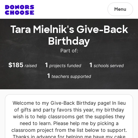
Menu
Tara Mielnik's Give-Back
Birthday
Part of:
$185
1
1
raised
projects funded
schools served
1
teachers supported
Welcome to my Give-Back Birthday page! In lieu
of gifts and party favors this year, my birthday
wish is to help classrooms get the supplies they
need to learn. Please help me by picking a
classroom project from the list below to support.
Thanks in advance for helping me have my cake