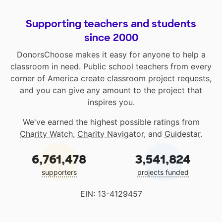
Supporting teachers and students
since 2000
DonorsChoose makes it easy for anyone to help a
classroom in need. Public school teachers from every
corner of America create classroom project requests,
and you can give any amount to the project that
inspires you.
We've earned the highest possible ratings from
Charity Watch
,
Charity Navigator
, and
Guidestar
.
6,761,478
3,541,824
supporters
projects funded
EIN: 13-4129457