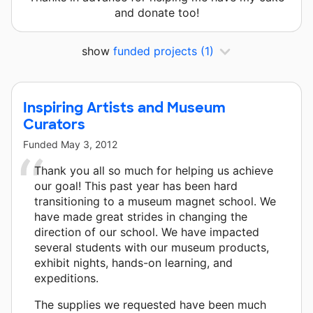
and donate too!
show
funded projects
(1)
Inspiring Artists and Museum
Curators
Funded
May 3, 2012
Thank you all so much for helping us achieve
our goal! This past year has been hard
transitioning to a museum magnet school. We
have made great strides in changing the
direction of our school. We have impacted
several students with our museum products,
exhibit nights, hands-on learning, and
expeditions.
The supplies we requested have been much