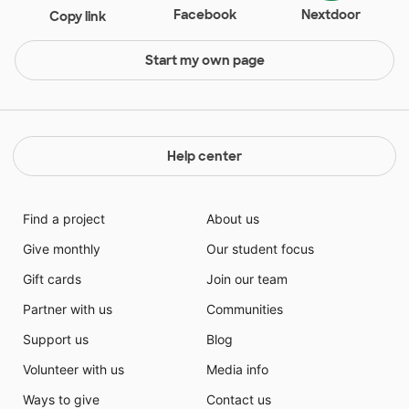
Facebook
Nextdoor
Copy link
Start my own page
Help center
Find a project
About us
Give monthly
Our student focus
Gift cards
Join our team
Partner with us
Communities
Support us
Blog
Volunteer with us
Media info
Ways to give
Contact us