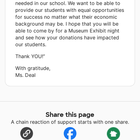
needed in our school. We want to be able to
provide our students with equal opportunities
for success no matter what their economic
background may be. I hope that you will be
able to come by for a Museum Exhibit night
and see how your donations have impacted
our students.
Thank YOU!”
With gratitude,
Ms. Deal
Share this page
A chain reaction of support starts with one share.