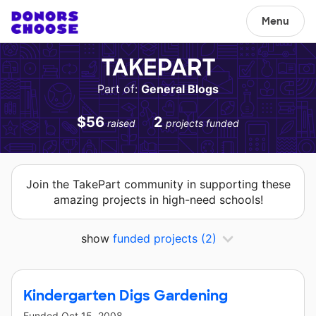
Menu
TAKEPART
Part of:
General Blogs
$56
2
raised
projects funded
Join the TakePart community in supporting these
amazing projects in high-need schools!
show
funded projects
(2)
Kindergarten Digs Gardening
Funded
Oct 15, 2008