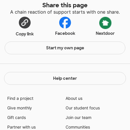
Share this page
A chain reaction of support starts with one share.
Facebook
Nextdoor
Copy link
Start my own page
Help center
Find a project
About us
Give monthly
Our student focus
Gift cards
Join our team
Partner with us
Communities