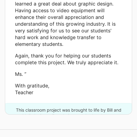
learned a great deal about graphic design.
Having access to video equipment will
enhance their overall appreciation and
understanding of this growing industry. It is
very satisfying for us to see our students'
hard work and knowledge transfer to
elementary students.
Again, thank you for helping our students
complete this project. We truly appreciate it.
Ms. ”
With gratitude,
Teacher
This classroom project was brought to life by Bill and
Melinda Gates Foundation and 4 other donors.