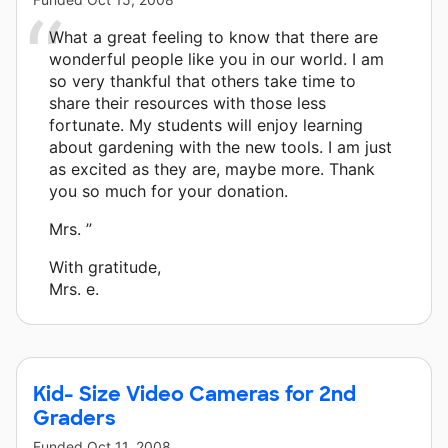
What a great feeling to know that there are
wonderful people like you in our world. I am
so very thankful that others take time to
share their resources with those less
fortunate. My students will enjoy learning
about gardening with the new tools. I am just
as excited as they are, maybe more. Thank
you so much for your donation.
Mrs. ”
With gratitude,
Mrs. e.
Kid- Size Video Cameras for 2nd
Graders
Funded
Oct 11, 2008