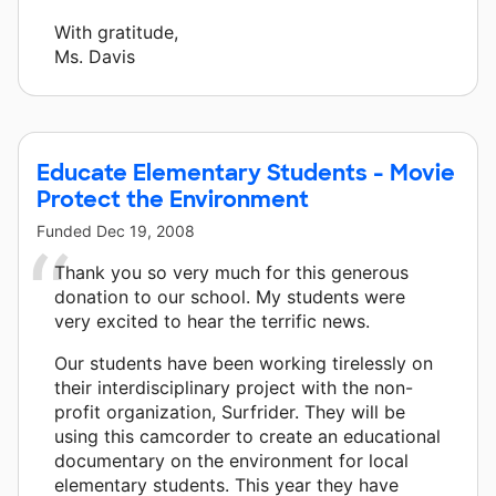
With gratitude,
Ms. Davis
Educate Elementary Students - Movie
Protect the Environment
Funded
Dec 19, 2008
Thank you so very much for this generous
donation to our school. My students were
very excited to hear the terrific news.
Our students have been working tirelessly on
their interdisciplinary project with the non-
profit organization, Surfrider. They will be
using this camcorder to create an educational
documentary on the environment for local
elementary students. This year they have