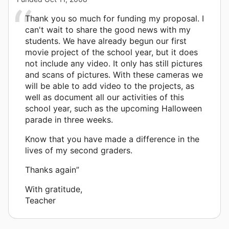
Thank you so much for funding my proposal. I
can't wait to share the good news with my
students. We have already begun our first
movie project of the school year, but it does
not include any video. It only has still pictures
and scans of pictures. With these cameras we
will be able to add video to the projects, as
well as document all our activities of this
school year, such as the upcoming Halloween
parade in three weeks.
Know that you have made a difference in the
lives of my second graders.
Thanks again”
With gratitude,
Teacher