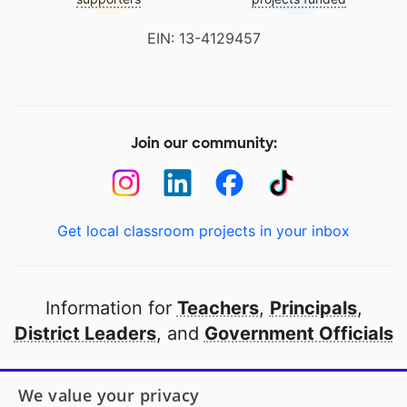
EIN: 13-4129457
Join our community:
Get local classroom projects in your inbox
Information for
Teachers
,
Principals
,
District Leaders
, and
Government Officials
Open to every public school in America
We value your privacy