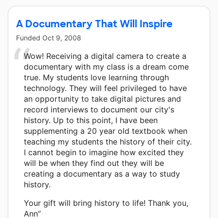
A Documentary That Will Inspire
Funded
Oct 9, 2008
Wow! Receiving a digital camera to create a
documentary with my class is a dream come
true. My students love learning through
technology. They will feel privileged to have
an opportunity to take digital pictures and
record interviews to document our city's
history. Up to this point, I have been
supplementing a 20 year old textbook when
teaching my students the history of their city.
I cannot begin to imagine how excited they
will be when they find out they will be
creating a documentary as a way to study
history.
Your gift will bring history to life! Thank you,
Ann”