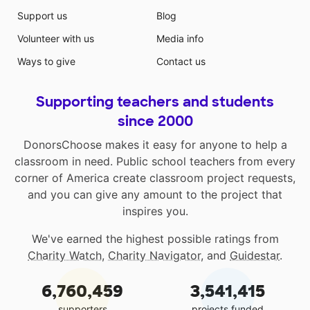
Support us
Blog
Volunteer with us
Media info
Ways to give
Contact us
Supporting teachers and students
since 2000
DonorsChoose makes it easy for anyone to help a
classroom in need. Public school teachers from every
corner of America create classroom project requests,
and you can give any amount to the project that
inspires you.
We've earned the highest possible ratings from
Charity Watch
,
Charity Navigator
, and
Guidestar
.
6,760,459
3,541,415
supporters
projects funded