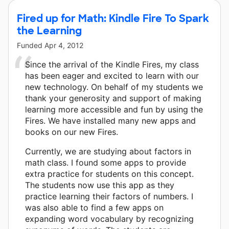
Fired up for Math: Kindle Fire To Spark
the Learning
Funded
Apr 4, 2012
Since the arrival of the Kindle Fires, my class
has been eager and excited to learn with our
new technology. On behalf of my students we
thank your generosity and support of making
learning more accessible and fun by using the
Fires. We have installed many new apps and
books on our new Fires.
Currently, we are studying about factors in
math class. I found some apps to provide
extra practice for students on this concept.
The students now use this app as they
practice learning their factors of numbers. I
was also able to find a few apps on
expanding word vocabulary by recognizing