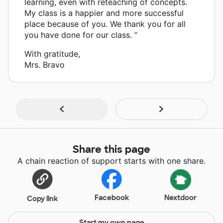
learning, even with reteaching of concepts.
My class is a happier and more successful
place because of you. We thank you for all
you have done for our class. ”
With gratitude,
Mrs. Bravo
Share this page
A chain reaction of support starts with one share.
Facebook
Nextdoor
Copy link
Start my own page