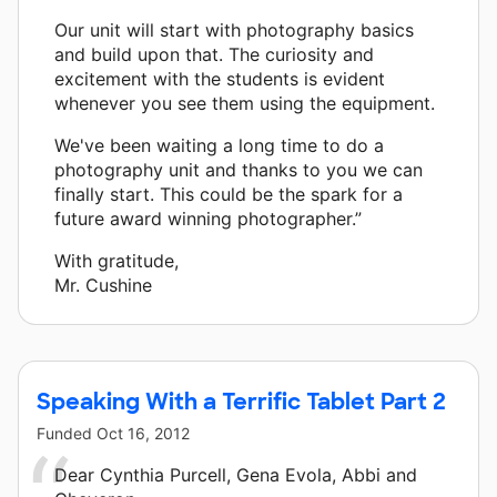
Our unit will start with photography basics
and build upon that. The curiosity and
excitement with the students is evident
whenever you see them using the equipment.
We've been waiting a long time to do a
photography unit and thanks to you we can
finally start. This could be the spark for a
future award winning photographer.”
With gratitude,
Mr. Cushine
Speaking With a Terrific Tablet Part 2
Funded
Oct 16, 2012
Dear Cynthia Purcell, Gena Evola, Abbi and