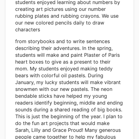
students enjoyed learning about numbers by
creating art pictures using our number
rubbing plates and rubbing crayons. We use
our new colored pencils daily to draw
characters
from storybooks and to write sentences
describing their adventures. In the spring,
students will make and paint Plaster of Paris
heart boxes to give as a present to their
mom. My students enjoyed making teddy
bears with colorful oil pastels. During
January, my lucky students will make vibrant
snowmen with our new pastels. The neon
bendable sticks have helped my young
readers identify beginning, middle and ending
sounds during a shared reading of big books.
This is just the beginning of the year. I plan to
do the fun art projects that would make
Sarah, Lilly and Grace Proud! Many generous
people came together to help my fabulous