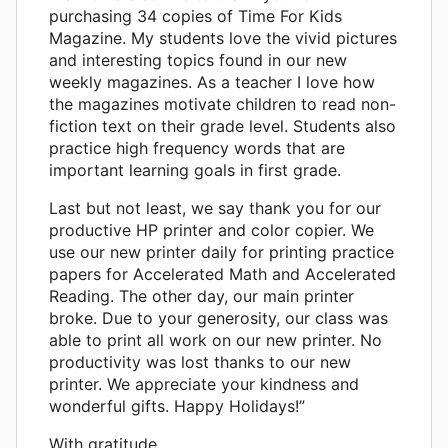
purchasing 34 copies of Time For Kids
Magazine. My students love the vivid pictures
and interesting topics found in our new
weekly magazines. As a teacher I love how
the magazines motivate children to read non-
fiction text on their grade level. Students also
practice high frequency words that are
important learning goals in first grade.
Last but not least, we say thank you for our
productive HP printer and color copier. We
use our new printer daily for printing practice
papers for Accelerated Math and Accelerated
Reading. The other day, our main printer
broke. Due to your generosity, our class was
able to print all work on our new printer. No
productivity was lost thanks to our new
printer. We appreciate your kindness and
wonderful gifts. Happy Holidays!”
With gratitude,