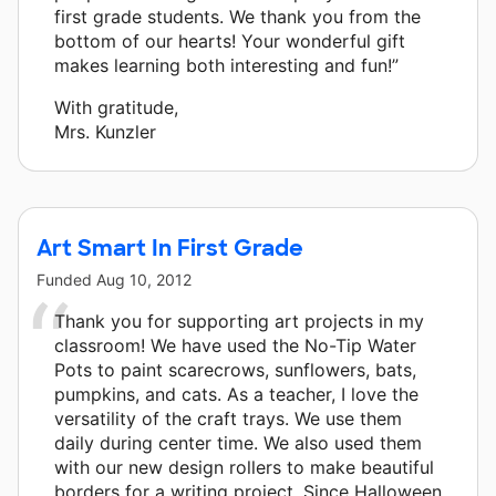
first grade students. We thank you from the
bottom of our hearts! Your wonderful gift
makes learning both interesting and fun!”
With gratitude,
Mrs. Kunzler
Art Smart In First Grade
Funded
Aug 10, 2012
Thank you for supporting art projects in my
classroom! We have used the No-Tip Water
Pots to paint scarecrows, sunflowers, bats,
pumpkins, and cats. As a teacher, I love the
versatility of the craft trays. We use them
daily during center time. We also used them
with our new design rollers to make beautiful
borders for a writing project. Since Halloween