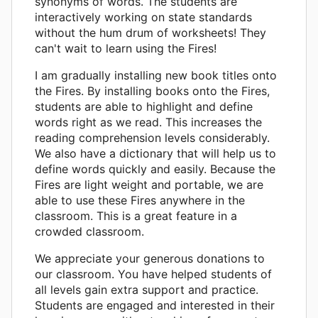
synonyms of words. The students are
interactively working on state standards
without the hum drum of worksheets! They
can't wait to learn using the Fires!
I am gradually installing new book titles onto
the Fires. By installing books onto the Fires,
students are able to highlight and define
words right as we read. This increases the
reading comprehension levels considerably.
We also have a dictionary that will help us to
define words quickly and easily. Because the
Fires are light weight and portable, we are
able to use these Fires anywhere in the
classroom. This is a great feature in a
crowded classroom.
We appreciate your generous donations to
our classroom. You have helped students of
all levels gain extra support and practice.
Students are engaged and interested in their