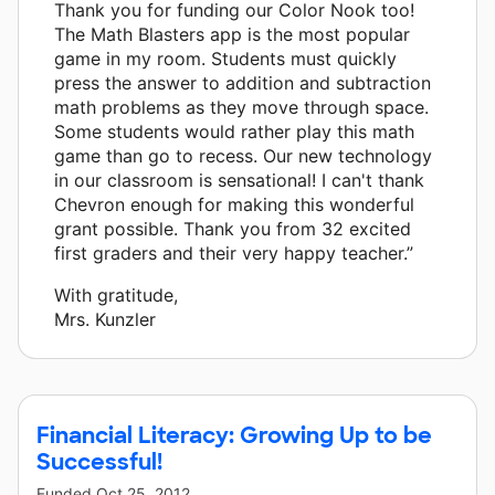
Thank you for funding our Color Nook too!
The Math Blasters app is the most popular
game in my room. Students must quickly
press the answer to addition and subtraction
math problems as they move through space.
Some students would rather play this math
game than go to recess. Our new technology
in our classroom is sensational! I can't thank
Chevron enough for making this wonderful
grant possible. Thank you from 32 excited
first graders and their very happy teacher.”
With gratitude,
Mrs. Kunzler
Financial Literacy: Growing Up to be
Successful!
Funded
Oct 25, 2012