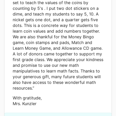
set to teach the values of the coins by
counting by 5's . I put two dot stickers on a
dime, and teach my students to say 5, 10. A
nickel gets one dot, and a quarter gets five
dots. This is a concrete way for students to
learn coin values and add numbers together.
We are also thankful for the Money Bingo
game, coin stamps and pads, Match and
Learn Money Game, and Allowance CD game.
A lot of donors came together to support my
first grade class. We appreciate your kindness
and promise to use our new math
manipulatives to learn math facts. Thanks to
your generous gift, many future students will
also have access to these wonderful math
resources.”
With gratitude,
Mrs. Kunzler