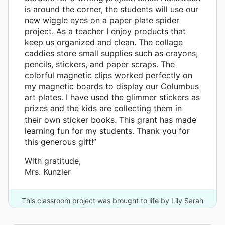
is around the corner, the students will use our
new wiggle eyes on a paper plate spider
project. As a teacher I enjoy products that
keep us organized and clean. The collage
caddies store small supplies such as crayons,
pencils, stickers, and paper scraps. The
colorful magnetic clips worked perfectly on
my magnetic boards to display our Columbus
art plates. I have used the glimmer stickers as
prizes and the kids are collecting them in
their own sticker books. This grant has made
learning fun for my students. Thank you for
this generous gift!”
With gratitude,
Mrs. Kunzler
This classroom project was brought to life by Lily Sarah
Grace Fund and 8 other donors.