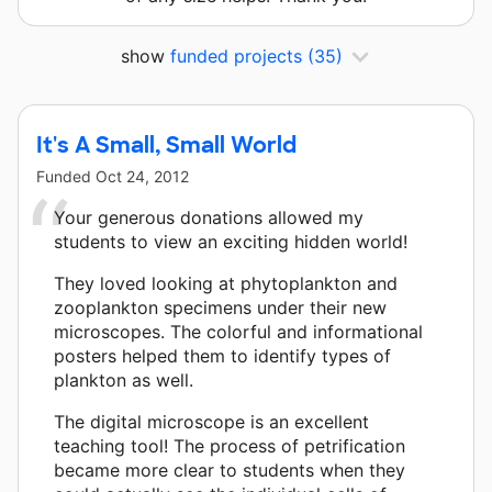
show
funded projects
(35)
It's A Small, Small World
Funded
Oct 24, 2012
Your generous donations allowed my
students to view an exciting hidden world!
They loved looking at phytoplankton and
zooplankton specimens under their new
microscopes. The colorful and informational
posters helped them to identify types of
plankton as well.
The digital microscope is an excellent
teaching tool! The process of petrification
became more clear to students when they