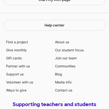
Help center
Find a project
About us
Give monthly
Our student focus
Gift cards
Join our team
Partner with us
Communities
Support us
Blog
Volunteer with us
Media info
Ways to give
Contact us
Supporting teachers and students