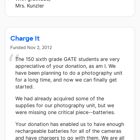
Mrs. Kunzler
Charge It
Funded
Nov 2, 2012
The 150 sixth grade GATE students are very
appreciative of your donation, as am I. We
have been planning to do a photography unit
for a long time, and now we can finally get
started.
We had already acquired some of the
supplies for our photography unit, but we
were missing one critical piece--batteries.
Your donation has enabled us to have enough
rechargeable batteries for all of the cameras
and have chargers to go with them. We are all