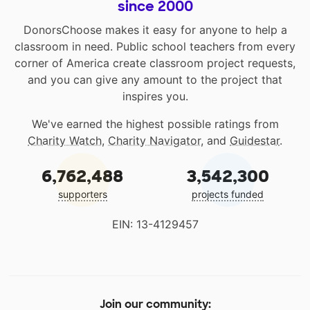
since 2000
DonorsChoose makes it easy for anyone to help a
classroom in need. Public school teachers from every
corner of America create classroom project requests,
and you can give any amount to the project that
inspires you.
We've earned the highest possible ratings from
Charity Watch
,
Charity Navigator
, and
Guidestar
.
6,762,488
3,542,300
supporters
projects funded
EIN: 13-4129457
Join our community: