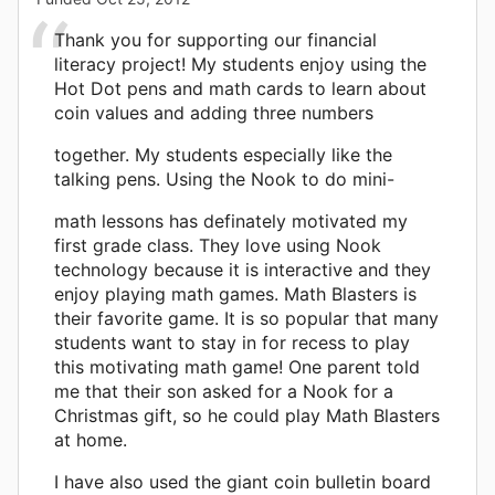
Thank you for supporting our financial
literacy project! My students enjoy using the
Hot Dot pens and math cards to learn about
coin values and adding three numbers
together. My students especially like the
talking pens. Using the Nook to do mini-
math lessons has definately motivated my
first grade class. They love using Nook
technology because it is interactive and they
enjoy playing math games. Math Blasters is
their favorite game. It is so popular that many
students want to stay in for recess to play
this motivating math game! One parent told
me that their son asked for a Nook for a
Christmas gift, so he could play Math Blasters
at home.
I have also used the giant coin bulletin board