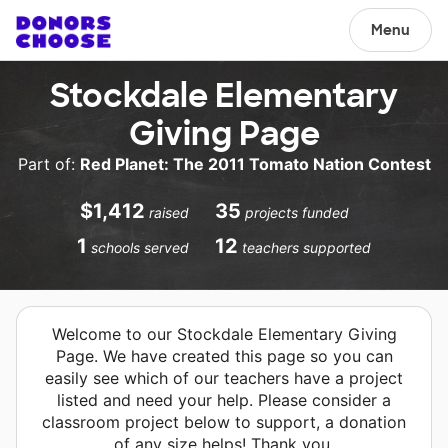
Menu
Stockdale Elementary
Giving Page
Part of:
Red Planet: The 2011 Tomato Nation Contest
$1,412
35
raised
projects funded
1
12
schools served
teachers supported
Welcome to our Stockdale Elementary Giving
Page. We have created this page so you can
easily see which of our teachers have a project
listed and need your help. Please consider a
classroom project below to support, a donation
of any size helps! Thank you.