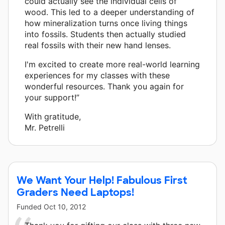
could actually see the individual cells of
wood. This led to a deeper understanding of
how mineralization turns once living things
into fossils. Students then actually studied
real fossils with their new hand lenses.
I'm excited to create more real-world learning
experiences for my classes with these
wonderful resources. Thank you again for
your support!”
With gratitude,
Mr. Petrelli
We Want Your Help! Fabulous First
Graders Need Laptops!
Funded
Oct 10, 2012