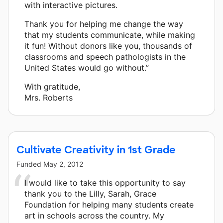
with interactive pictures.
Thank you for helping me change the way
that my students communicate, while making
it fun! Without donors like you, thousands of
classrooms and speech pathologists in the
United States would go without.”
With gratitude,
Mrs. Roberts
Cultivate Creativity in 1st Grade
Funded
May 2, 2012
I would like to take this opportunity to say
thank you to the Lilly, Sarah, Grace
Foundation for helping many students create
art in schools across the country. My