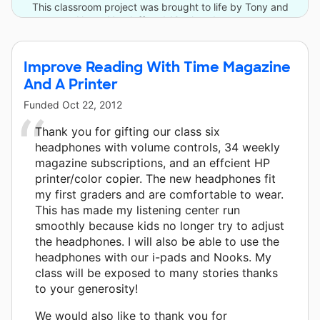
This classroom project was brought to life by Tony and
Nanar Yoseloff and 12 other donors.
Improve Reading With Time Magazine
And A Printer
Funded
Oct 22, 2012
Thank you for gifting our class six
headphones with volume controls, 34 weekly
magazine subscriptions, and an effcient HP
printer/color copier. The new headphones fit
my first graders and are comfortable to wear.
This has made my listening center run
smoothly because kids no longer try to adjust
the headphones. I will also be able to use the
headphones with our i-pads and Nooks. My
class will be exposed to many stories thanks
to your generosity!
We would also like to thank you for