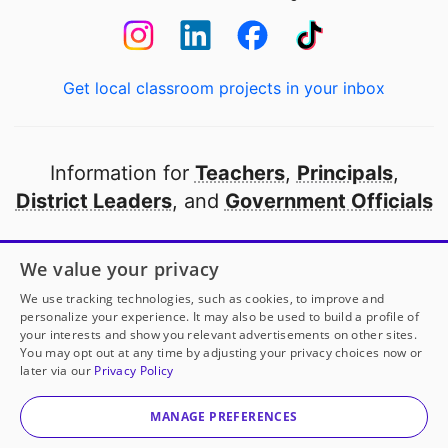
Get local classroom projects in your inbox
Information for
Teachers
,
Principals
,
District Leaders
, and
Government Officials
Open to every public school in America
We value your privacy
thanks to
our partners
We use tracking technologies, such as cookies, to improve and
personalize your experience. It may also be used to build a profile of
your interests and show you relevant advertisements on other sites.
Partner with DonorsChoose
You may opt out at any time by adjusting your privacy choices now or
later via our
Privacy Policy
© 2000-
2026
DonorsChoose, a 501(c)(3) not-for-profit
corporation.
MANAGE PREFERENCES
Privacy policy
|
Manage Cookies
|
Terms of use
|
Schools