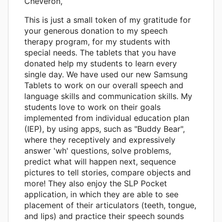
Cheveron,
This is just a small token of my gratitude for
your generous donation to my speech
therapy program, for my students with
special needs. The tablets that you have
donated help my students to learn every
single day. We have used our new Samsung
Tablets to work on our overall speech and
language skills and communication skills. My
students love to work on their goals
implemented from individual education plan
(IEP), by using apps, such as "Buddy Bear",
where they receptively and expressively
answer 'wh' questions, solve problems,
predict what will happen next, sequence
pictures to tell stories, compare objects and
more! They also enjoy the SLP Pocket
application, in which they are able to see
placement of their articulators (teeth, tongue,
and lips) and practice their speech sounds