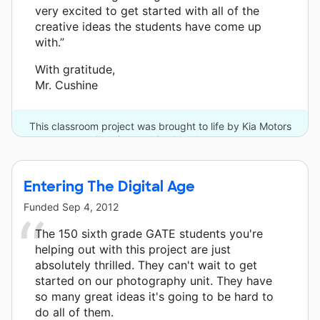
very excited to get started with all of the
creative ideas the students have come up
with.”
With gratitude,
Mr. Cushine
This classroom project was brought to life by Kia Motors
America and 9 other donors.
Entering The Digital Age
Funded
Sep 4, 2012
The 150 sixth grade GATE students you're
helping out with this project are just
absolutely thrilled. They can't wait to get
started on our photography unit. They have
so many great ideas it's going to be hard to
do all of them.