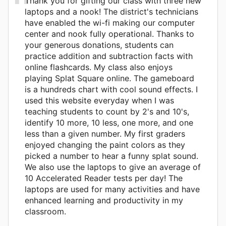
Thank you for gifting our class with three new
laptops and a nook! The district's technicians
have enabled the wi-fi making our computer
center and nook fully operational. Thanks to
your generous donations, students can
practice addition and subtraction facts with
online flashcards. My class also enjoys
playing Splat Square online. The gameboard
is a hundreds chart with cool sound effects. I
used this website everyday when I was
teaching students to count by 2's and 10's,
identify 10 more, 10 less, one more, and one
less than a given number. My first graders
enjoyed changing the paint colors as they
picked a number to hear a funny splat sound.
We also use the laptops to give an average of
10 Accelerated Reader tests per day! The
laptops are used for many activities and have
enhanced learning and productivity in my
classroom.