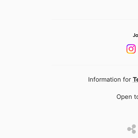
Jo
Information for
T
Open to