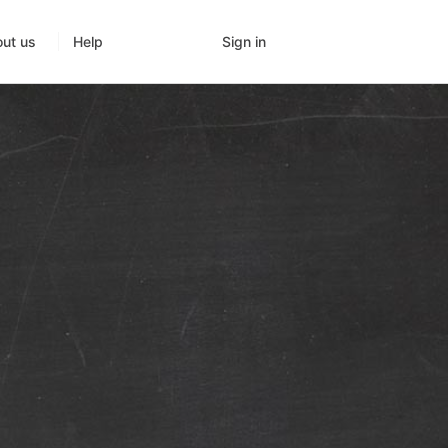
Sign in
ut us
Help