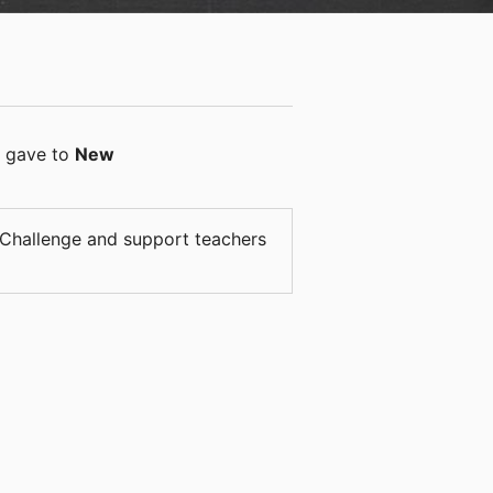
gave
to
New
a Challenge and support teachers