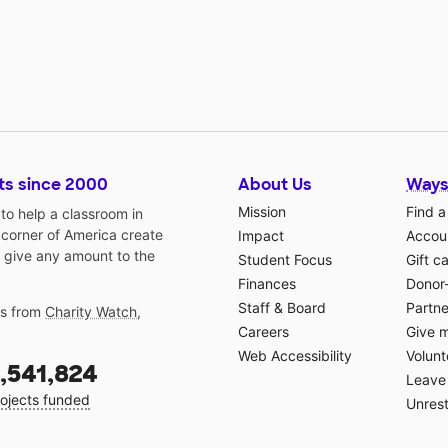
ts since 2000
About Us
Ways
Mission
Find a
o help a classroom in
 corner of America create
Impact
Accoun
 give any amount to the
Student Focus
Gift c
Finances
Donor
Staff & Board
Partne
gs from
Charity Watch
,
Careers
Give 
Web Accessibility
Volunt
,541,824
Leave 
ojects funded
Unrest