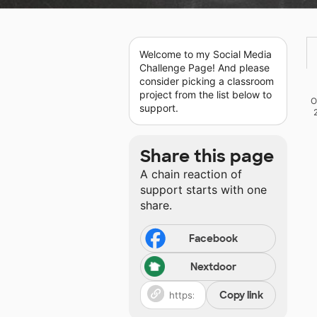
Welcome to my Social Media
Challenge Page! And please
consider picking a classroom
project from the list below to
O
support.
Share this page
A chain reaction of
support starts with one
share.
Facebook
Nextdoor
Copy link