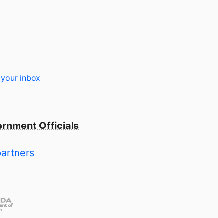
 your inbox
rnment Officials
partners