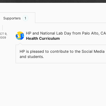
Supporters
1
HP and National Lab Day
from Palo Alto, CA
CT 9,
2009
Health Curriculum
HP is pleased to contribute to the Social Medi
and students.