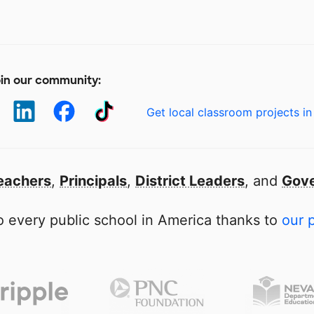
in our community:
Get local classroom projects in
eachers
,
Principals
,
District Leaders
, and
Gove
 every public school in America thanks to
our 