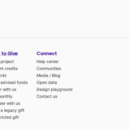
 to Give
Connect
 project
Help center
t credits
Communities
ards
Media
/
Blog
-advised funds
Open data
r with us
Design playground
monthly
Contact us
eer with us
a legacy gift
ricted gift