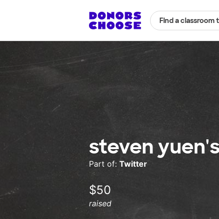
Find a classroom 
steven yuen'
Part of:
Twitter
$50
raised