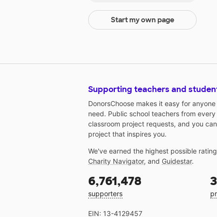
Start my own page
Supporting teachers and studen
DonorsChoose makes it easy for anyone t
need. Public school teachers from every
classroom project requests, and you can
project that inspires you.
We've earned the highest possible ratin
Charity Navigator
, and
Guidestar
.
6,761,478
3
supporters
pr
EIN: 13-4129457