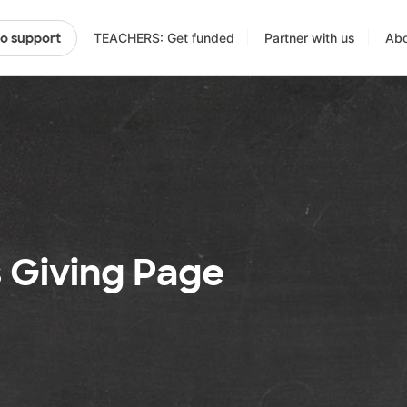
TEACHERS: Get funded
Partner with us
Abo
to support
s Giving Page