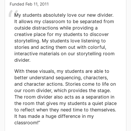
Funded
Feb 11, 2011
My students absolutely love our new divider.
It allows my classroom to be separated from
outside distractions while providing a
creative place for my students to discover
storytelling. My students love listening to
stories and acting them out with colorful,
interactive materials on our storytelling room
divider.
With these visuals, my students are able to
better understand sequencing, characters,
and character actions. Stories come to life on
our room divider, which provides the stage.
The room divider also acts as a separation in
the room that gives my students a quiet place
to reflect when they need time to themselves.
It has made a huge difference in my
classroom!”