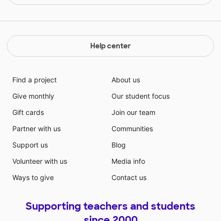
Help center
Find a project
About us
Give monthly
Our student focus
Gift cards
Join our team
Partner with us
Communities
Support us
Blog
Volunteer with us
Media info
Ways to give
Contact us
Supporting teachers and students
since 2000