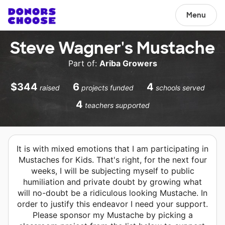
Menu
Steve Wagner's Mustache
Part of:
Ariba Growers
$344
6
4
raised
projects funded
schools served
4
teachers supported
It is with mixed emotions that I am participating in
Mustaches for Kids. That's right, for the next four
weeks, I will be subjecting myself to public
humiliation and private doubt by growing what
will no-doubt be a ridiculous looking Mustache. In
order to justify this endeavor I need your support.
Please sponsor my Mustache by picking a