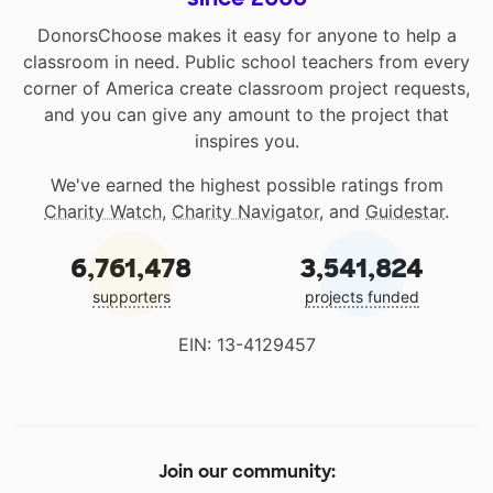
DonorsChoose makes it easy for anyone to help a
classroom in need. Public school teachers from every
corner of America create classroom project requests,
and you can give any amount to the project that
inspires you.
We've earned the highest possible ratings from
Charity Watch
,
Charity Navigator
, and
Guidestar
.
6,761,478
3,541,824
supporters
projects funded
EIN: 13-4129457
Join our community: