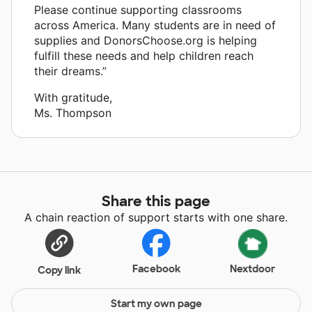
Please continue supporting classrooms
across America. Many students are in need of
supplies and DonorsChoose.org is helping
fulfill these needs and help children reach
their dreams.”
With gratitude,
Ms. Thompson
Share this page
A chain reaction of support starts with one share.
Facebook
Nextdoor
Copy link
Start my own page