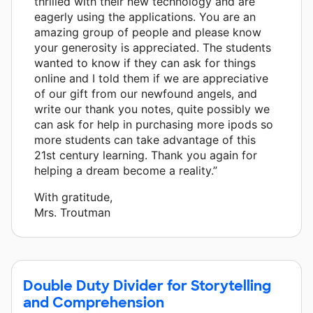
thrilled with their new technology and are
eagerly using the applications. You are an
amazing group of people and please know
your generosity is appreciated. The students
wanted to know if they can ask for things
online and I told them if we are appreciative
of our gift from our newfound angels, and
write our thank you notes, quite possibly we
can ask for help in purchasing more ipods so
more students can take advantage of this
21st century learning. Thank you again for
helping a dream become a reality.”
With gratitude,
Mrs. Troutman
Double Duty Divider for Storytelling
and Comprehension