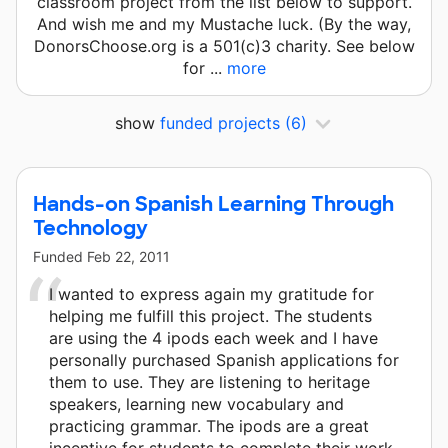
classroom project from the list below to support.
And wish me and my Mustache luck. (By the way,
DonorsChoose.org is a 501(c)3 charity. See below
for ...
more
show
funded projects
(6)
Hands-on Spanish Learning Through
Technology
Funded
Feb 22, 2011
I wanted to express again my gratitude for
helping me fulfill this project. The students
are using the 4 ipods each week and I have
personally purchased Spanish applications for
them to use. They are listening to heritage
speakers, learning new vocabulary and
practicing grammar. The ipods are a great
incentive for students to complete their work