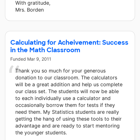
With gratitude,
Mrs. Borden
Calculating for Acheivement: Success
in the Math Classroom
Funded
Mar 9, 2011
Thank you so much for your generous
donation to our classroom. The calculators
will be a great addition and help us complete
our class set. The students will now be able
to each individually use a calculator and
occasionally borrow them for tests if they
need them. My Statistics students are really
getting the hang of using these tools to their
advantage and are ready to start mentoring
the younger students.