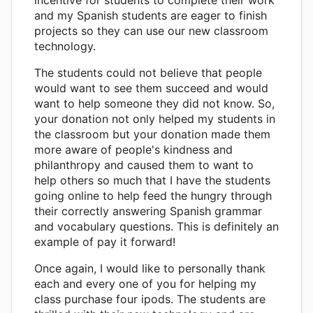
and my Spanish students are eager to finish
projects so they can use our new classroom
technology.
The students could not believe that people
would want to see them succeed and would
want to help someone they did not know. So,
your donation not only helped my students in
the classroom but your donation made them
more aware of people's kindness and
philanthropy and caused them to want to
help others so much that I have the students
going online to help feed the hungry through
their correctly answering Spanish grammar
and vocabulary questions. This is definitely an
example of pay it forward!
Once again, I would like to personally thank
each and every one of you for helping my
class purchase four ipods. The students are