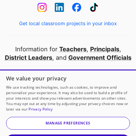
Get local classroom projects in your inbox
Information for
Teachers
,
Principals
,
District Leaders
, and
Government Officials
Open to every public school in America
We value your privacy
thanks to
our partners
We use tracking technologies, such as cookies, to improve and
personalize your experience. It may also be used to build a profile of
your interests and show you relevant advertisements on other sites.
Partner with DonorsChoose
You may opt out at any time by adjusting your privacy choices now or
later via our
Privacy Policy
© 2000-
2026
DonorsChoose, a 501(c)(3) not-for-profit
corporation.
MANAGE PREFERENCES
Privacy policy
|
Manage Cookies
|
Terms of use
|
Schools