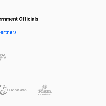
rnment Officials
partners