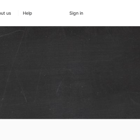
Sign in
ut us
Help