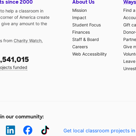
ts since 2000
About Us
Ways
Mission
Find a
o help a classroom in
 corner of America create
Impact
Accoun
 give any amount to the
Student Focus
Gift c
Finances
Donor
Staff & Board
Partne
gs from
Charity Watch
,
Careers
Give 
Web Accessibility
Volunt
,541,015
Leave 
ojects funded
Unrest
in our community:
Get local classroom projects in