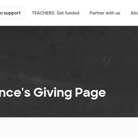
TEACHERS: Get funded
Partner with us
Abo
to support
nce's Giving Page