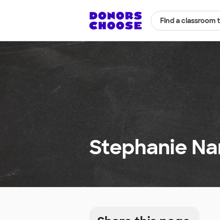
Find a classroom 
Stephanie Na