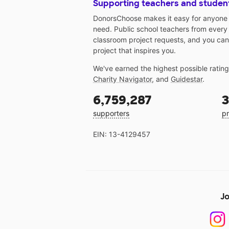
Supporting teachers and studen
DonorsChoose makes it easy for anyone t
need. Public school teachers from every
classroom project requests, and you can
project that inspires you.
We've earned the highest possible ratin
Charity Navigator
, and
Guidestar
.
6,759,287
3
supporters
pr
EIN: 13-4129457
Jo