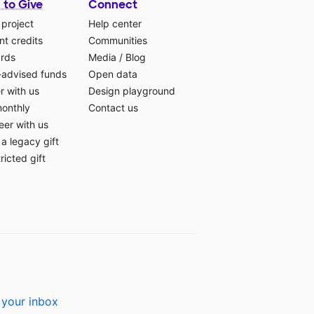
 to Give
Connect
 project
Help center
t credits
Communities
ards
Media
/
Blog
-advised funds
Open data
r with us
Design playground
monthly
Contact us
eer with us
a legacy gift
ricted gift
 your inbox