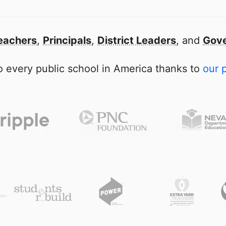
eachers
,
Principals
,
District Leaders
, and
Gove
 every public school in America thanks to
our 