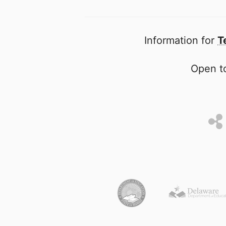
Information for
T
Open to