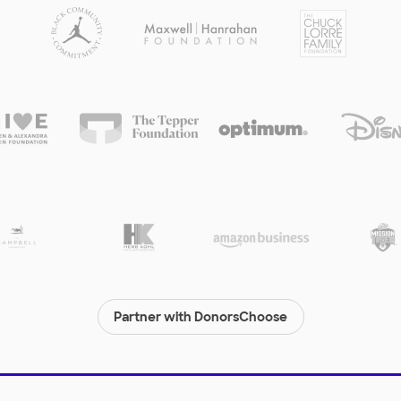
Partner with DonorsChoose
© 2000-
2026
DonorsChoose, a 501(c)(3) not-for-profit corporation.