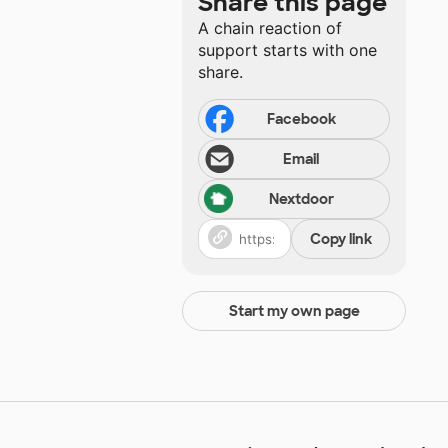
Share this page
A chain reaction of
support starts with one
share.
Facebook
Email
Nextdoor
Copy link
Start my own page