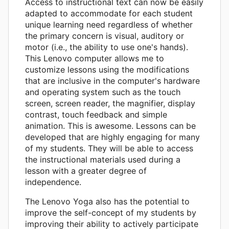
Access to instructional text can now be easily
adapted to accommodate for each student
unique learning need regardless of whether
the primary concern is visual, auditory or
motor (i.e., the ability to use one's hands).
This Lenovo computer allows me to
customize lessons using the modifications
that are inclusive in the computer's hardware
and operating system such as the touch
screen, screen reader, the magnifier, display
contrast, touch feedback and simple
animation. This is awesome. Lessons can be
developed that are highly engaging for many
of my students. They will be able to access
the instructional materials used during a
lesson with a greater degree of
independence.
The Lenovo Yoga also has the potential to
improve the self-concept of my students by
improving their ability to actively participate