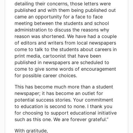
detailing their concerns, those letters were
published and with them being published out
came an opportunity for a face to face
meeting between the students and school
administration to discuss the reasons why
reason was shortened. We have had a couple
of editors and writers from local newspapers
come to talk to the students about careers in
print media, cartoonist that have been
published in newspapers are scheduled to
come to give some words of encouragement
for possible career choices.
This has become much more than a student
newspaper; it has become an outlet for
potential success stories. Your commitment
to education is second to none. I thank you
for choosing to support educational initiative
such as this one. We are forever grateful.”
With gratitude,