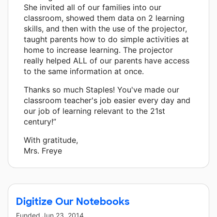
She invited all of our families into our
classroom, showed them data on 2 learning
skills, and then with the use of the projector,
taught parents how to do simple activities at
home to increase learning. The projector
really helped ALL of our parents have access
to the same information at once.
Thanks so much Staples! You've made our
classroom teacher's job easier every day and
our job of learning relevant to the 21st
century!”
With gratitude,
Mrs. Freye
Digitize Our Notebooks
Funded
Jun 23, 2014