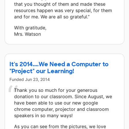
that you thought of them and made these
resources happen was very special, for them
and for me. We are all so grateful.”
With gratitude,
Mrs. Watson
It's 2014....We Need a Computer to
"Project" our Learning!
Funded
Jun 23, 2014
Thank you so much for your generous
donation to our classroom. Since August, we
have been able to use our new google
chrome computer, projector and classroom
speakers in so many ways!
As you can see from the pictures, we love