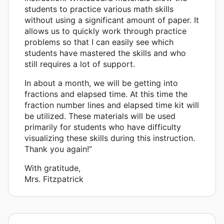
students to practice various math skills
without using a significant amount of paper. It
allows us to quickly work through practice
problems so that I can easily see which
students have mastered the skills and who
still requires a lot of support.
In about a month, we will be getting into
fractions and elapsed time. At this time the
fraction number lines and elapsed time kit will
be utilized. These materials will be used
primarily for students who have difficulty
visualizing these skills during this instruction.
Thank you again!”
With gratitude,
Mrs. Fitzpatrick