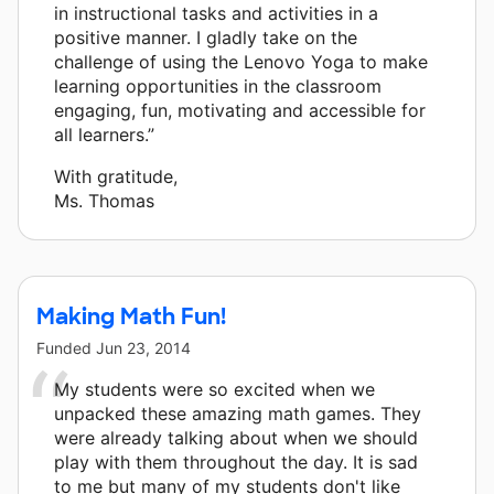
in instructional tasks and activities in a
positive manner. I gladly take on the
challenge of using the Lenovo Yoga to make
learning opportunities in the classroom
engaging, fun, motivating and accessible for
all learners.”
With gratitude,
Ms. Thomas
Making Math Fun!
Funded
Jun 23, 2014
My students were so excited when we
unpacked these amazing math games. They
were already talking about when we should
play with them throughout the day. It is sad
to me but many of my students don't like