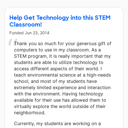
Help Get Technology into this STEM
Classroom!
Funded
Jun 23, 2014
Thank you so much for your generous gift of
computers to use in my classroom. As a
STEM program, it is really important that my
students are able to utilize technology to
access different aspects of their world. I
teach environmental science at a high-needs
school, and most of my students have
extremely limited experience and interaction
with the environment. Having technology
available for their use has allowed them to
virtually explore the world outside of their
neighborhood.
Currently, my students are working on a