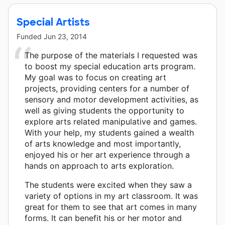
Special Artists
Funded
Jun 23, 2014
The purpose of the materials I requested was
to boost my special education arts program.
My goal was to focus on creating art
projects, providing centers for a number of
sensory and motor development activities, as
well as giving students the opportunity to
explore arts related manipulative and games.
With your help, my students gained a wealth
of arts knowledge and most importantly,
enjoyed his or her art experience through a
hands on approach to arts exploration.
The students were excited when they saw a
variety of options in my art classroom. It was
great for them to see that art comes in many
forms. It can benefit his or her motor and