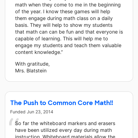
math when they come to me in the beginning
of the year. I know these games will help
them engage during math class on a daily
basis. They will help to show my students
that math can can be fun and that everyone is
capable of learning. This will help me to
engage my students and teach them valuable
content knowledge.”
With gratitude,
Mrs. Blatstein
The Push to Common Core Math!!
Funded
Jun 23, 2014
So far the whiteboard markers and erasers
have been utilized every day during math
instruction. Whiteboard materials allow the