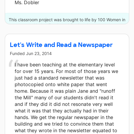
Ms. Dobler
This classroom project was brought to life by 100 Women in
Hedge Funds and 5 other donors.
Let's Write and Read a Newspaper
Funded
Jun 23, 2014
I have been teaching at the elementary level
for over 15 years. For most of those years we
just had a standard newsletter that was
photocopied onto white paper that went
home. Because it was plain Jane and "runoff
the Mill" many of our students didn't read it
and if they did it did not resonate very well
what it was that they actually had in their
hands. We get the regular newspaper in the
building and we tried to convince them that
what they wrote in the newsletter equated to