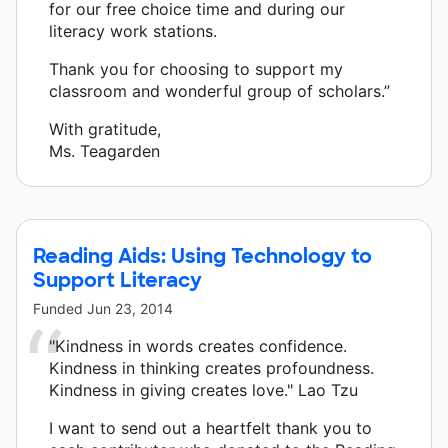
for our free choice time and during our
literacy work stations.
Thank you for choosing to support my
classroom and wonderful group of scholars.”
With gratitude,
Ms. Teagarden
Reading Aids: Using Technology to
Support Literacy
Funded
Jun 23, 2014
"Kindness in words creates confidence.
Kindness in thinking creates profoundness.
Kindness in giving creates love." Lao Tzu
I want to send out a heartfelt thank you to