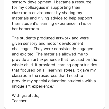
sensory development. I became a resource
for my colleagues in supporting their
classroom environment by sharing my
materials and giving advice to help support
their student's learning experience in his or
her homeroom.
The students produced artwork and were
given sensory and motor development
challenges. They were consistently engaged
and excited. The materials allowed me to
provide an art experience that focused on the
whole child. It provided learning opportunities
that focused on all learning styles. It gave my
classroom the resources that I need to
provide my special education students with a
unique art experience.”
With gratitude,
Teacher