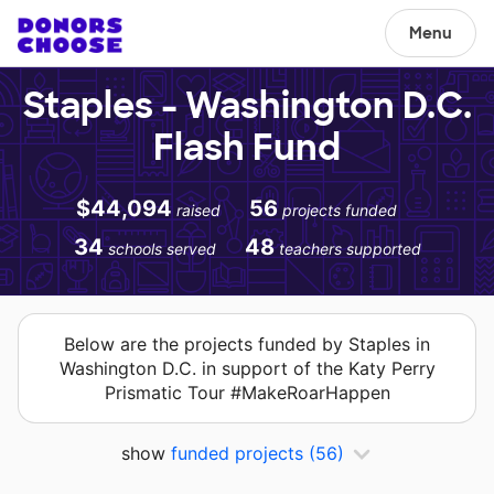
Menu
Staples - Washington D.C.
Flash Fund
$44,094
56
raised
projects funded
34
48
schools served
teachers supported
Below are the projects funded by Staples in
Washington D.C. in support of the Katy Perry
Prismatic Tour #MakeRoarHappen
show
funded projects
(56)