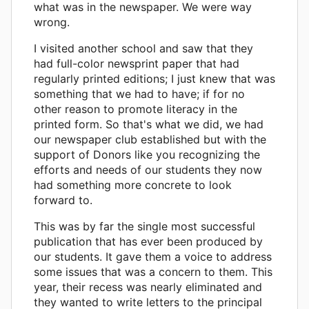
what was in the newspaper. We were way
wrong.
I visited another school and saw that they
had full-color newsprint paper that had
regularly printed editions; I just knew that was
something that we had to have; if for no
other reason to promote literacy in the
printed form. So that's what we did, we had
our newspaper club established but with the
support of Donors like you recognizing the
efforts and needs of our students they now
had something more concrete to look
forward to.
This was by far the single most successful
publication that has ever been produced by
our students. It gave them a voice to address
some issues that was a concern to them. This
year, their recess was nearly eliminated and
they wanted to write letters to the principal