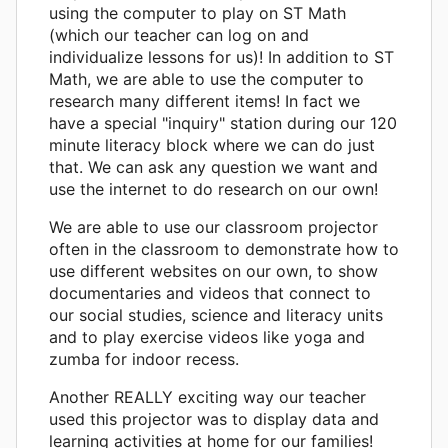
using the computer to play on ST Math
(which our teacher can log on and
individualize lessons for us)! In addition to ST
Math, we are able to use the computer to
research many different items! In fact we
have a special "inquiry" station during our 120
minute literacy block where we can do just
that. We can ask any question we want and
use the internet to do research on our own!
We are able to use our classroom projector
often in the classroom to demonstrate how to
use different websites on our own, to show
documentaries and videos that connect to
our social studies, science and literacy units
and to play exercise videos like yoga and
zumba for indoor recess.
Another REALLY exciting way our teacher
used this projector was to display data and
learning activities at home for our families!