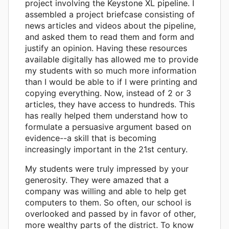
project involving the Keystone XL pipeline. I
assembled a project briefcase consisting of
news articles and videos about the pipeline,
and asked them to read them and form and
justify an opinion. Having these resources
available digitally has allowed me to provide
my students with so much more information
than I would be able to if I were printing and
copying everything. Now, instead of 2 or 3
articles, they have access to hundreds. This
has really helped them understand how to
formulate a persuasive argument based on
evidence--a skill that is becoming
increasingly important in the 21st century.
My students were truly impressed by your
generosity. They were amazed that a
company was willing and able to help get
computers to them. So often, our school is
overlooked and passed by in favor of other,
more wealthy parts of the district. To know