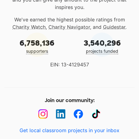
inspires you.
We've earned the highest possible ratings from
Charity Watch
,
Charity Navigator
, and
Guidestar
.
6,758,136
3,540,296
supporters
projects funded
EIN: 13-4129457
Join our community:
Get local classroom projects in your inbox