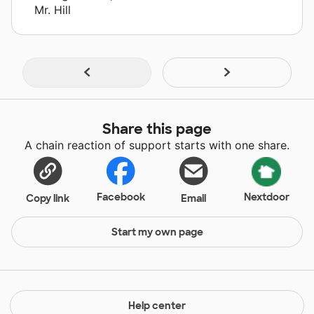
Mr. Hill
Share this page
A chain reaction of support starts with one share.
Facebook
Nextdoor
Copy link
Email
Start my own page
Help center