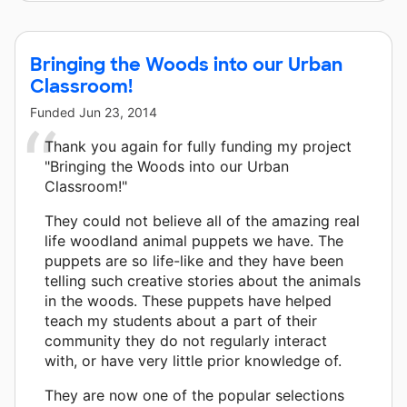
Bringing the Woods into our Urban
Classroom!
Funded
Jun 23, 2014
Thank you again for fully funding my project
"Bringing the Woods into our Urban
Classroom!"
They could not believe all of the amazing real
life woodland animal puppets we have. The
puppets are so life-like and they have been
telling such creative stories about the animals
in the woods. These puppets have helped
teach my students about a part of their
community they do not regularly interact
with, or have very little prior knowledge of.
They are now one of the popular selections