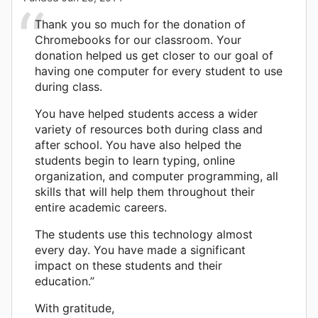
Thank you so much for the donation of
Chromebooks for our classroom. Your
donation helped us get closer to our goal of
having one computer for every student to use
during class.
You have helped students access a wider
variety of resources both during class and
after school. You have also helped the
students begin to learn typing, online
organization, and computer programming, all
skills that will help them throughout their
entire academic careers.
The students use this technology almost
every day. You have made a significant
impact on these students and their
education.”
With gratitude,