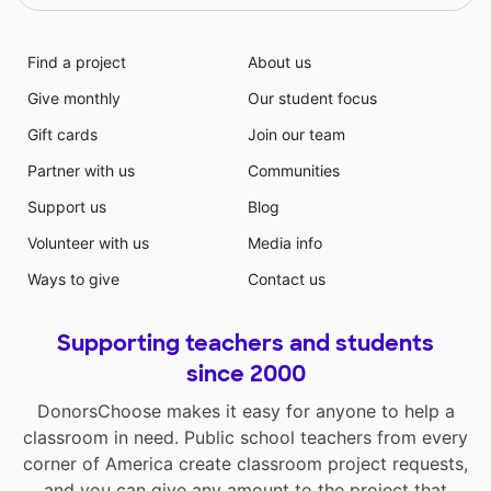
Find a project
About us
Give monthly
Our student focus
Gift cards
Join our team
Partner with us
Communities
Support us
Blog
Volunteer with us
Media info
Ways to give
Contact us
Supporting teachers and students
since 2000
DonorsChoose makes it easy for anyone to help a
classroom in need. Public school teachers from every
corner of America create classroom project requests,
and you can give any amount to the project that