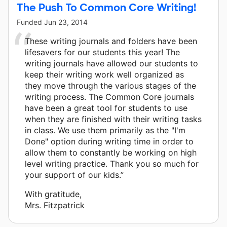
The Push To Common Core Writing!
Funded
Jun 23, 2014
These writing journals and folders have been
lifesavers for our students this year! The
writing journals have allowed our students to
keep their writing work well organized as
they move through the various stages of the
writing process. The Common Core journals
have been a great tool for students to use
when they are finished with their writing tasks
in class. We use them primarily as the "I'm
Done" option during writing time in order to
allow them to constantly be working on high
level writing practice. Thank you so much for
your support of our kids.”
With gratitude,
Mrs. Fitzpatrick