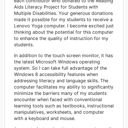
each contributor who donated to the Reading
Aids Literacy Project for Students with
Multiple Disabilities. Your generous donations
made it possible for my students to receive a
Lenovo Yoga computer. I become excited just
thinking about the potential for this computer
to enhance the quality of instruction for my
students.
In addition to the touch screen monitor, it has
the latest Microsoft Windows operating
system. So I can take full advantage of the
Windows 8 accessibility features when
addressing literacy and language skills. The
computer facilitates my ability to significantly
minimize the barriers many of my students
encounter when faced with conventional
learning tools such as textbooks, instructional
manipulatives, worksheets, and computer
with a keyboard and mouse.