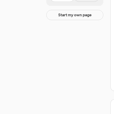
Start my own page