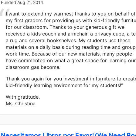
Funded
Aug 21, 2014
I want to extend my warmest thanks to you on behalf of
my first graders for providing us with kid-friendly furnit
for our classroom. Thanks to your generous gift we
received a kids couch and armchair, a privacy cube, a te
a rug and several bookshelves. My students use these
materials on a daily basis during reading time and group
work time. Because of our new materials, many people
have commented on what a great space for learning our
classroom gas become.
Thank you again for you investment in furniture to creat
kid-friendly learning environment for my students!”
With gratitude,
Ms. Christina
Necesitamos Libros por Favor!/We Need Bo