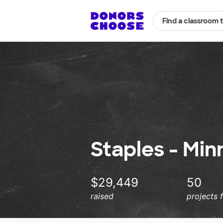
Find a classroom 
Staples - Min
$29,449
50
raised
projects 