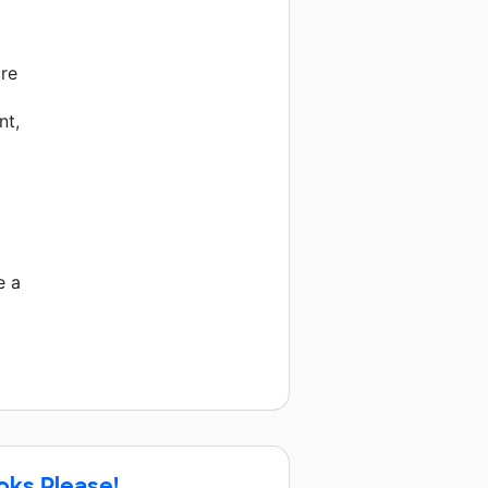
ure
nt,
e a
oks Please!