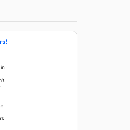
rs!
 in
n't
e
no
rk