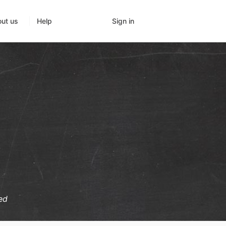
Sign in
ut us
Help
ed