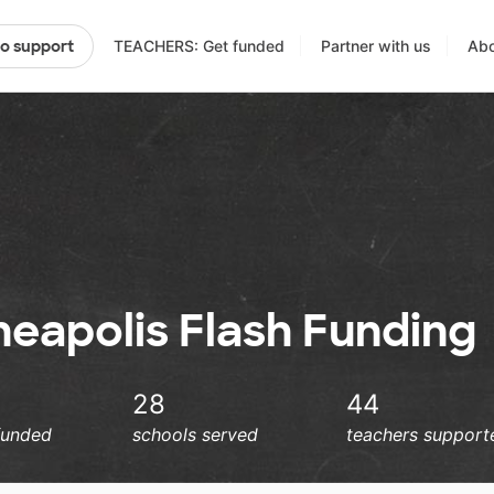
TEACHERS: Get funded
Partner with us
Abo
to support
neapolis Flash Funding
28
44
funded
schools served
teachers support