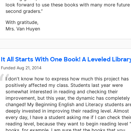
look forward to use these books with many more future
second graders.”
With gratitude,
Mrs. Van Huyen
It All Starts With One Book! A Leveled Librar
Funded
Aug 21, 2014
I don't know how to express how much this project has
positively affected my class. Students last year were
somewhat interested in reading and checking their
improvement, but this year, the dynamic has completely
changed! My Beginning English and Literacy students ar
deeply invested in improving their reading level. Almost
every day, I have a student asking me if I can check thei
reading level, because they want to begin reading level "
books, for example. I am sure that the books that you