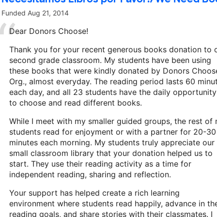
Funded
Aug 21, 2014
Dear Donors Choose!
Thank you for your recent generous books donation to 
second grade classroom. My students have been using
these books that were kindly donated by Donors Choos
Org., almost everyday. The reading period lasts 60 minu
each day, and all 23 students have the daily opportunity
to choose and read different books.
While I meet with my smaller guided groups, the rest of
students read for enjoyment or with a partner for 20-30
minutes each morning. My students truly appreciate our
small classroom library that your donation helped us to
start. They use their reading activity as a time for
independent reading, sharing and reflection.
Your support has helped create a rich learning
environment where students read happily, advance in the
reading goals, and share stories with their classmates. I