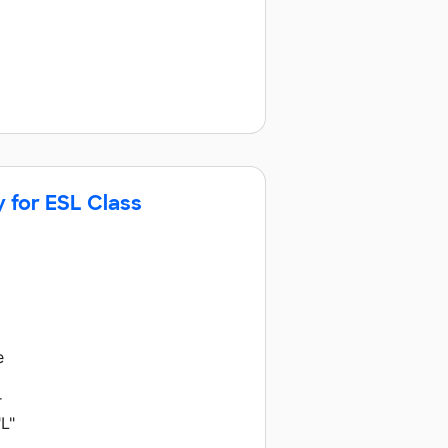
y for ESL Class
e
r
L"