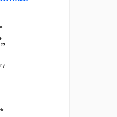
our
e
tes
 my
ir