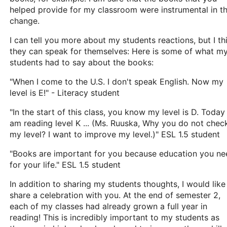
helped provide for my classroom were instrumental in th
change.
I can tell you more about my students reactions, but I th
they can speak for themselves: Here is some of what m
students had to say about the books:
"When I come to the U.S. I don't speak English. Now my
level is E!" - Literacy student
"In the start of this class, you know my level is D. Today 
am reading level K ... (Ms. Ruuska, Why you do not chec
my level? I want to improve my level.)" ESL 1.5 student
"Books are important for you because education you ne
for your life." ESL 1.5 student
In addition to sharing my students thoughts, I would like
share a celebration with you. At the end of semester 2,
each of my classes had already grown a full year in
reading! This is incredibly important to my students as