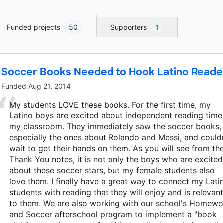
Funded projects
50
Supporters
1
Soccer Books Needed to Hook Latino Reade
Funded
Aug 21, 2014
My students LOVE these books. For the first time, my
Latino boys are excited about independent reading time
my classroom. They immediately saw the soccer books,
especially the ones about Rolando and Messi, and could
wait to get their hands on them. As you will see from th
Thank You notes, it is not only the boys who are excited
about these soccer stars, but my female students also
love them. I finally have a great way to connect my Lati
students with reading that they will enjoy and is relevant
to them. We are also working with our school's Homewo
and Soccer afterschool program to implement a "book