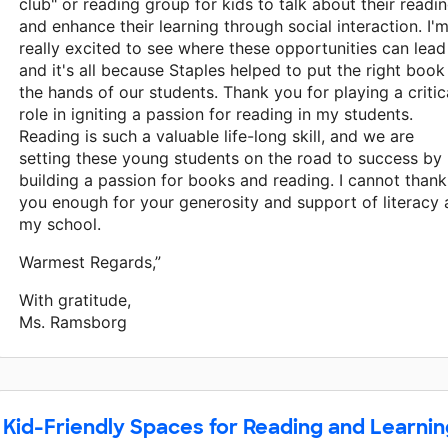
club" or reading group for kids to talk about their readi
and enhance their learning through social interaction. I'
really excited to see where these opportunities can lead
and it's all because Staples helped to put the right book
the hands of our students. Thank you for playing a critic
role in igniting a passion for reading in my students.
Reading is such a valuable life-long skill, and we are
setting these young students on the road to success by
building a passion for books and reading. I cannot thank
you enough for your generosity and support of literacy 
my school.
Warmest Regards,”
With gratitude,
Ms. Ramsborg
Kid-Friendly Spaces for Reading and Learnin