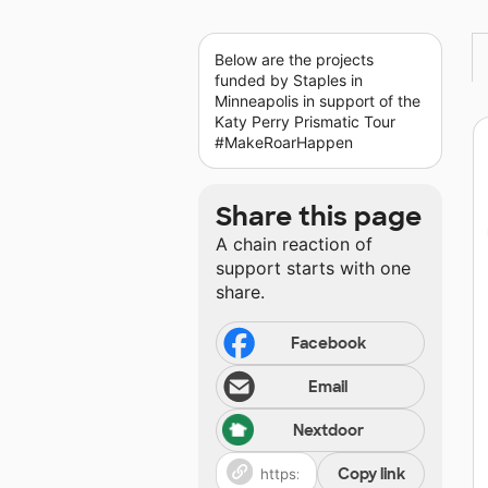
Below are the projects
funded by Staples in
Minneapolis in support of the
Katy Perry Prismatic Tour
#MakeRoarHappen
Share this page
A chain reaction of
support starts with one
share.
Facebook
Email
Nextdoor
Copy link