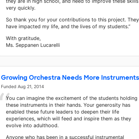
they are in high school, and need to improve these skills
very quickly.
So thank you for your contributions to this project. They
have impacted my life, and the lives of my students.”
With gratitude,
Ms. Seppanen Lucarelli
Growing Orchestra Needs More Instrument
Funded
Aug 21, 2014
You can imagine the excitement of the students holding
these instruments in their hands. Your generosity has
enabled these future leaders to deepen their life
experiences, which will feed and inspire them as they
evolve into adulthood.
Anyone who has been in a successful instrumental