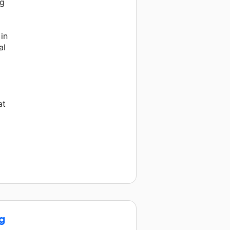
ng
m
 in
al
at
g