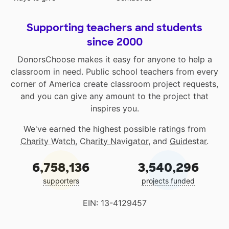
Supporting teachers and students
since 2000
DonorsChoose makes it easy for anyone to help a
classroom in need. Public school teachers from every
corner of America create classroom project requests,
and you can give any amount to the project that
inspires you.
We've earned the highest possible ratings from
Charity Watch
,
Charity Navigator
, and
Guidestar
.
6,758,136
3,540,296
supporters
projects funded
EIN: 13-4129457