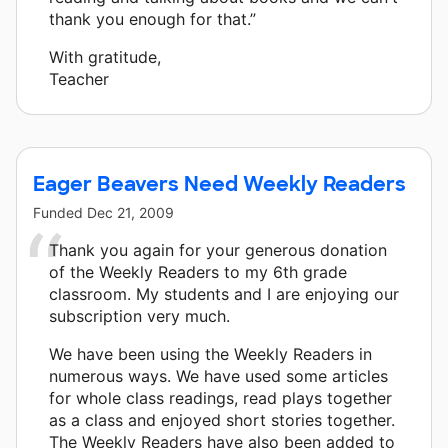
thank you enough for that.”
With gratitude,
Teacher
Eager Beavers Need Weekly Readers
Funded
Dec 21, 2009
Thank you again for your generous donation
of the Weekly Readers to my 6th grade
classroom. My students and I are enjoying our
subscription very much.
We have been using the Weekly Readers in
numerous ways. We have used some articles
for whole class readings, read plays together
as a class and enjoyed short stories together.
The Weekly Readers have also been added to