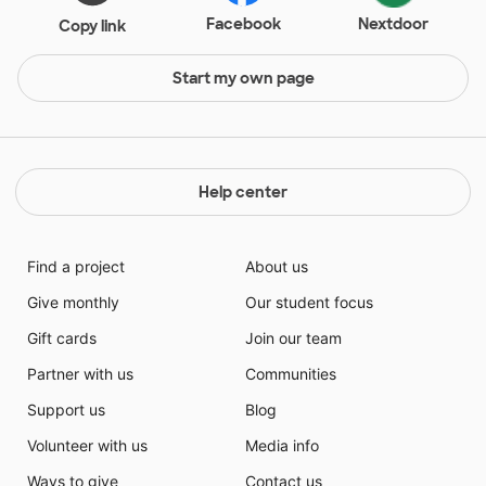
Facebook
Nextdoor
Copy link
Start my own page
Help center
Find a project
About us
Give monthly
Our student focus
Gift cards
Join our team
Partner with us
Communities
Support us
Blog
Volunteer with us
Media info
Ways to give
Contact us