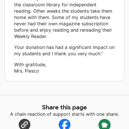
the classroom library for independent
reading. Other weeks the students take them
home with them. Some of my students have
never had their own magazine subscription
before and enjoy reading and rereading their
Weekly Reader.
Your donation has had a significant impact on
my students and I thank you very much.”
With gratitude,
Mrs. Piesco
Share this page
A chain reaction of support starts with one share.