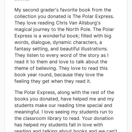
My second grader's favorite book from the
collection you donated is The Polar Express.
They love reading Chris Van Allsburg's
magical journey to the North Pole. The Polar
Express is a wonderful book; filled with big
words, dialogue, dynamic characters, a
fantasy setting, and beautiful illustrations.
They listen to every word of the story as I
read it to them and love to talk about the
theme of believing. They love to read this
book year round, because they love the
feeling they get when they read it.
The Polar Express, along with the rest of the
books you donated, have helped me and my
students make our reading time special and
meaningful. I love seeing my students run to
the classroom library to read. Your donation
has helped my students fall in love with
reading and talking about books and we can't