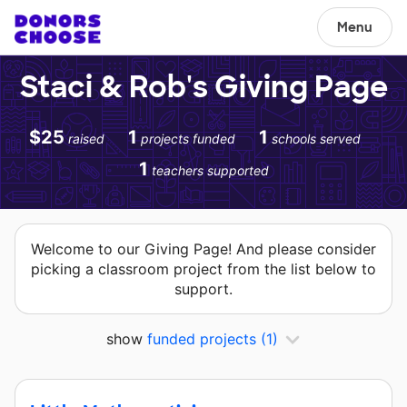
Menu
Staci & Rob's Giving Page
$25
1
1
raised
projects funded
schools served
1
teachers supported
Welcome to our Giving Page! And please consider
picking a classroom project from the list below to
support.
show
funded projects
(1)