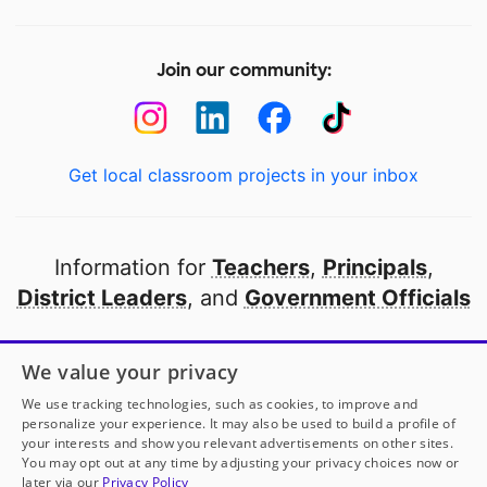
Join our community:
Get local classroom projects in your inbox
Information for
Teachers
,
Principals
,
District Leaders
, and
Government Officials
Open to every public school in America
We value your privacy
thanks to
our partners
We use tracking technologies, such as cookies, to improve and
personalize your experience. It may also be used to build a profile of
your interests and show you relevant advertisements on other sites.
Partner with DonorsChoose
You may opt out at any time by adjusting your privacy choices now or
later via our
Privacy Policy