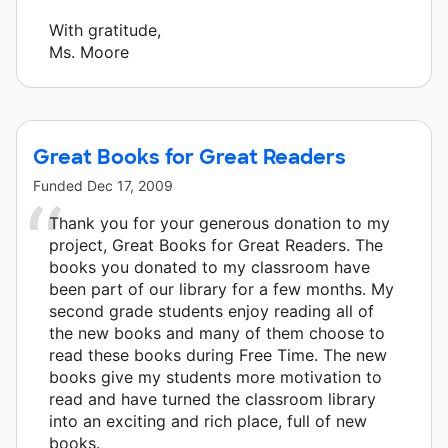
With gratitude,
Ms. Moore
Great Books for Great Readers
Funded
Dec 17, 2009
Thank you for your generous donation to my
project, Great Books for Great Readers. The
books you donated to my classroom have
been part of our library for a few months. My
second grade students enjoy reading all of
the new books and many of them choose to
read these books during Free Time. The new
books give my students more motivation to
read and have turned the classroom library
into an exciting and rich place, full of new
books.