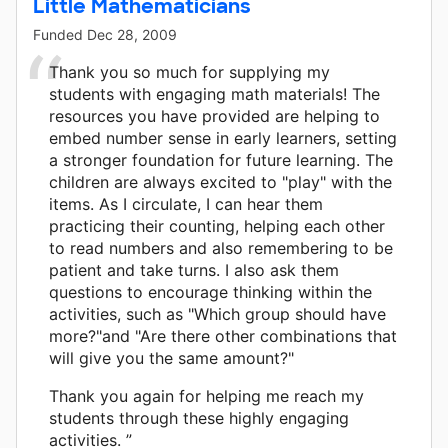
Little Mathematicians
Funded
Dec 28, 2009
Thank you so much for supplying my
students with engaging math materials! The
resources you have provided are helping to
embed number sense in early learners, setting
a stronger foundation for future learning. The
children are always excited to "play" with the
items. As I circulate, I can hear them
practicing their counting, helping each other
to read numbers and also remembering to be
patient and take turns. I also ask them
questions to encourage thinking within the
activities, such as "Which group should have
more?"and "Are there other combinations that
will give you the same amount?"
Thank you again for helping me reach my
students through these highly engaging
activities. ”