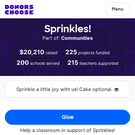
Menu
Sprinkles!
Part of:
Communities
$20,210
225
raised
projects funded
200
215
schools served
teachers supported
Sprinkle a little joy with us! Cake optional. 🧁
Give
Help a classroom in support of Sprinkles!