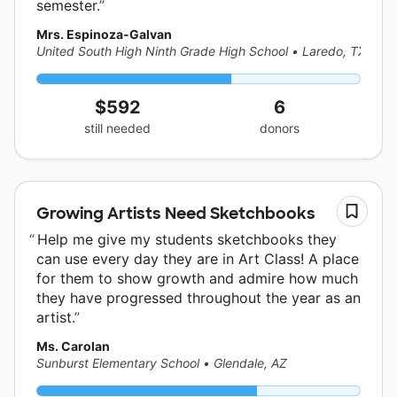
semester.
Mrs. Espinoza-Galvan
United South High Ninth Grade High School
•
Laredo, TX
$592
6
still needed
donors
Growing Artists Need Sketchbooks
Help me give my students sketchbooks they
can use every day they are in Art Class! A place
for them to show growth and admire how much
they have progressed throughout the year as an
artist.
Ms. Carolan
Sunburst Elementary School
•
Glendale, AZ