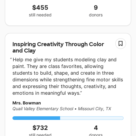
$455
9
still needed
donors
Inspiring Creativity Through Color
and Clay
Help me give my students modeling clay and
paint. They are class favorites, allowing
students to build, shape, and create in three
dimensions while strengthening fine motor skills
and expressing their thoughts, creativity, and
emotions in meaningful ways.
Mrs. Bowman
Quail Valley Elementary School
•
Missouri City, TX
$732
4
still needed
donors