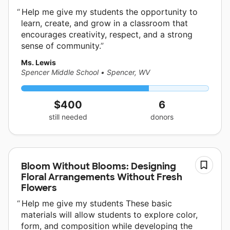
Help me give my students the opportunity to
learn, create, and grow in a classroom that
encourages creativity, respect, and a strong
sense of community.
Ms. Lewis
Spencer Middle School
•
Spencer, WV
$400
6
still needed
donors
Bloom Without Blooms: Designing
Floral Arrangements Without Fresh
Flowers
Help me give my students These basic
materials will allow students to explore color,
form, and composition while developing the