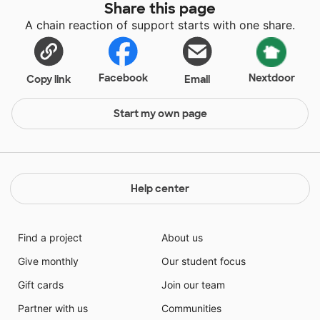
Share this page
A chain reaction of support starts with one share.
Facebook
Nextdoor
Copy link
Email
Start my own page
Help center
Find a project
About us
Give monthly
Our student focus
Gift cards
Join our team
Partner with us
Communities