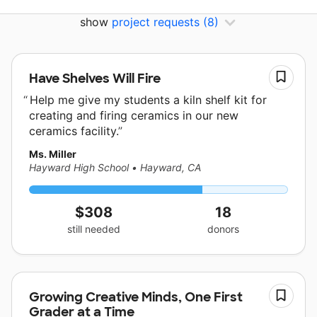
show
project requests
(8)
Have Shelves Will Fire
Help me give my students a kiln shelf kit for
creating and firing ceramics in our new
ceramics facility.
Ms. Miller
Hayward High School
•
Hayward, CA
$308
18
still needed
donors
Growing Creative Minds, One First
Grader at a Time