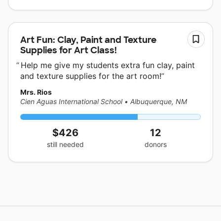
Art Fun: Clay, Paint and Texture
Supplies for Art Class!
Help me give my students extra fun clay, paint
and texture supplies for the art room!
Mrs. Rios
Cien Aguas International School
•
Albuquerque, NM
$426
12
still needed
donors