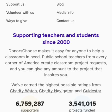
Support us
Blog
Volunteer with us
Media info
Ways to give
Contact us
Supporting teachers and students
since 2000
DonorsChoose makes it easy for anyone to help a
classroom in need. Public school teachers from every
corner of America create classroom project requests,
and you can give any amount to the project that
inspires you.
We've earned the highest possible ratings from
Charity Watch
,
Charity Navigator
, and
Guidestar
.
6,759,287
3,541,015
supporters
projects funded