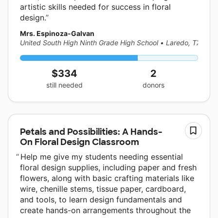
artistic skills needed for success in floral
design.
Mrs. Espinoza-Galvan
United South High Ninth Grade High School
•
Laredo, TX
$334
2
still needed
donors
Petals and Possibilities: A Hands-
On Floral Design Classroom
Help me give my students needing essential
floral design supplies, including paper and fresh
flowers, along with basic crafting materials like
wire, chenille stems, tissue paper, cardboard,
and tools, to learn design fundamentals and
create hands-on arrangements throughout the