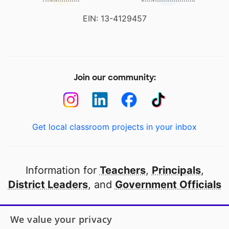
EIN: 13-4129457
Join our community:
Get local classroom projects in your inbox
Information for
Teachers
,
Principals
,
District Leaders
, and
Government Officials
Open to every public school in America
We value your privacy