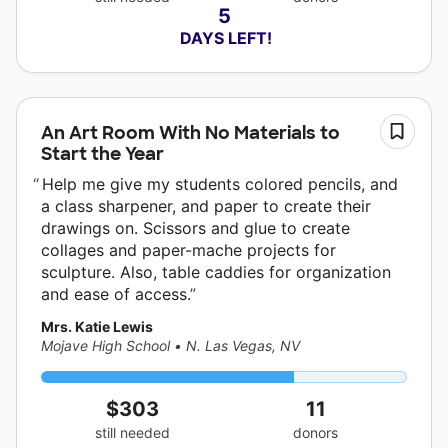
5
 DAYS LEFT!
An Art Room With No Materials to
Start the Year
Help me give my students colored pencils, and
a class sharpener, and paper to create their
drawings on. Scissors and glue to create
collages and paper-mache projects for
sculpture. Also, table caddies for organization
and ease of access.
Mrs. Katie Lewis
Mojave High School
•
N. Las Vegas, NV
$303
11
still needed
donors