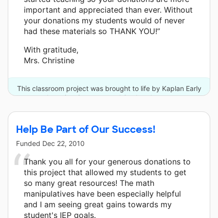
important and appreciated than ever. Without
your donations my students would of never
had these materials so THANK YOU!”
With gratitude,
Mrs. Christine
This classroom project was brought to life by Kaplan Early
Learning Company and 9 other donors.
Help Be Part of Our Success!
Funded
Dec 22, 2010
Thank you all for your generous donations to
this project that allowed my students to get
so many great resources! The math
manipulatives have been especially helpful
and I am seeing great gains towards my
student's IEP goals.