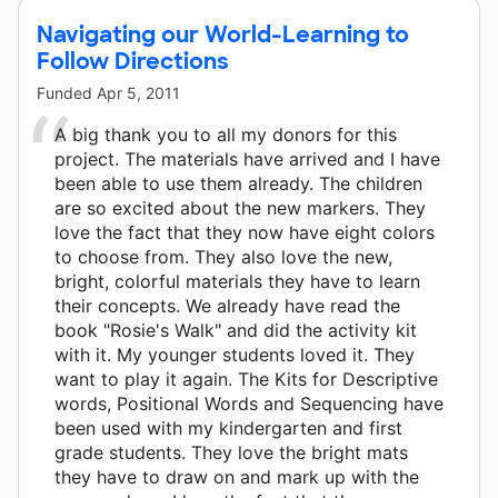
Navigating our World-Learning to
Follow Directions
Funded
Apr 5, 2011
A big thank you to all my donors for this
project. The materials have arrived and I have
been able to use them already. The children
are so excited about the new markers. They
love the fact that they now have eight colors
to choose from. They also love the new,
bright, colorful materials they have to learn
their concepts. We already have read the
book "Rosie's Walk" and did the activity kit
with it. My younger students loved it. They
want to play it again. The Kits for Descriptive
words, Positional Words and Sequencing have
been used with my kindergarten and first
grade students. They love the bright mats
they have to draw on and mark up with the