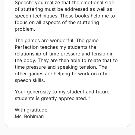
Speech" you realize that the emotional side
of stuttering must be addressed as well as
speech techniques. These books help me to
focus on all aspects of the stuttering
problem.
The games are wonderful. The game
Perfection teaches my students the
relationship of time pressure and tension in
the body. They are then able to relate that to
time pressure and speaking tension. The
other games are helping to work on other
speech skills.
Your generosity to my student and future
students is greatly appreciated. ”
With gratitude,
Ms. Bohlman