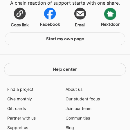
A chain reaction of support starts with one share.
Facebook
Nextdoor
Copy link
Email
Start my own page
Help center
Find a project
About us
Give monthly
Our student focus
Gift cards
Join our team
Partner with us
Communities
Support us
Blog