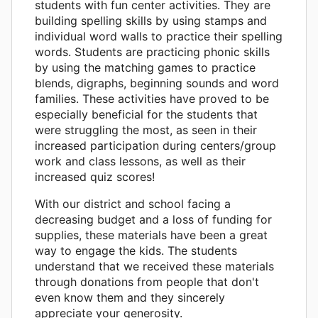
students with fun center activities. They are
building spelling skills by using stamps and
individual word walls to practice their spelling
words. Students are practicing phonic skills
by using the matching games to practice
blends, digraphs, beginning sounds and word
families. These activities have proved to be
especially beneficial for the students that
were struggling the most, as seen in their
increased participation during centers/group
work and class lessons, as well as their
increased quiz scores!
With our district and school facing a
decreasing budget and a loss of funding for
supplies, these materials have been a great
way to engage the kids. The students
understand that we received these materials
through donations from people that don't
even know them and they sincerely
appreciate your generosity.