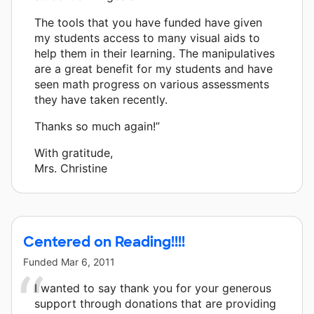
The tools that you have funded have given
my students access to many visual aids to
help them in their learning. The manipulatives
are a great benefit for my students and have
seen math progress on various assessments
they have taken recently.
Thanks so much again!”
With gratitude,
Mrs. Christine
Centered on Reading!!!!
Funded
Mar 6, 2011
I wanted to say thank you for your generous
support through donations that are providing