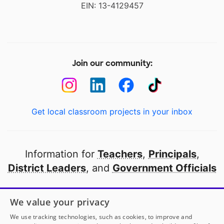
EIN: 13-4129457
Join our community:
Get local classroom projects in your inbox
Information for
Teachers
,
Principals
,
District Leaders
, and
Government Officials
Open to every public school in America
We value your privacy
thanks to
our partners
We use tracking technologies, such as cookies, to improve and