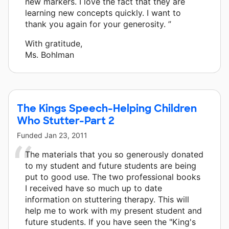
new markers. I love the fact that they are
learning new concepts quickly. I want to
thank you again for your generosity. ”
With gratitude,
Ms. Bohlman
The Kings Speech-Helping Children
Who Stutter-Part 2
Funded
Jan 23, 2011
The materials that you so generously donated
to my student and future students are being
put to good use. The two professional books
I received have so much up to date
information on stuttering therapy. This will
help me to work with my present student and
future students. If you have seen the "King's