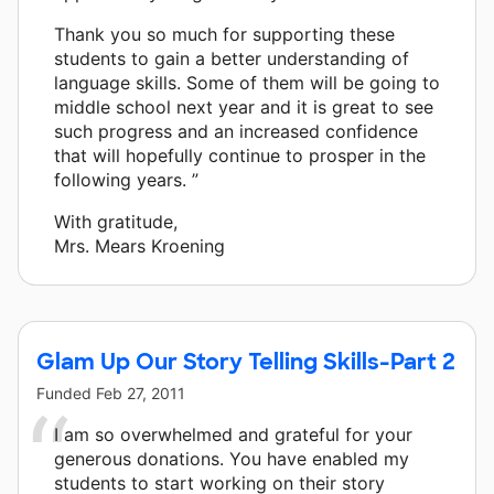
Thank you so much for supporting these
students to gain a better understanding of
language skills. Some of them will be going to
middle school next year and it is great to see
such progress and an increased confidence
that will hopefully continue to prosper in the
following years. ”
With gratitude,
Mrs. Mears Kroening
Glam Up Our Story Telling Skills-Part 2
Funded
Feb 27, 2011
I am so overwhelmed and grateful for your
generous donations. You have enabled my
students to start working on their story