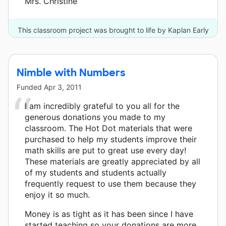
Mrs. Christine
This classroom project was brought to life by Kaplan Early
Learning Company and 8 other donors.
Nimble with Numbers
Funded
Apr 3, 2011
I am incredibly grateful to you all for the
generous donations you made to my
classroom. The Hot Dot materials that were
purchased to help my students improve their
math skills are put to great use every day!
These materials are greatly appreciated by all
of my students and students actually
frequently request to use them because they
enjoy it so much.
Money is as tight as it has been since I have
started teaching so your donations are more