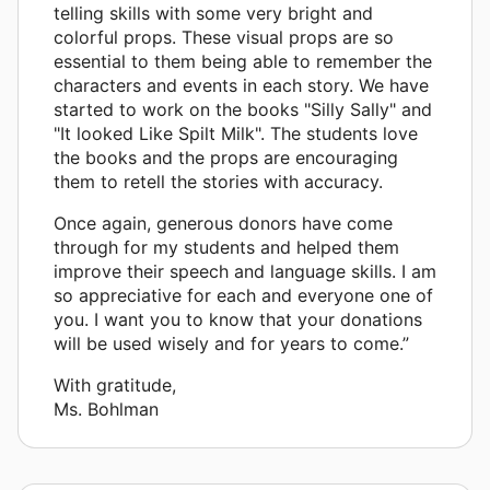
telling skills with some very bright and
colorful props. These visual props are so
essential to them being able to remember the
characters and events in each story. We have
started to work on the books "Silly Sally" and
"It looked Like Spilt Milk". The students love
the books and the props are encouraging
them to retell the stories with accuracy.
Once again, generous donors have come
through for my students and helped them
improve their speech and language skills. I am
so appreciative for each and everyone one of
you. I want you to know that your donations
will be used wisely and for years to come.”
With gratitude,
Ms. Bohlman