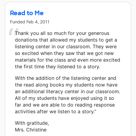
Read to Me
Funded
Feb 4, 2011
Thank you all so much for your generous
donations that allowed my students to get a
listening center in our classroom. They were
so excited when they saw that we got new
materials for the class and even more excited
the first time they listened to a story.
With the addition of the listening center and
the read along books my students now have
an additional literacy center in our classroom.
All of my students have enjoyed using it so
far and we are able to do reading response
activities after we listen to a story.”
With gratitude,
Mrs. Christine