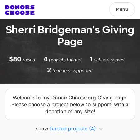
Menu
Sherri Bridgeman's Giving
Page
$80
4
1
raised
projects funded
schools served
2
teachers supported
Welcome to my DonorsChoose.org Giving Page.
Please choose a project below to support, with a
donation of any size!
show
funded projects
(4)