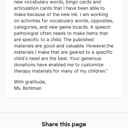
new vocabulary words, bingo cards and
articulation cards that I have been able to
make because of the new ink. I am working
on activities for vocabulary words, opposites,
categories, and new game boards. A speech
pathologist often needs to make items that
are specific to a child. The published
materials are good and valuable. However,the
materials I make that are geared to a specific
child's need are the best. Your generous
donations have enabled me to customize
therapy materials for many of my children.”
With gratitude,
Ms. Bohlman
Share this page