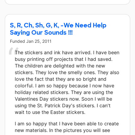
S, R, Ch, Sh, G, K, -We Need Help
Saying Our Sounds !!!
Funded
Jan 25, 2011
The stickers and ink have arrived. I have been
busy printing off projects that I had saved.
The children are delighted with the new
stickers. They love the smelly ones. They also
love the fact that they are so bright and
colorful. I am so happy because I now have
holiday related stickers. They are using the
Valentines Day stickers now. Soon I will be
using the St. Patrick Day's stickers. I can't
wait to use the Easter stickers.
I am so happy that I have been able to create
new materials. In the pictures you will see