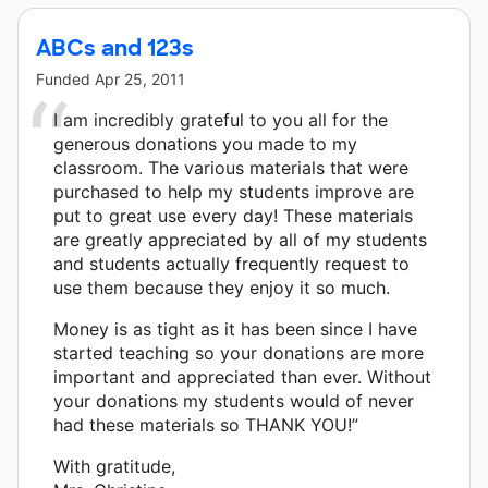
ABCs and 123s
Funded
Apr 25, 2011
I am incredibly grateful to you all for the
generous donations you made to my
classroom. The various materials that were
purchased to help my students improve are
put to great use every day! These materials
are greatly appreciated by all of my students
and students actually frequently request to
use them because they enjoy it so much.
Money is as tight as it has been since I have
started teaching so your donations are more
important and appreciated than ever. Without
your donations my students would of never
had these materials so THANK YOU!”
With gratitude,