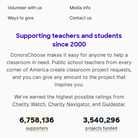
Volunteer with us
Media info
Ways to give
Contact us
Supporting teachers and students
since 2000
DonorsChoose makes it easy for anyone to help a
classroom in need. Public school teachers from every
corner of America create classroom project requests,
and you can give any amount to the project that
inspires you.
We've earned the highest possible ratings from
Charity Watch
,
Charity Navigator
, and
Guidestar
.
6,758,136
3,540,296
supporters
projects funded