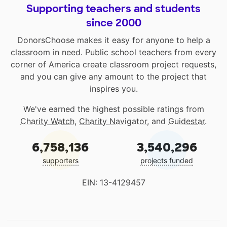
Supporting teachers and students
since 2000
DonorsChoose makes it easy for anyone to help a
classroom in need. Public school teachers from every
corner of America create classroom project requests,
and you can give any amount to the project that
inspires you.
We've earned the highest possible ratings from
Charity Watch
,
Charity Navigator
, and
Guidestar
.
6,758,136
3,540,296
supporters
projects funded
EIN: 13-4129457