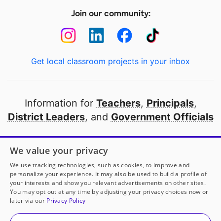
Join our community:
Get local classroom projects in your inbox
Information for
Teachers
,
Principals
,
District Leaders
, and
Government Officials
Open to every public school in America
We value your privacy
thanks to
our partners
We use tracking technologies, such as cookies, to improve and
personalize your experience. It may also be used to build a profile of
your interests and show you relevant advertisements on other sites.
Partner with DonorsChoose
You may opt out at any time by adjusting your privacy choices now or
later via our
Privacy Policy
© 2000-
2026
DonorsChoose, a 501(c)(3) not-for-profit