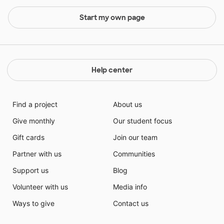
Start my own page
Help center
Find a project
About us
Give monthly
Our student focus
Gift cards
Join our team
Partner with us
Communities
Support us
Blog
Volunteer with us
Media info
Ways to give
Contact us