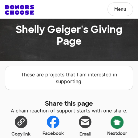
Menu
Shelly Geiger's Giving
Page
These are projects that I am interested in
supporting.
Share this page
A chain reaction of support starts with one share.
Facebook
Nextdoor
Copy link
Email