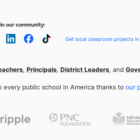
in our community:
Get local classroom projects in
eachers
,
Principals
,
District Leaders
, and
Gove
 every public school in America thanks to
our 