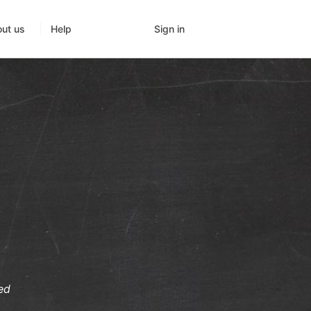
Sign in
ut us
Help
ed