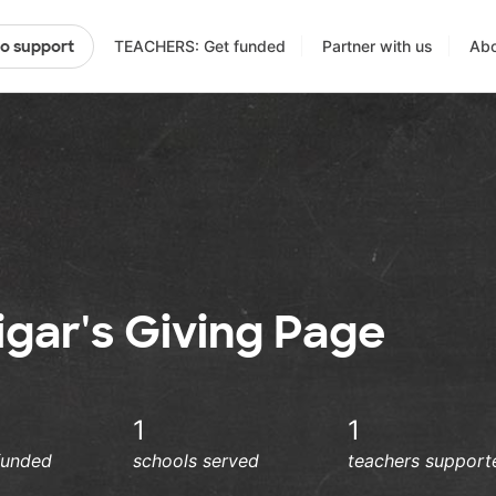
TEACHERS: Get funded
Partner with us
Abo
to support
gar's Giving Page
1
1
funded
schools served
teachers support