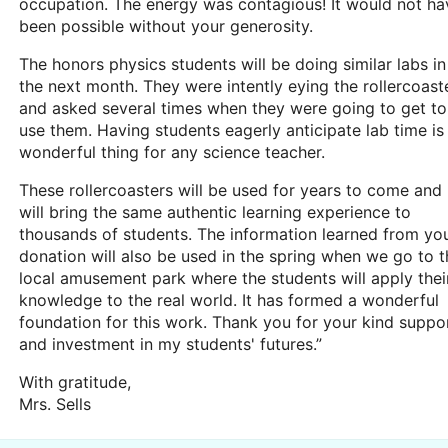
occupation. The energy was contagious! It would not ha
been possible without your generosity.
The honors physics students will be doing similar labs in
the next month. They were intently eying the rollercoast
and asked several times when they were going to get to
use them. Having students eagerly anticipate lab time is
wonderful thing for any science teacher.
These rollercoasters will be used for years to come and
will bring the same authentic learning experience to
thousands of students. The information learned from yo
donation will also be used in the spring when we go to t
local amusement park where the students will apply thei
knowledge to the real world. It has formed a wonderful
foundation for this work. Thank you for your kind suppo
and investment in my students' futures.”
With gratitude,
Mrs. Sells