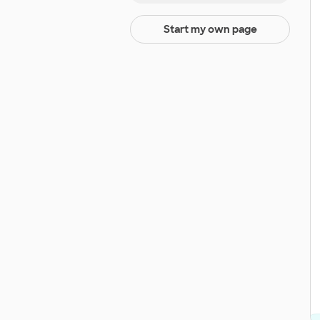
Start my own page