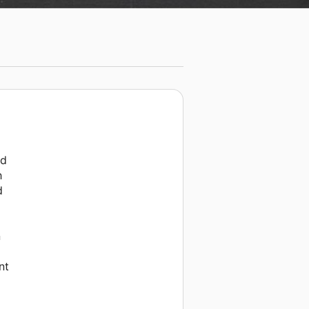
nd
h
d
n
nt