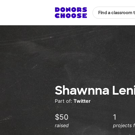
Find a classroom 
Shawnna Leni
Part of:
Twitter
$50
1
raised
projects 