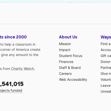
This classroom project was brought to life by Bill and Melinda G
ts since 2000
About Us
Ways
Mission
Find a
o help a classroom in
 corner of America create
Impact
Accoun
 give any amount to the
Student Focus
Gift c
Finances
Donor
Staff & Board
Partne
gs from
Charity Watch
,
Careers
Give 
Web Accessibility
Volunt
,541,015
Leave 
ojects funded
Unrest