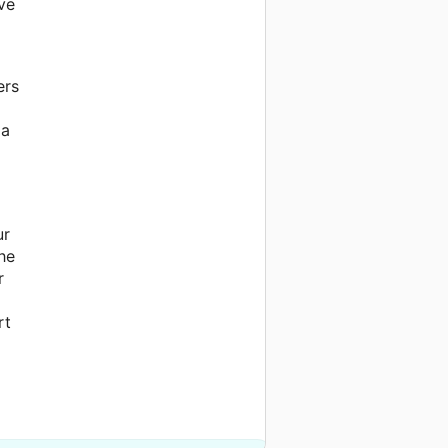
ve
ers
 a
ur
he
r
rt