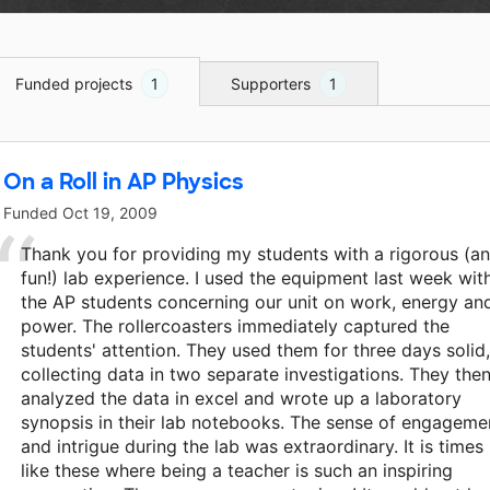
Funded projects
1
Supporters
1
On a Roll in AP Physics
Funded
Oct 19, 2009
Thank you for providing my students with a rigorous (a
fun!) lab experience. I used the equipment last week wit
the AP students concerning our unit on work, energy an
power. The rollercoasters immediately captured the
students' attention. They used them for three days solid,
collecting data in two separate investigations. They the
analyzed the data in excel and wrote up a laboratory
synopsis in their lab notebooks. The sense of engageme
and intrigue during the lab was extraordinary. It is times
like these where being a teacher is such an inspiring