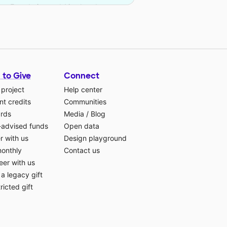
ates Foundation and 16 other donors.
 to Give
Connect
 project
Help center
t credits
Communities
ards
Media
/
Blog
-advised funds
Open data
r with us
Design playground
monthly
Contact us
eer with us
a legacy gift
ricted gift