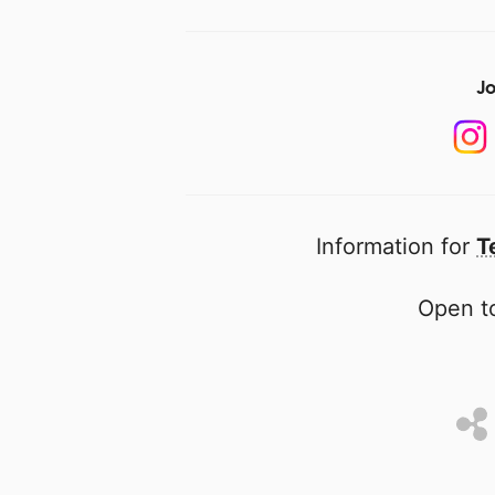
Jo
Information for
T
Open to