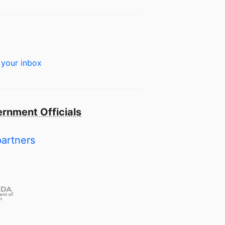
 your inbox
rnment Officials
partners