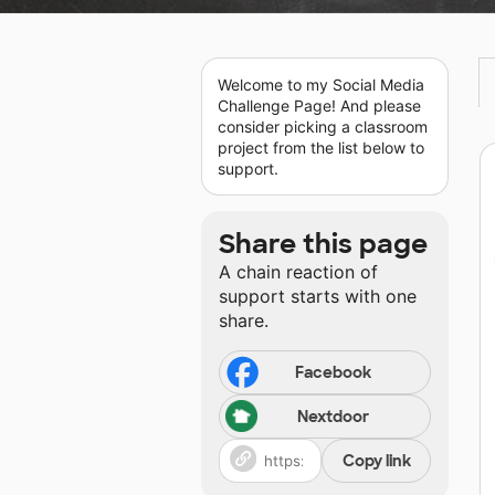
Welcome to my Social Media
Challenge Page! And please
consider picking a classroom
project from the list below to
support.
Share this page
A chain reaction of
support starts with one
share.
Facebook
Nextdoor
Copy link