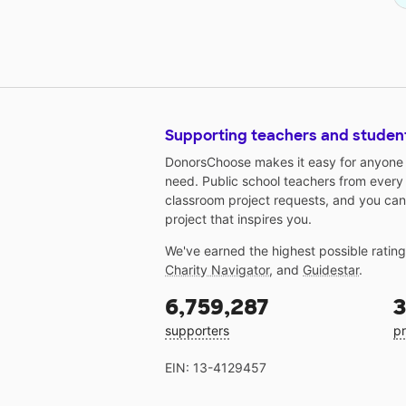
Supporting teachers and studen
DonorsChoose makes it easy for anyone t
need. Public school teachers from every
classroom project requests, and you can
project that inspires you.
We've earned the highest possible ratin
Charity Navigator
, and
Guidestar
.
6,759,287
3
supporters
pr
EIN: 13-4129457