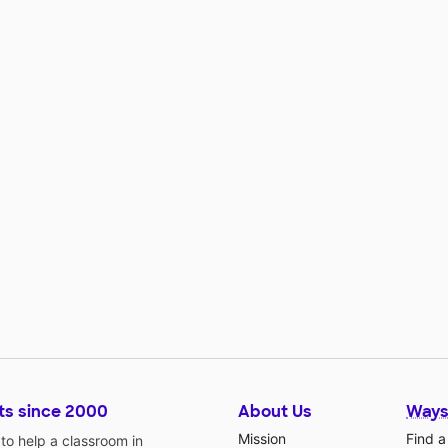
ts since 2000
About Us
Ways
Mission
Find a
o help a classroom in