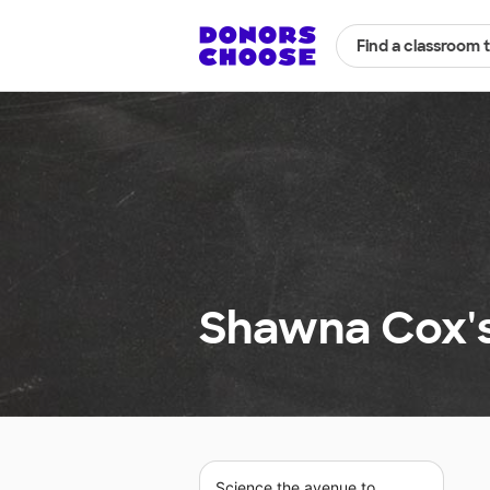
Find a classroom 
Shawna Cox's
Science the avenue to