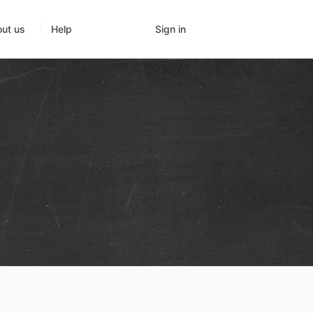
Sign in
ut us
Help