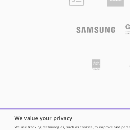
We value your privacy
We use tracking technologies, such as cookies, to improve and perso