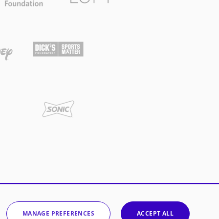
MANAGE PREFERENCES
ACCEPT ALL