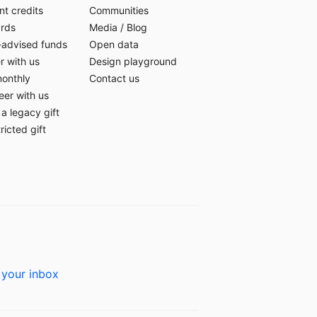
t credits
Communities
ards
Media
/
Blog
-advised funds
Open data
r with us
Design playground
monthly
Contact us
eer with us
a legacy gift
ricted gift
 your inbox