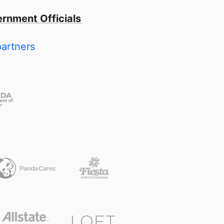
rnment Officials
partners