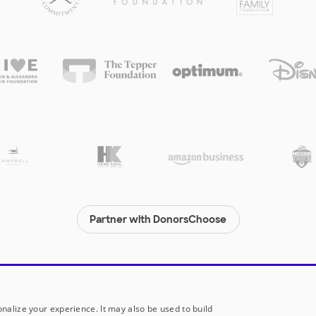
Partner with DonorsChoose
© 2000-
2026
DonorsChoose, a 501(c)(3) not-for-profit corporation.
Privacy policy
|
Manage Cookies
|
Terms of use
|
Schools
nalize your experience. It may also be used to build