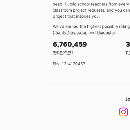
need. Public school teachers from every
classroom project requests, and you can
project that inspires you.
We've earned the highest possible ratin
Charity Navigator
, and
Guidestar
.
6,760,459
3
supporters
pr
EIN: 13-4129457
Jo