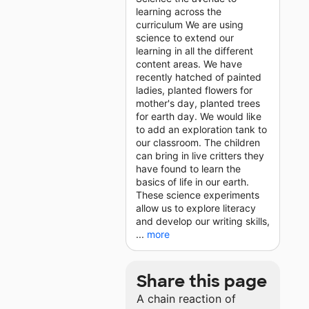
learning across the
curriculum We are using
science to extend our
learning in all the different
content areas. We have
recently hatched of painted
ladies, planted flowers for
mother's day, planted trees
for earth day. We would like
to add an exploration tank to
our classroom. The children
can bring in live critters they
have found to learn the
basics of life in our earth.
These science experiments
allow us to explore literacy
and develop our writing skills,
...
more
Share this page
A chain reaction of