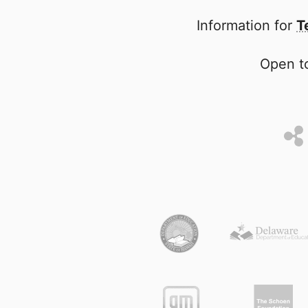
Information for
T
Open to