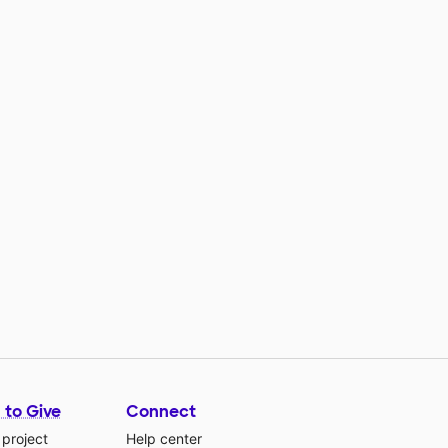
 to Give
Connect
 project
Help center