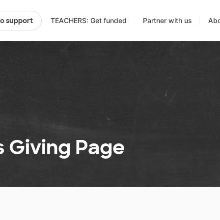
TEACHERS: Get funded
Partner with us
Abo
to support
 Giving Page