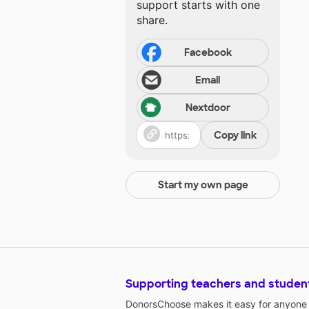
support starts with one
share.
Facebook
Email
Nextdoor
Copy link
Start my own page
Supporting teachers and studen
DonorsChoose makes it easy for anyone t