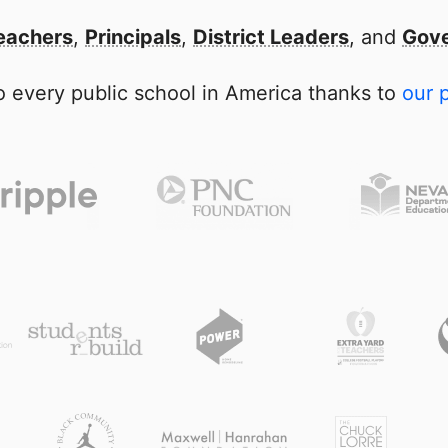
eachers
,
Principals
,
District Leaders
, and
Gove
 every public school in America thanks to
our 