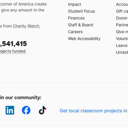
 corner of America create
Impact
Accoun
 give any amount to the
Student Focus
Gift c
Finances
Donor
Staff & Board
Partne
gs from
Charity Watch
,
Careers
Give 
Web Accessibility
Volunt
,541,415
Leave 
ojects funded
Unrest
in our community:
Get local classroom projects in