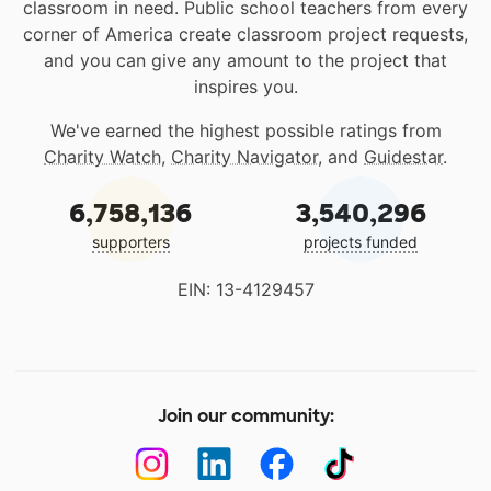
classroom in need. Public school teachers from every
corner of America create classroom project requests,
and you can give any amount to the project that
inspires you.
We've earned the highest possible ratings from
Charity Watch
,
Charity Navigator
, and
Guidestar
.
6,758,136
3,540,296
supporters
projects funded
EIN: 13-4129457
Join our community: