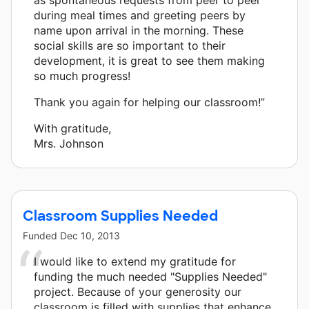
during meal times and greeting peers by
name upon arrival in the morning. These
social skills are so important to their
development, it is great to see them making
so much progress!
Thank you again for helping our classroom!”
With gratitude,
Mrs. Johnson
Classroom Supplies Needed
Funded
Dec 10, 2013
I would like to extend my gratitude for
funding the much needed "Supplies Needed"
project. Because of your generosity our
classroom is filled with supplies that enhance