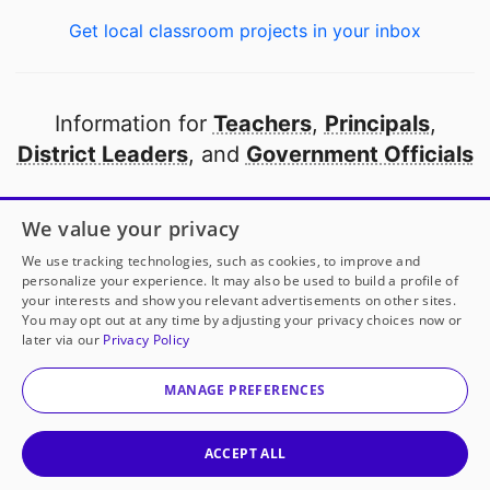
Get local classroom projects in your inbox
Information for
Teachers
,
Principals
,
District Leaders
, and
Government Officials
Open to every public school in America
We value your privacy
thanks to
our partners
We use tracking technologies, such as cookies, to improve and
personalize your experience. It may also be used to build a profile of
your interests and show you relevant advertisements on other sites.
Partner with DonorsChoose
You may opt out at any time by adjusting your privacy choices now or
later via our
Privacy Policy
© 2000-
2026
DonorsChoose, a 501(c)(3) not-for-profit
corporation.
MANAGE PREFERENCES
Privacy policy
|
Manage Cookies
|
Terms of use
|
Schools
ACCEPT ALL