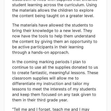
student learning across the curriculum. Using
the materials allows the children to explore
the content being taught on a greater level.
The materials have allowed the students to
bring their knowledge to a new level. They
now have the tools to help them understand
the content by giving them an opportunity to
be active participants in their learning
through a hands-on approach.
In the coming marking periods I plan to
continue to use all the supplies donated to us
to create fantastic, meaningful lessons. These
classroom supplies will allow me to
differentiate my instruction and tailor my
lessons to meet the interests of my students
and keep them focused on any task given to
them in their third grade year.
"Tell me and I forget, teach me and I may