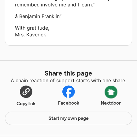
remember, involve me and I learn."
â Benjamin Franklin”
With gratitude,
Mrs. Kaverick
Share this page
A chain reaction of support starts with one share.
Facebook
Nextdoor
Copy link
Start my own page