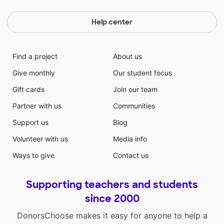
Help center
Find a project
About us
Give monthly
Our student focus
Gift cards
Join our team
Partner with us
Communities
Support us
Blog
Volunteer with us
Media info
Ways to give
Contact us
Supporting teachers and students
since 2000
DonorsChoose makes it easy for anyone to help a