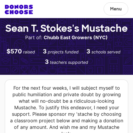
Menu
Sean T. Stokes's Mustache
Part of:
Chubb East Growers (NYC)
$570
3
3
raised
projects funded
schools served
3
teachers supported
For the next four weeks, I will subject myself to
public humiliation and private doubt by growing
what will no-doubt be a ridiculous-looking
Mustache. To justify this endeavor, I need your
support. Please sponsor my 'stache by choosing
a classroom project below and making a donation
of any amount. And wish me and my Mustache