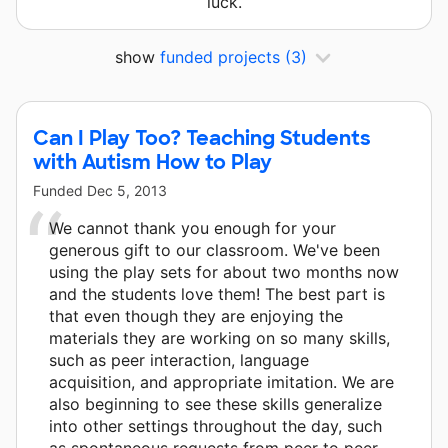
luck.
show
funded projects
(3)
Can I Play Too? Teaching Students
with Autism How to Play
Funded
Dec 5, 2013
We cannot thank you enough for your
generous gift to our classroom. We've been
using the play sets for about two months now
and the students love them! The best part is
that even though they are enjoying the
materials they are working on so many skills,
such as peer interaction, language
acquisition, and appropriate imitation. We are
also beginning to see these skills generalize
into other settings throughout the day, such
as spontaneous requests from peer to peer