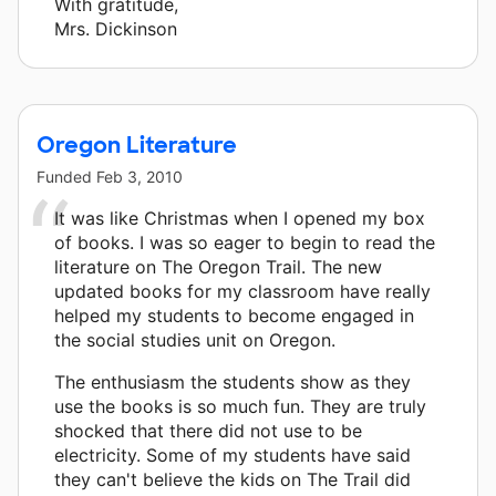
With gratitude,
Mrs. Dickinson
Oregon Literature
Funded
Feb 3, 2010
It was like Christmas when I opened my box
of books. I was so eager to begin to read the
literature on The Oregon Trail. The new
updated books for my classroom have really
helped my students to become engaged in
the social studies unit on Oregon.
The enthusiasm the students show as they
use the books is so much fun. They are truly
shocked that there did not use to be
electricity. Some of my students have said
they can't believe the kids on The Trail did