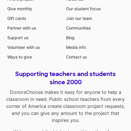
Give monthly
Our student focus
Gift cards
Join our team
Partner with us
Communities
Support us
Blog
Volunteer with us
Media info
Ways to give
Contact us
Supporting teachers and students
since 2000
DonorsChoose makes it easy for anyone to help a
classroom in need. Public school teachers from every
corner of America create classroom project requests,
and you can give any amount to the project that
inspires you.