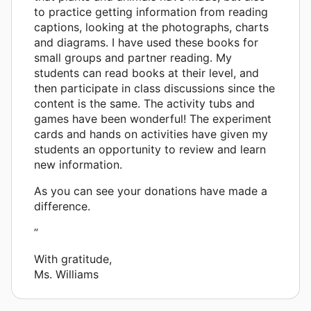
to practice getting information from reading
captions, looking at the photographs, charts
and diagrams. I have used these books for
small groups and partner reading. My
students can read books at their level, and
then participate in class discussions since the
content is the same. The activity tubs and
games have been wonderful! The experiment
cards and hands on activities have given my
students an opportunity to review and learn
new information.
As you can see your donations have made a
difference.
”
With gratitude,
Ms. Williams