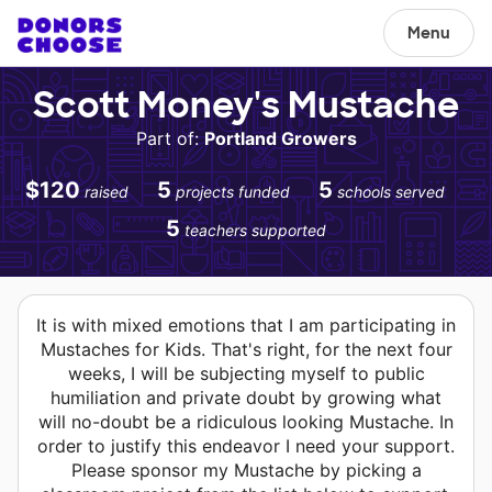
Menu
Scott Money's Mustache
Part of:
Portland Growers
$120
5
5
raised
projects funded
schools served
5
teachers supported
It is with mixed emotions that I am participating in
Mustaches for Kids. That's right, for the next four
weeks, I will be subjecting myself to public
humiliation and private doubt by growing what
will no-doubt be a ridiculous looking Mustache. In
order to justify this endeavor I need your support.
Please sponsor my Mustache by picking a