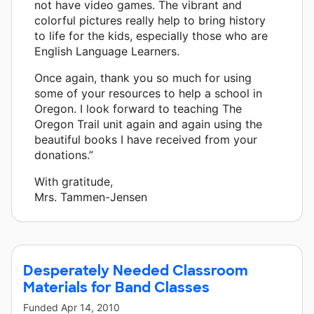
not have video games. The vibrant and
colorful pictures really help to bring history
to life for the kids, especially those who are
English Language Learners.
Once again, thank you so much for using
some of your resources to help a school in
Oregon. I look forward to teaching The
Oregon Trail unit again and again using the
beautiful books I have received from your
donations.”
With gratitude,
Mrs. Tammen-Jensen
Desperately Needed Classroom
Materials for Band Classes
Funded
Apr 14, 2010