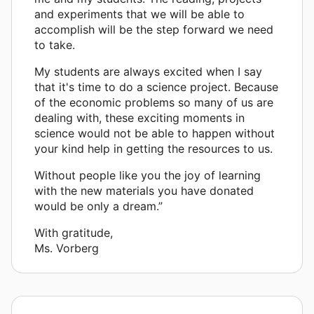
and experiments that we will be able to
accomplish will be the step forward we need
to take.
My students are always excited when I say
that it's time to do a science project. Because
of the economic problems so many of us are
dealing with, these exciting moments in
science would not be able to happen without
your kind help in getting the resources to us.
Without people like you the joy of learning
with the new materials you have donated
would be only a dream.”
With gratitude,
Ms. Vorberg