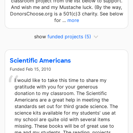
classroom project from the list below to support.
And wish me and my Mustache luck. (By the way,
DonorsChoose.org is a 501(c)3 charity. See below
for ...
more
show
funded projects
(5)
Scientific Americans
Funded
Feb 15, 2010
I would like to take this time to share my
gratitude with you for your generous
donation to my classroom. The Scientific
Americans are a great help in meeting the
standards set out for third grade science. The
science kits available for my students' use at
my school are quite old with several items
missing. These books will be of great use to
me and my students. The reading, projects