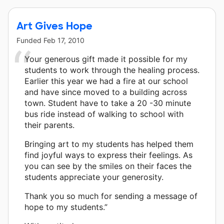
Art Gives Hope
Funded
Feb 17, 2010
Your generous gift made it possible for my
students to work through the healing process.
Earlier this year we had a fire at our school
and have since moved to a building across
town. Student have to take a 20 -30 minute
bus ride instead of walking to school with
their parents.
Bringing art to my students has helped them
find joyful ways to express their feelings. As
you can see by the smiles on their faces the
students appreciate your generosity.
Thank you so much for sending a message of
hope to my students.”