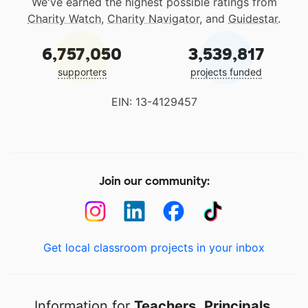
We've earned the highest possible ratings from
Charity Watch
,
Charity Navigator
, and
Guidestar
.
6,757,050
3,539,817
supporters
projects funded
EIN: 13-4129457
Join our community:
Get local classroom projects in your inbox
Information for
Teachers
,
Principals
,