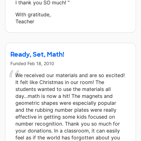
I thank you SO much! ”
With gratitude,
Teacher
Ready, Set, Math!
Funded
Feb 18, 2010
We received our materials and are so excited!
It felt like Christmas in our room! The
students wanted to use the materials all
day...math is now a hit! The magnets and
geometric shapes were especially popular
and the rubbing number plates were really
effective in getting some kids focused on
number recognition. Thank you so much for
your donations. In a classroom, it can easily
feel as if the world has forgotten about you