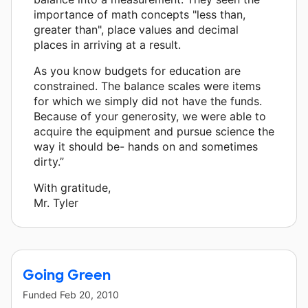
importance of math concepts "less than,
greater than", place values and decimal
places in arriving at a result.
As you know budgets for education are
constrained. The balance scales were items
for which we simply did not have the funds.
Because of your generosity, we were able to
acquire the equipment and pursue science the
way it should be- hands on and sometimes
dirty.”
With gratitude,
Mr. Tyler
Going Green
Funded
Feb 20, 2010