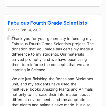
Fabulous Fourth Grade Scientists
Funded
Feb 14, 2010
Thank you for your generosity in funding my
Fabulous Fourth Grade Scientists project. The
donation that you made has certainly made a
difference to my students. Our materials
arrived promptly, and we have been using
them to reinforce the concepts that we are
learning in Science.
We are just finishing the Bones and Skeletons
unit, and my students have used the
multilevel books Amazing Plants and Animals
not only to increase their information about
different environments and the adaptations
that plants and animals have made, but also