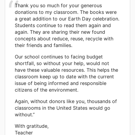
Thank you so much for your generous
donations to my classroom. The books were
a great addition to our Earth Day celebration.
Students continue to read them again and
again. They are sharing their new found
concepts about reduce, reuse, recycle with
their friends and families.
Our school continues to facing budget
shortfall, so without your help, would not
have these valuable resources. This helps the
classroom keep up to date with the current
issue of being informed and responsible
citizens of the environment.
Again, without donors like you, thousands of
classrooms in the United States would go
without.”
With gratitude,
Teacher