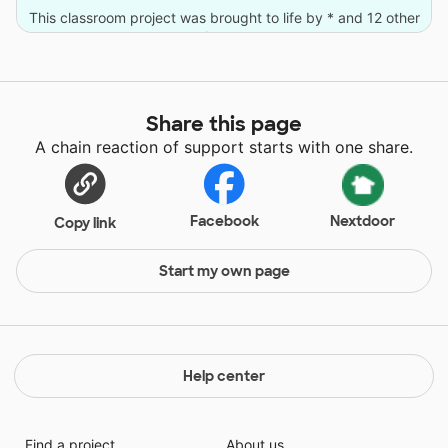
This classroom project was brought to life by * and 12 other
donors.
Share this page
A chain reaction of support starts with one share.
Facebook
Nextdoor
Copy link
Start my own page
Help center
Find a project
About us