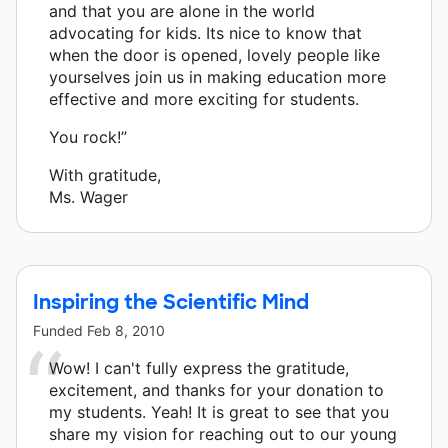
and that you are alone in the world
advocating for kids. Its nice to know that
when the door is opened, lovely people like
yourselves join us in making education more
effective and more exciting for students.
You rock!”
With gratitude,
Ms. Wager
Inspiring the Scientific Mind
Funded
Feb 8, 2010
Wow! I can't fully express the gratitude,
excitement, and thanks for your donation to
my students. Yeah! It is great to see that you
share my vision for reaching out to our young