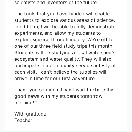
scientists and inventors of the future.
The tools that you have funded will enable
students to explore various areas of science.
In addition, I will be able to fully demonstrate
experiments, and allow my students to
explore science through inquiry. We're off to
one of our three field study trips this month!
Students will be studying a local watershed's
ecosystem and water quality. They will also
participate in a community service activity at
each visit. I can't believe the supplies will
arrive in time for our first adventure!
Thank you so much. I can't wait to share this
good news with my students tomorrow
morning! ”
With gratitude,
Teacher