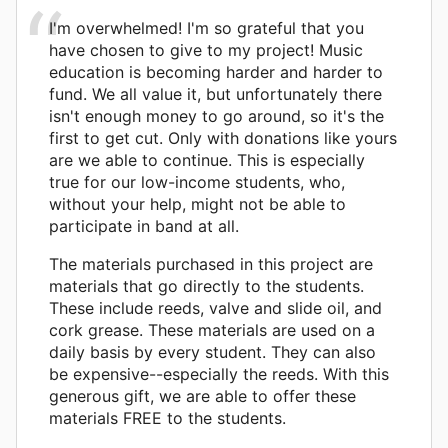
I'm overwhelmed! I'm so grateful that you
have chosen to give to my project! Music
education is becoming harder and harder to
fund. We all value it, but unfortunately there
isn't enough money to go around, so it's the
first to get cut. Only with donations like yours
are we able to continue. This is especially
true for our low-income students, who,
without your help, might not be able to
participate in band at all.
The materials purchased in this project are
materials that go directly to the students.
These include reeds, valve and slide oil, and
cork grease. These materials are used on a
daily basis by every student. They can also
be expensive--especially the reeds. With this
generous gift, we are able to offer these
materials FREE to the students.