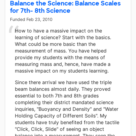
Balance the Science: Balance Scales
for 7th- 8th Science
Funded
Feb 23, 2010
How to have a massive impact on the
learning of science? Start with the basics.
What could be more basic than the
measurement of mass. You have helped
provide my students with the means of
measuring mass and, hence, have made a
massive impact on my students learning.
Since there arrival we have used the triple
beam balances almost daily. They proved
essential to both 7th and 8th grades
completing their district mandated science
inquiries, "Buoyancy and Density" and "Water
Holding Capacity of Different Soils". My
students have truly benefited from the tactile
"Click, Click, Slide" of seeing an object
balance into a measurement. They seen the