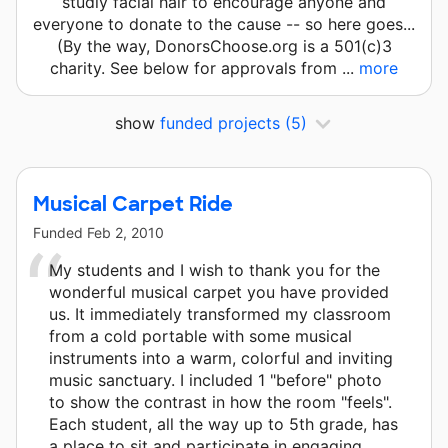
studly facial hair to encourage anyone and
everyone to donate to the cause -- so here goes...
(By the way, DonorsChoose.org is a 501(c)3
charity. See below for approvals from ...
more
show
funded projects
(5)
Musical Carpet Ride
Funded
Feb 2, 2010
My students and I wish to thank you for the
wonderful musical carpet you have provided
us. It immediately transformed my classroom
from a cold portable with some musical
instruments into a warm, colorful and inviting
music sanctuary. I included 1 "before" photo
to show the contrast in how the room "feels".
Each student, all the way up to 5th grade, has
a place to sit and participate in engaging