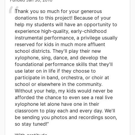
Thank you so much for your generous
donations to this project! Because of your
help my students will have an opportunity to
experience high-quality, early-childhood
instrumental performance, a privilege usually
reserved for kids in much more affluent
school districts. They'll play their new
xylophone, sing, dance, and develop the
foundational performance skills that they'll
use later on in life if they choose to
participate in band, orchestra, or choir at
school or elsewhere in the community.
Without your help, my kids would never be
afforded the chance to even see a real live
xylophone let alone have one in their
classroom to play each and every day. We'll
be sending you photos and recordings soon,
so stay tuned!”