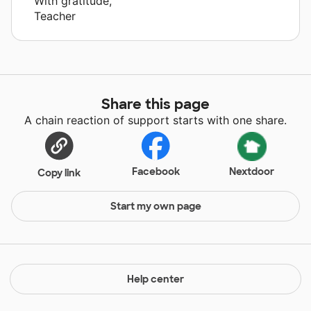
With gratitude,
Teacher
Share this page
A chain reaction of support starts with one share.
Facebook
Nextdoor
Copy link
Start my own page
Help center