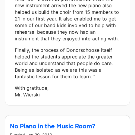
new instrument arrived the new piano also
helped us build the choir from 15 members to
21 in our first year. It also enabled me to get
some of our band kids involved to help with
rehearsal because they now had an
instrument that they enjoyed interacting with.
Finally, the process of Donorschoose itself
helped the students appreciate the greater
world and understand that people do care.
Being as isolated as we are this was a
fantastic lesson for them to learn. ”
With gratitude,
Mr. Wierski
No Piano in the Music Room?
Funded
Jan 29, 2010