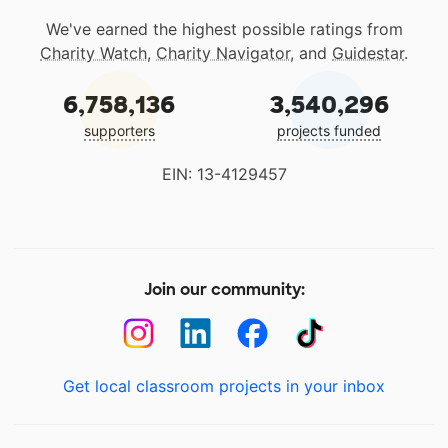
We've earned the highest possible ratings from
Charity Watch
,
Charity Navigator
, and
Guidestar
.
6,758,136
3,540,296
supporters
projects funded
EIN: 13-4129457
Join our community:
Get local classroom projects in your inbox