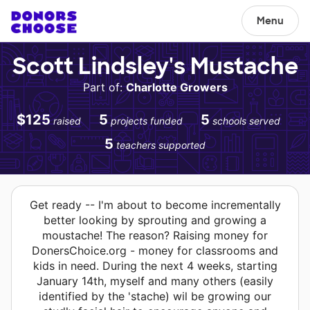
Menu
Scott Lindsley's Mustache
Part of:
Charlotte Growers
$125
5
5
raised
projects funded
schools served
5
teachers supported
Get ready -- I'm about to become incrementally
better looking by sprouting and growing a
moustache! The reason? Raising money for
DonersChoice.org - money for classrooms and
kids in need. During the next 4 weeks, starting
January 14th, myself and many others (easily
identified by the 'stache) wil be growing our