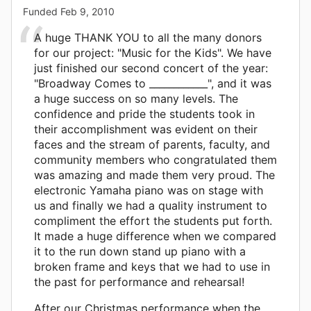
Funded
Feb 9, 2010
A huge THANK YOU to all the many donors
for our project: "Music for the Kids". We have
just finished our second concert of the year:
"Broadway Comes to ____________", and it was
a huge success on so many levels. The
confidence and pride the students took in
their accomplishment was evident on their
faces and the stream of parents, faculty, and
community members who congratulated them
was amazing and made them very proud. The
electronic Yamaha piano was on stage with
us and finally we had a quality instrument to
compliment the effort the students put forth.
It made a huge difference when we compared
it to the run down stand up piano with a
broken frame and keys that we had to use in
the past for performance and rehearsal!
After our Christmas performance when the