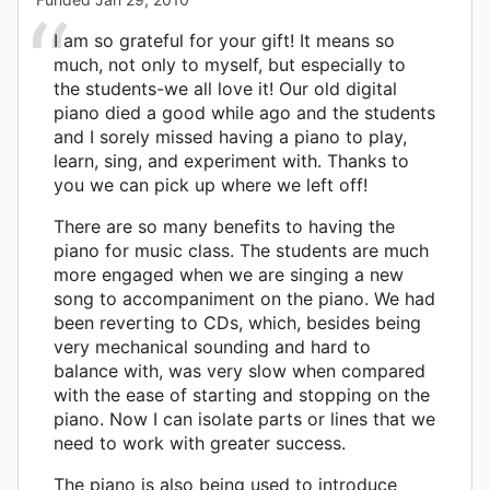
I am so grateful for your gift! It means so
much, not only to myself, but especially to
the students-we all love it! Our old digital
piano died a good while ago and the students
and I sorely missed having a piano to play,
learn, sing, and experiment with. Thanks to
you we can pick up where we left off!
There are so many benefits to having the
piano for music class. The students are much
more engaged when we are singing a new
song to accompaniment on the piano. We had
been reverting to CDs, which, besides being
very mechanical sounding and hard to
balance with, was very slow when compared
with the ease of starting and stopping on the
piano. Now I can isolate parts or lines that we
need to work with greater success.
The piano is also being used to introduce