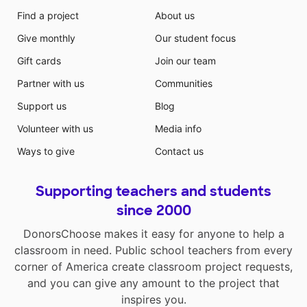
Find a project
About us
Give monthly
Our student focus
Gift cards
Join our team
Partner with us
Communities
Support us
Blog
Volunteer with us
Media info
Ways to give
Contact us
Supporting teachers and students
since 2000
DonorsChoose makes it easy for anyone to help a
classroom in need. Public school teachers from every
corner of America create classroom project requests,
and you can give any amount to the project that
inspires you.