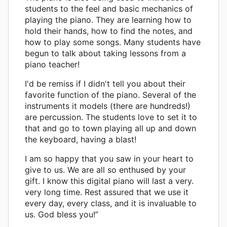
students to the feel and basic mechanics of
playing the piano. They are learning how to
hold their hands, how to find the notes, and
how to play some songs. Many students have
begun to talk about taking lessons from a
piano teacher!
I'd be remiss if I didn't tell you about their
favorite function of the piano. Several of the
instruments it models (there are hundreds!)
are percussion. The students love to set it to
that and go to town playing all up and down
the keyboard, having a blast!
I am so happy that you saw in your heart to
give to us. We are all so enthused by your
gift. I know this digital piano will last a very.
very long time. Rest assured that we use it
every day, every class, and it is invaluable to
us. God bless you!”