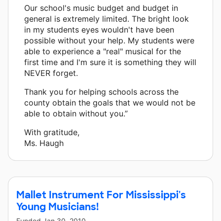
Our school's music budget and budget in
general is extremely limited. The bright look
in my students eyes wouldn't have been
possible without your help. My students were
able to experience a "real" musical for the
first time and I'm sure it is something they will
NEVER forget.
Thank you for helping schools across the
county obtain the goals that we would not be
able to obtain without you.”
With gratitude,
Ms. Haugh
Mallet Instrument For Mississippi's
Young Musicians!
Funded
Jan 30, 2010