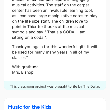
musical activities. The staff on the carpet
center has been an invaluable learning tool,
as I can have large manipulative notes to play
on the life size staff. The children love to
point in Thier textbooks at the musical
symbols and say " That's a CODA!! I am
sitting on a coda!".
Thank you again for this wonderful gift. It will
be used for many many years in all of my
classes.”
With gratitude,
Mrs. Bishop
This classroom project was brought to life by The Dallas
Foundation and 17 other donors.
Music for the Kids