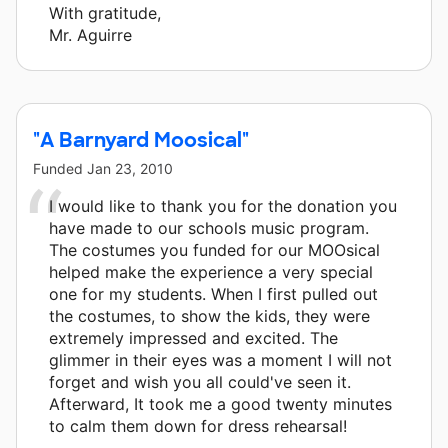
With gratitude,
Mr. Aguirre
"A Barnyard Moosical"
Funded
Jan 23, 2010
I would like to thank you for the donation you
have made to our schools music program.
The costumes you funded for our MOOsical
helped make the experience a very special
one for my students. When I first pulled out
the costumes, to show the kids, they were
extremely impressed and excited. The
glimmer in their eyes was a moment I will not
forget and wish you all could've seen it.
Afterward, It took me a good twenty minutes
to calm them down for dress rehearsal!