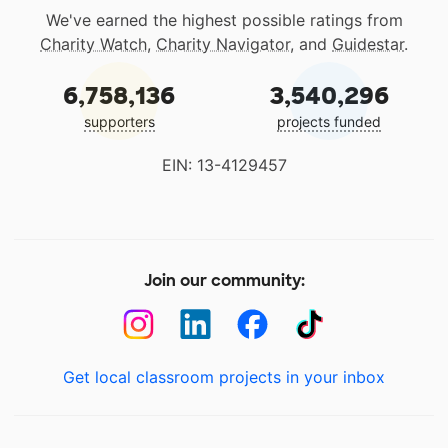
We've earned the highest possible ratings from
Charity Watch
,
Charity Navigator
, and
Guidestar
.
6,758,136
3,540,296
supporters
projects funded
EIN: 13-4129457
Join our community:
Get local classroom projects in your inbox