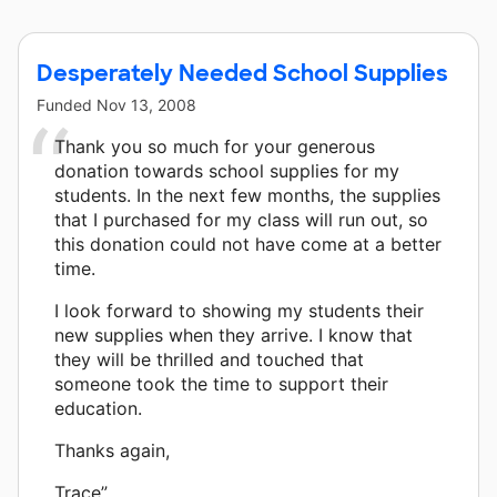
Desperately Needed School Supplies
Funded
Nov 13, 2008
Thank you so much for your generous
donation towards school supplies for my
students. In the next few months, the supplies
that I purchased for my class will run out, so
this donation could not have come at a better
time.
I look forward to showing my students their
new supplies when they arrive. I know that
they will be thrilled and touched that
someone took the time to support their
education.
Thanks again,
Trace”