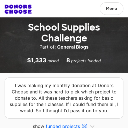
Menu
School Supplies
Challenge
Part of:
General Blogs
$1,333
8
raised
projects funded
I was making my monthly donation at Donors
Choose and it was hard to pick which project to
donate to. All these teachers asking for basic
supplies for their classes. If I could fund them all, I
would. So I thought I'd pass it on to you.
show
funded projects
(8)