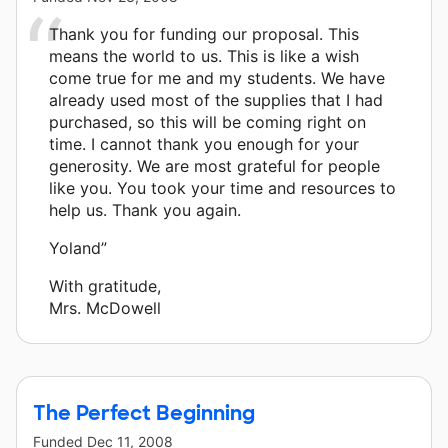
Thank you for funding our proposal. This
means the world to us. This is like a wish
come true for me and my students. We have
already used most of the supplies that I had
purchased, so this will be coming right on
time. I cannot thank you enough for your
generosity. We are most grateful for people
like you. You took your time and resources to
help us. Thank you again.
Yoland”
With gratitude,
Mrs. McDowell
The Perfect Beginning
Funded
Dec 11, 2008