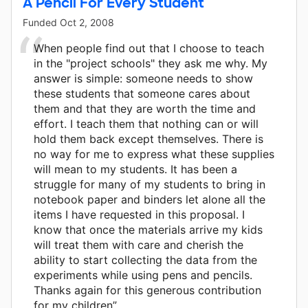
A Pencil For Every Student
Funded
Oct 2, 2008
When people find out that I choose to teach
in the "project schools" they ask me why. My
answer is simple: someone needs to show
these students that someone cares about
them and that they are worth the time and
effort. I teach them that nothing can or will
hold them back except themselves. There is
no way for me to express what these supplies
will mean to my students. It has been a
struggle for many of my students to bring in
notebook paper and binders let alone all the
items I have requested in this proposal. I
know that once the materials arrive my kids
will treat them with care and cherish the
ability to start collecting the data from the
experiments while using pens and pencils.
Thanks again for this generous contribution
for my children”