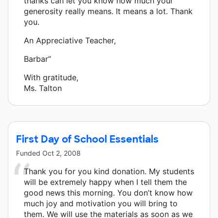
thanks can let you know how much your
generosity really means. It means a lot. Thank
you.
An Appreciative Teacher,
Barbar”
With gratitude,
Ms. Talton
First Day of School Essentials
Funded
Oct 2, 2008
Thank you for you kind donation. My students
will be extremely happy when I tell them the
good news this morning. You don’t know how
much joy and motivation you will bring to
them. We will use the materials as soon as we