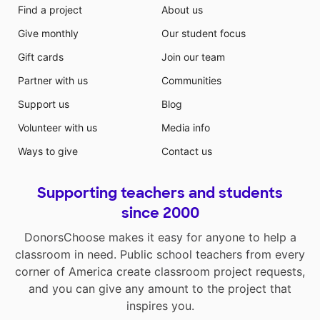
Find a project
About us
Give monthly
Our student focus
Gift cards
Join our team
Partner with us
Communities
Support us
Blog
Volunteer with us
Media info
Ways to give
Contact us
Supporting teachers and students
since 2000
DonorsChoose makes it easy for anyone to help a
classroom in need. Public school teachers from every
corner of America create classroom project requests,
and you can give any amount to the project that
inspires you.