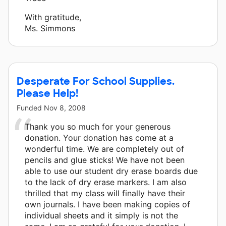
With gratitude,
Ms. Simmons
Desperate For School Supplies.
Please Help!
Funded
Nov 8, 2008
Thank you so much for your generous
donation. Your donation has come at a
wonderful time. We are completely out of
pencils and glue sticks! We have not been
able to use our student dry erase boards due
to the lack of dry erase markers. I am also
thrilled that my class will finally have their
own journals. I have been making copies of
individual sheets and it simply is not the