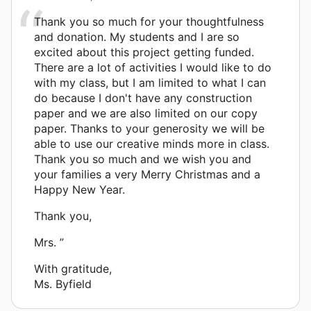
Thank you so much for your thoughtfulness
and donation. My students and I are so
excited about this project getting funded.
There are a lot of activities I would like to do
with my class, but I am limited to what I can
do because I don't have any construction
paper and we are also limited on our copy
paper. Thanks to your generosity we will be
able to use our creative minds more in class.
Thank you so much and we wish you and
your families a very Merry Christmas and a
Happy New Year.
Thank you,
Mrs. ”
With gratitude,
Ms. Byfield