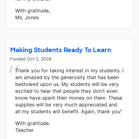
With gratitude,
Ms. Jones
Making Students Ready To Learn
Funded
Oct 2, 2008
Thank you for taking interest in my students. I
am amazed by the generosity that has been
bestowed upon us. My students will be very
excited to hear that people they don't even
know have spent their money on them. These
supplies will be very much appreciated and
all my students will benefit. Again, thank you”
With gratitude,
Teacher