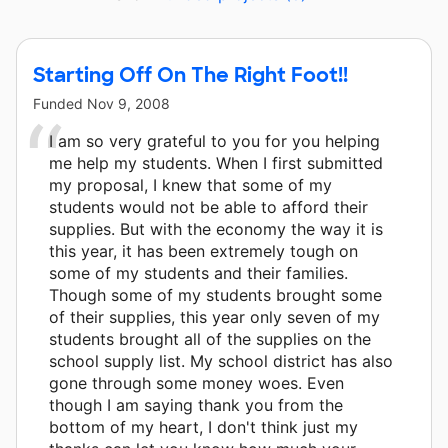
Starting Off On The Right Foot!!
Funded
Nov 9, 2008
I am so very grateful to you for you helping
me help my students. When I first submitted
my proposal, I knew that some of my
students would not be able to afford their
supplies. But with the economy the way it is
this year, it has been extremely tough on
some of my students and their families.
Though some of my students brought some
of their supplies, this year only seven of my
students brought all of the supplies on the
school supply list. My school district has also
gone through some money woes. Even
though I am saying thank you from the
bottom of my heart, I don't think just my