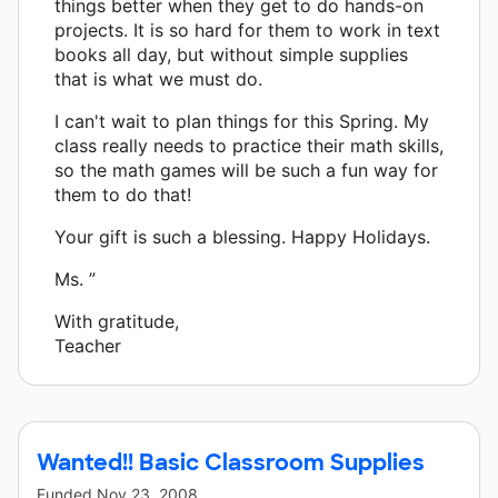
things better when they get to do hands-on
projects. It is so hard for them to work in text
books all day, but without simple supplies
that is what we must do.
I can't wait to plan things for this Spring. My
class really needs to practice their math skills,
so the math games will be such a fun way for
them to do that!
Your gift is such a blessing. Happy Holidays.
Ms. ”
With gratitude,
Teacher
Wanted!! Basic Classroom Supplies
Funded
Nov 23, 2008