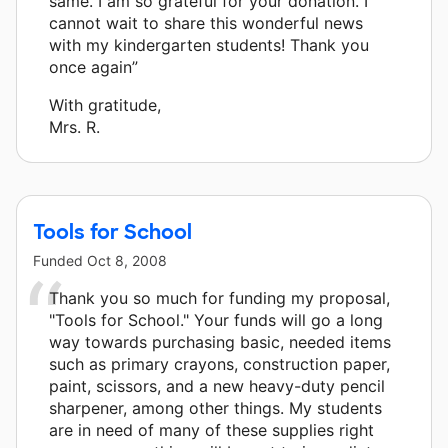
same. I am so grateful for your donation. I
cannot wait to share this wonderful news
with my kindergarten students! Thank you
once again”
With gratitude,
Mrs. R.
Tools for School
Funded
Oct 8, 2008
Thank you so much for funding my proposal,
"Tools for School." Your funds will go a long
way towards purchasing basic, needed items
such as primary crayons, construction paper,
paint, scissors, and a new heavy-duty pencil
sharpener, among other things. My students
are in need of many of these supplies right