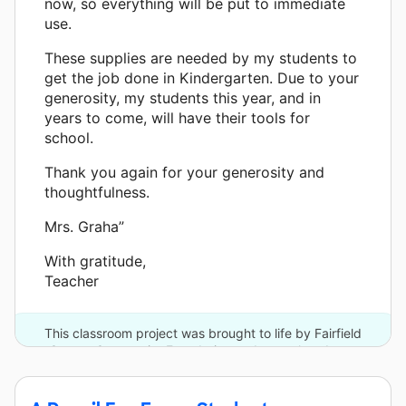
now, so everything will be put to immediate
use.
These supplies are needed by my students to
get the job done in Kindergarten. Due to your
generosity, my students this year, and in
years to come, will have their tools for
school.
Thank you again for your generosity and
thoughtfulness.
Mrs. Graha”
With gratitude,
Teacher
This classroom project was brought to life by Fairfield
County Community Foundation and one other donor.