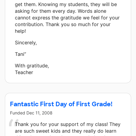
get them. Knowing my students, they will be
asking for them every day. Words alone
cannot express the gratitude we feel for your
contribution. Thank you so much for your
help!
Sincerely,
Tani”
With gratitude,
Teacher
Fantastic First Day of First Grade!
Funded
Dec 11, 2008
Thank you for your support of my class! They
are such sweet kids and they really do learn