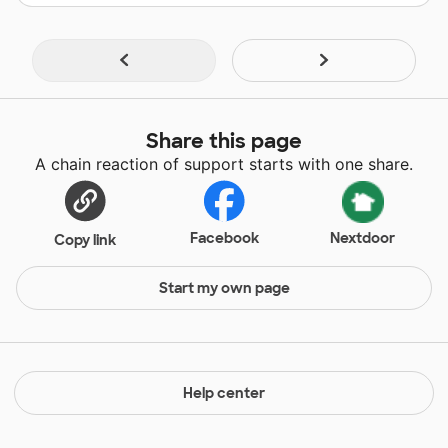
Share this page
A chain reaction of support starts with one share.
Facebook
Nextdoor
Copy link
Start my own page
Help center