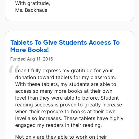
With gratitude,
Ms. Backhaus
Tablets To Give Students Access To
More Books!
Funded
Aug 11, 2015
I can't fully express my gratitude for your
donation toward tablets for my classroom.
With these tablets, my students are able to
access so many more books at their own
level than they were able to before. Student
reading success is proven to greatly increase
when their exposure to books at their own
level also increases. These tablets have highly
engaged my readers in their reading.
Not only are they able to work on their