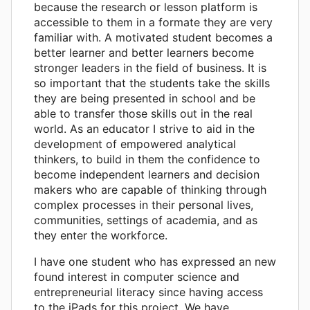
because the research or lesson platform is
accessible to them in a formate they are very
familiar with. A motivated student becomes a
better learner and better learners become
stronger leaders in the field of business. It is
so important that the students take the skills
they are being presented in school and be
able to transfer those skills out in the real
world. As an educator I strive to aid in the
development of empowered analytical
thinkers, to build in them the confidence to
become independent learners and decision
makers who are capable of thinking through
complex processes in their personal lives,
communities, settings of academia, and as
they enter the workforce.
I have one student who has expressed an new
found interest in computer science and
entrepreneurial literacy since having access
to the iPads for this project. We have