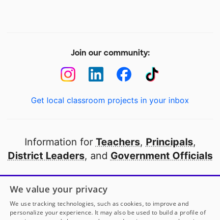
Join our community:
Get local classroom projects in your inbox
Information for
Teachers
,
Principals
,
District Leaders
, and
Government Officials
Open to every public school in America
We value your privacy
thanks to
our partners
We use tracking technologies, such as cookies, to improve and
personalize your experience. It may also be used to build a profile of