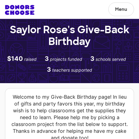
Menu
Saylor Rose's Give-Back
Birthday
$140
3
3
raised
projects funded
schools served
3
teachers supported
Welcome to my Give-Back Birthday page! In lieu
of gifts and party favors this year, my birthday
wish is to help classrooms get the supplies they
need to learn. Please help me by picking a
classroom project from the list below to support.
Thanks in advance for helping me have my cake
and donate too!