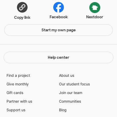
Facebook
Nextdoor
Copy link
Start my own page
Help center
Find a project
About us
Give monthly
Our student focus
Gift cards
Join our team
Partner with us
Communities
Support us
Blog