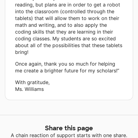
reading, but plans are in order to get a robot
into the classroom (controlled through the
tablets) that will allow them to work on their
math and writing, and to also apply the
coding skills that they are learning in their
coding classes. My students are so excited
about all of the possibilities that these tablets
bring!
Once again, thank you so much for helping
me create a brighter future for my scholars!”
With gratitude,
Ms. Williams
Share this page
A chain reaction of support starts with one share.