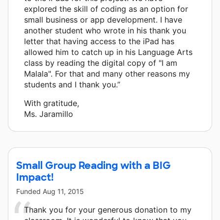
explored the skill of coding as an option for
small business or app development. I have
another student who wrote in his thank you
letter that having access to the iPad has
allowed him to catch up in his Language Arts
class by reading the digital copy of "I am
Malala". For that and many other reasons my
students and I thank you.”
With gratitude,
Ms. Jaramillo
Small Group Reading with a BIG
Impact!
Funded
Aug 11, 2015
Thank you for your generous donation to my