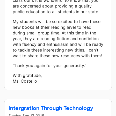
classroom. It is wonderful to know that you
are concerned about providing a quality
public education to all students in our state.
My students will be so excited to have these
new books at their reading level to read
during small group time. At this time in the
year, they are reading fiction and nonfiction
with fluency and enthusiasm and will be ready
to tackle these interesting new titles. I can't
wait to share these new resources with them!
Thank you again for your generosity.”
With gratitude,
Ms. Costello
Intergration Through Technology
Funded
Sep 17, 2015