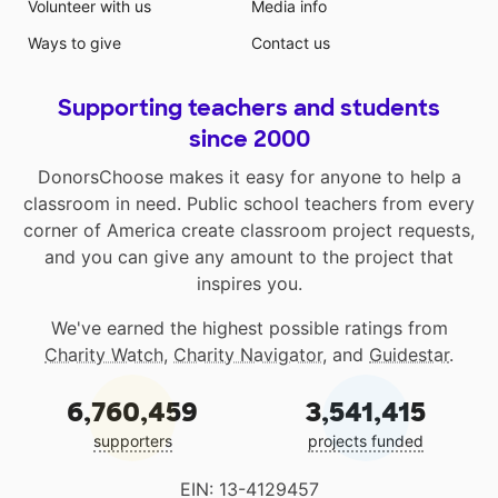
Volunteer with us
Media info
Ways to give
Contact us
Supporting teachers and students
since 2000
DonorsChoose makes it easy for anyone to help a
classroom in need. Public school teachers from every
corner of America create classroom project requests,
and you can give any amount to the project that
inspires you.
We've earned the highest possible ratings from
Charity Watch
,
Charity Navigator
, and
Guidestar
.
6,760,459
3,541,415
supporters
projects funded
EIN: 13-4129457