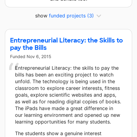
show
funded projects
(3)
Entrepreneurial Literacy: the Skills to
pay the Bills
Funded
Nov 6, 2015
Entrepreneurial Literacy: the skills to pay the
bills has been an exciting project to watch
unfold. The technology is being used in the
classroom to explore career interests, fitness
goals, explore scientific websites and apps,
as well as for reading digital copies of books.
The iPads have made a great difference in
our learning environment and opened up new
learning opportunities for many students.
The students show a genuine interest