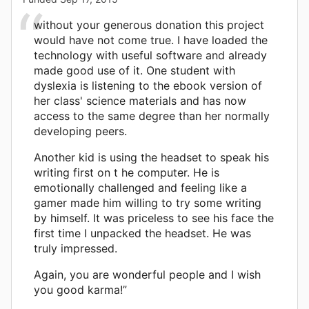
without your generous donation this project
would have not come true. I have loaded the
technology with useful software and already
made good use of it. One student with
dyslexia is listening to the ebook version of
her class' science materials and has now
access to the same degree than her normally
developing peers.
Another kid is using the headset to speak his
writing first on t he computer. He is
emotionally challenged and feeling like a
gamer made him willing to try some writing
by himself. It was priceless to see his face the
first time I unpacked the headset. He was
truly impressed.
Again, you are wonderful people and I wish
you good karma!”