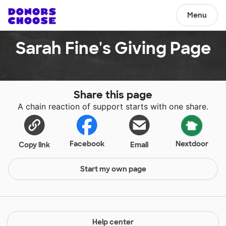
Menu
Sarah Fine's Giving Page
Share this page
A chain reaction of support starts with one share.
Facebook
Nextdoor
Copy link
Email
Start my own page
Help center