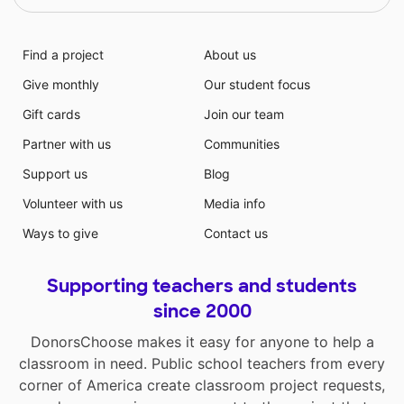
Find a project
About us
Give monthly
Our student focus
Gift cards
Join our team
Partner with us
Communities
Support us
Blog
Volunteer with us
Media info
Ways to give
Contact us
Supporting teachers and students
since 2000
DonorsChoose makes it easy for anyone to help a
classroom in need. Public school teachers from every
corner of America create classroom project requests,