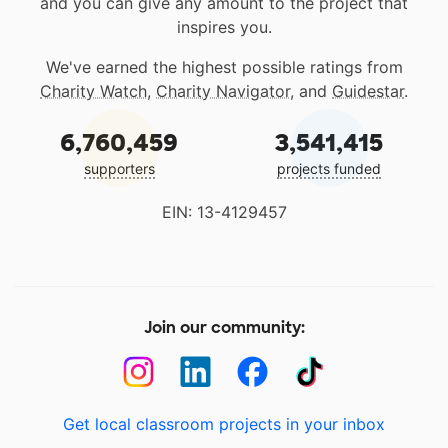
and you can give any amount to the project that
inspires you.
We've earned the highest possible ratings from
Charity Watch
,
Charity Navigator
, and
Guidestar
.
6,760,459
3,541,415
supporters
projects funded
EIN: 13-4129457
Join our community:
Get local classroom projects in your inbox