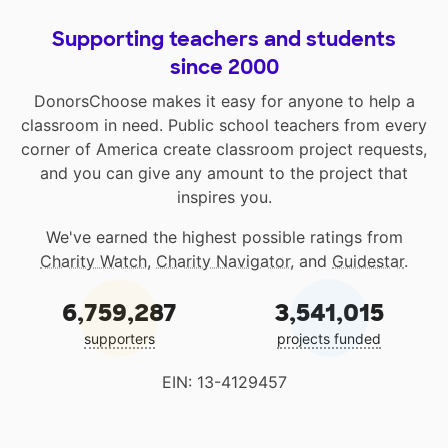
Supporting teachers and students
since 2000
DonorsChoose makes it easy for anyone to help a
classroom in need. Public school teachers from every
corner of America create classroom project requests,
and you can give any amount to the project that
inspires you.
We've earned the highest possible ratings from
Charity Watch
,
Charity Navigator
, and
Guidestar
.
6,759,287
3,541,015
supporters
projects funded
EIN: 13-4129457