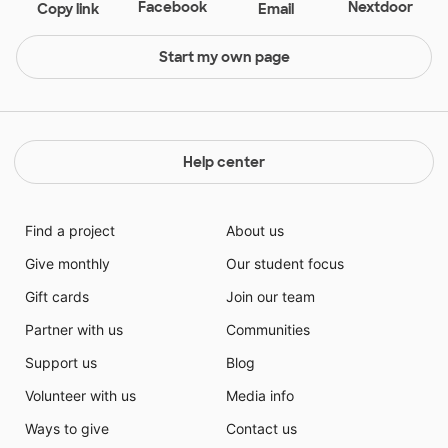
Facebook
Nextdoor
Copy link
Email
Start my own page
Help center
Find a project
About us
Give monthly
Our student focus
Gift cards
Join our team
Partner with us
Communities
Support us
Blog
Volunteer with us
Media info
Ways to give
Contact us