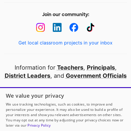
Join our community:
Get local classroom projects in your inbox
Information for
Teachers
,
Principals
,
District Leaders
, and
Government Officials
Open to every public school in America
We value your privacy
thanks to
our partners
We use tracking technologies, such as cookies, to improve and
personalize your experience. It may also be used to build a profile of
your interests and show you relevant advertisements on other sites.
Partner with DonorsChoose
You may opt out at any time by adjusting your privacy choices now or
later via our
Privacy Policy