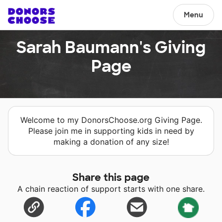
Menu
Sarah Baumann's Giving
Page
Welcome to my DonorsChoose.org Giving Page.
Please join me in supporting kids in need by
making a donation of any size!
Share this page
A chain reaction of support starts with one share.