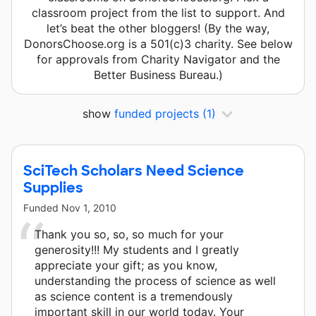
classroom project from the list to support. And
let’s beat the other bloggers! (By the way,
DonorsChoose.org is a 501(c)3 charity. See below
for approvals from Charity Navigator and the
Better Business Bureau.)
show
funded projects
(1)
SciTech Scholars Need Science
Supplies
Funded
Nov 1, 2010
Thank you so, so, so much for your
generosity!!! My students and I greatly
appreciate your gift; as you know,
understanding the process of science as well
as science content is a tremendously
important skill in our world today. Your