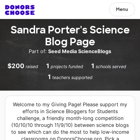
Menu
Sandra Porter's Science
Blog Page
Part of:
Seed Media ScienceBlogs
$200
1
1
raised
projects funded
schools served
1
teachers supported
Welcome to my Giving Page! Please support my
efforts in Science Bloggers for Students
challenge, a friendly month-long competition
(10/10/10 through 11/9/10) between science blogs
to see which can do the most to help low-income
classrooms on DonorsChoose.org. Pick a