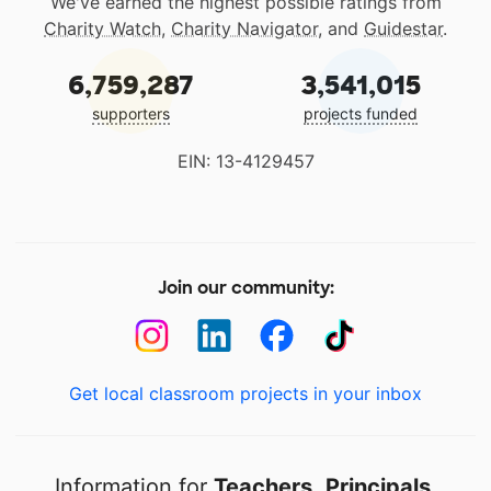
We've earned the highest possible ratings from
Charity Watch
,
Charity Navigator
, and
Guidestar
.
6,759,287
3,541,015
supporters
projects funded
EIN: 13-4129457
Join our community:
Get local classroom projects in your inbox
Information for
Teachers
,
Principals
,