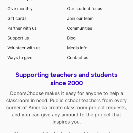
Give monthly
Our student focus
Gift cards
Join our team
Partner with us
Communities
Support us
Blog
Volunteer with us
Media info
Ways to give
Contact us
Supporting teachers and students
since 2000
DonorsChoose makes it easy for anyone to help a
classroom in need. Public school teachers from every
corner of America create classroom project requests,
and you can give any amount to the project that
inspires you.