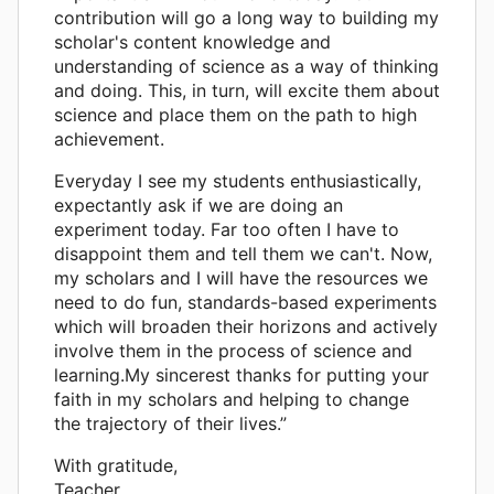
contribution will go a long way to building my
scholar's content knowledge and
understanding of science as a way of thinking
and doing. This, in turn, will excite them about
science and place them on the path to high
achievement.
Everyday I see my students enthusiastically,
expectantly ask if we are doing an
experiment today. Far too often I have to
disappoint them and tell them we can't. Now,
my scholars and I will have the resources we
need to do fun, standards-based experiments
which will broaden their horizons and actively
involve them in the process of science and
learning.My sincerest thanks for putting your
faith in my scholars and helping to change
the trajectory of their lives.”
With gratitude,
Teacher