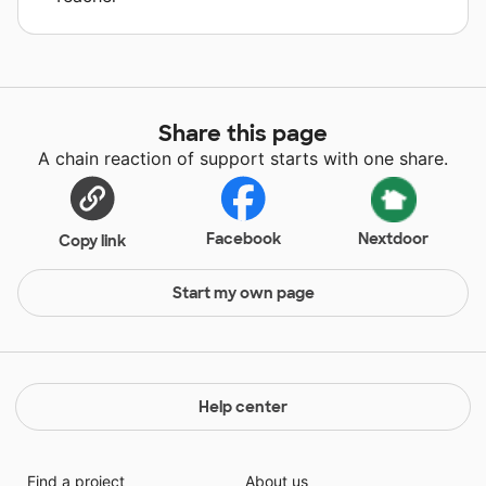
Share this page
A chain reaction of support starts with one share.
Facebook
Nextdoor
Copy link
Start my own page
Help center
Find a project
About us