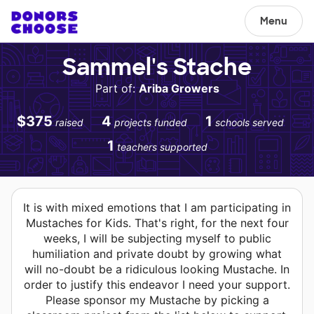
Menu
Sammel's Stache
Part of:
Ariba Growers
$375
4
1
raised
projects funded
schools served
1
teachers supported
It is with mixed emotions that I am participating in
Mustaches for Kids. That's right, for the next four
weeks, I will be subjecting myself to public
humiliation and private doubt by growing what
will no-doubt be a ridiculous looking Mustache. In
order to justify this endeavor I need your support.
Please sponsor my Mustache by picking a