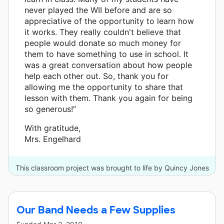
never played the WII before and are so
appreciative of the opportunity to learn how
it works. They really couldn't believe that
people would donate so much money for
them to have something to use in school. It
was a great conversation about how people
help each other out. So, thank you for
allowing me the opportunity to share that
lesson with them. Thank you again for being
so generous!”
With gratitude,
Mrs. Engelhard
This classroom project was brought to life by Quincy Jones
Musiq Consortium and 11 other donors.
Our Band Needs a Few Supplies