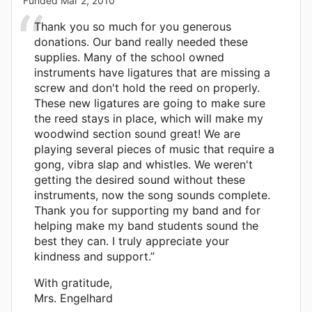
Funded
Mar 2, 2010
Thank you so much for you generous
donations. Our band really needed these
supplies. Many of the school owned
instruments have ligatures that are missing a
screw and don't hold the reed on properly.
These new ligatures are going to make sure
the reed stays in place, which will make my
woodwind section sound great! We are
playing several pieces of music that require a
gong, vibra slap and whistles. We weren't
getting the desired sound without these
instruments, now the song sounds complete.
Thank you for supporting my band and for
helping make my band students sound the
best they can. I truly appreciate your
kindness and support.”
With gratitude,
Mrs. Engelhard