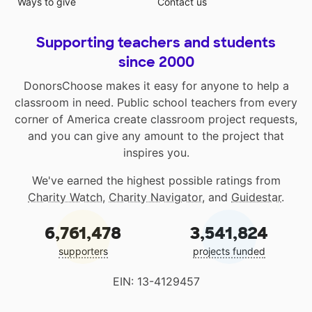
Ways to give
Contact us
Supporting teachers and students
since 2000
DonorsChoose makes it easy for anyone to help a
classroom in need. Public school teachers from every
corner of America create classroom project requests,
and you can give any amount to the project that
inspires you.
We've earned the highest possible ratings from
Charity Watch
,
Charity Navigator
, and
Guidestar
.
6,761,478
3,541,824
supporters
projects funded
EIN: 13-4129457