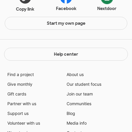
Facebook
Nextdoor
Copy link
Start my own page
Help center
Find a project
About us
Give monthly
Our student focus
Gift cards
Join our team
Partner with us
Communities
Support us
Blog
Volunteer with us
Media info