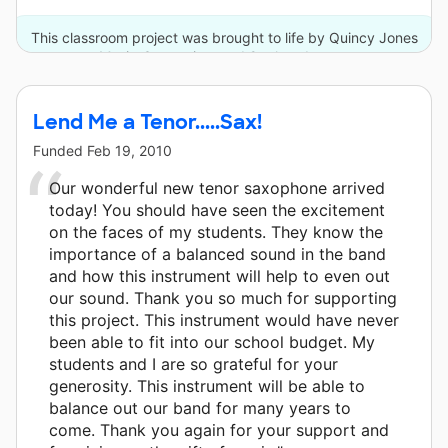
This classroom project was brought to life by Quincy Jones
Musiq Consortium and 9 other donors.
Lend Me a Tenor.....Sax!
Funded
Feb 19, 2010
Our wonderful new tenor saxophone arrived
today! You should have seen the excitement
on the faces of my students. They know the
importance of a balanced sound in the band
and how this instrument will help to even out
our sound. Thank you so much for supporting
this project. This instrument would have never
been able to fit into our school budget. My
students and I are so grateful for your
generosity. This instrument will be able to
balance out our band for many years to
come. Thank you again for your support and