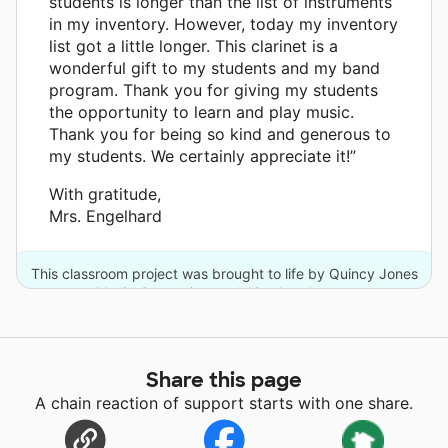
students is longer than the list of instruments
in my inventory. However, today my inventory
list got a little longer. This clarinet is a
wonderful gift to my students and my band
program. Thank you for giving my students
the opportunity to learn and play music.
Thank you for being so kind and generous to
my students. We certainly appreciate it!”
With gratitude,
Mrs. Engelhard
This classroom project was brought to life by Quincy Jones
Musiq Consortium and 18 other donors.
Share this page
A chain reaction of support starts with one share.