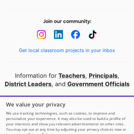
Join our community:
Get local classroom projects in your inbox
Information for
Teachers
,
Principals
,
District Leaders
, and
Government Officials
Open to every public school in America
We value your privacy
thanks to
our partners
We use tracking technologies, such as cookies, to improve and
personalize your experience. It may also be used to build a profile of
your interests and show you relevant advertisements on other sites.
Partner with DonorsChoose
You may opt out at any time by adjusting your privacy choices now or