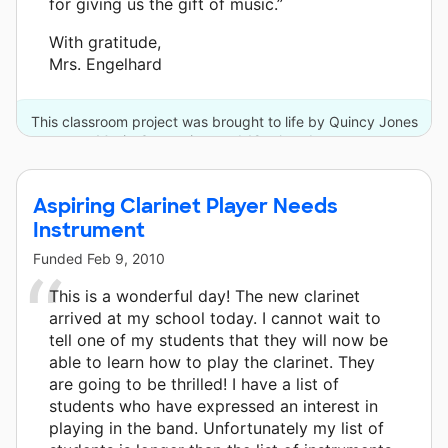
for giving us the gift of music.”
With gratitude,
Mrs. Engelhard
This classroom project was brought to life by Quincy Jones
Musiq Consortium and 18 other donors.
Aspiring Clarinet Player Needs
Instrument
Funded
Feb 9, 2010
This is a wonderful day! The new clarinet
arrived at my school today. I cannot wait to
tell one of my students that they will now be
able to learn how to play the clarinet. They
are going to be thrilled! I have a list of
students who have expressed an interest in
playing in the band. Unfortunately my list of