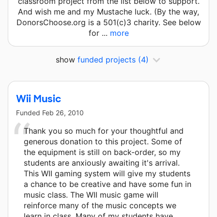
classroom project from the list below to support.
And wish me and my Mustache luck. (By the way,
DonorsChoose.org is a 501(c)3 charity. See below
for ...
more
show
funded projects
(4)
Wii Music
Funded
Feb 26, 2010
Thank you so much for your thoughtful and
generous donation to this project. Some of
the equipment is still on back-order, so my
students are anxiously awaiting it's arrival.
This WII gaming system will give my students
a chance to be creative and have some fun in
music class. The WII music game will
reinforce many of the music concepts we
learn in class. Many of my students have