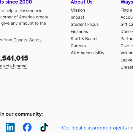
ts since 2000
About Us
Ways
Mission
Find a
o help a classroom in
 corner of America create
Impact
Accoun
 give any amount to the
Student Focus
Gift c
Finances
Donor
Staff & Board
Partne
gs from
Charity Watch
,
Careers
Give 
Web Accessibility
Volunt
,541,015
Leave 
ojects funded
Unrest
in our community:
Get local classroom projects in