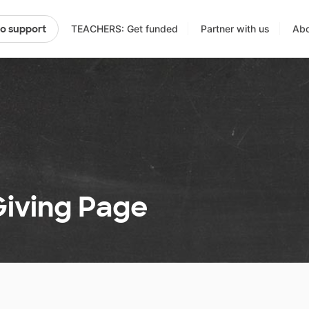
TEACHERS: Get funded
Partner with us
Abo
to support
 Giving Page