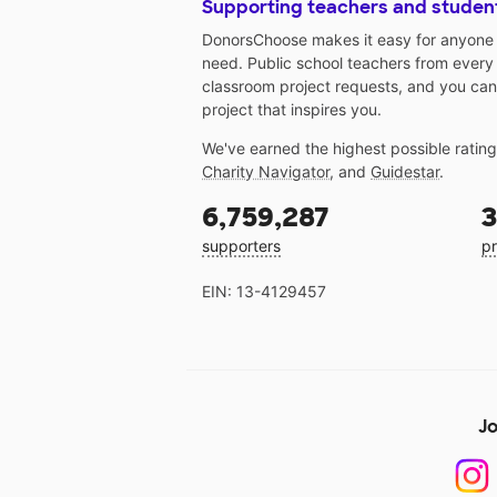
Supporting teachers and studen
DonorsChoose makes it easy for anyone t
need. Public school teachers from every
classroom project requests, and you can
project that inspires you.
We've earned the highest possible ratin
Charity Navigator
, and
Guidestar
.
6,759,287
3
supporters
pr
EIN: 13-4129457
Jo