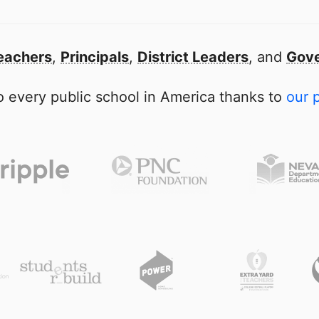
eachers
,
Principals
,
District Leaders
, and
Gove
 every public school in America thanks to
our 