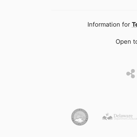
Information for
T
Open to