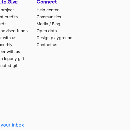
 to Give
Connect
 project
Help center
t credits
Communities
ards
Media
/
Blog
-advised funds
Open data
r with us
Design playground
monthly
Contact us
eer with us
a legacy gift
ricted gift
 your inbox