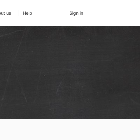
Sign in
ut us
Help