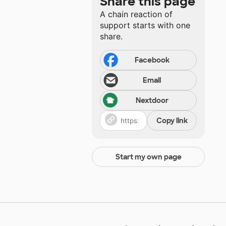
Share this page
A chain reaction of
support starts with one
share.
Facebook
Email
Nextdoor
Copy link
Start my own page