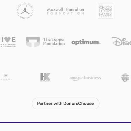
Partner with DonorsChoose
© 2000-
2026
DonorsChoose, a 501(c)(3) not-for-profit corporation.