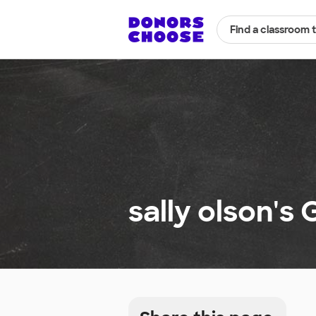
Find a classroom 
sally olson's