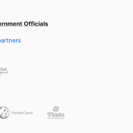
rnment Officials
partners