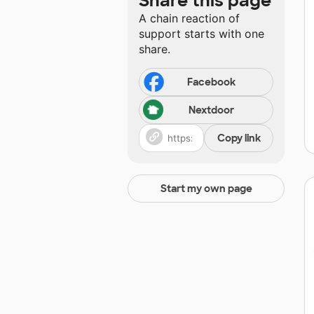
Share this page
A chain reaction of
support starts with one
share.
Facebook
Nextdoor
Copy link
Start my own page