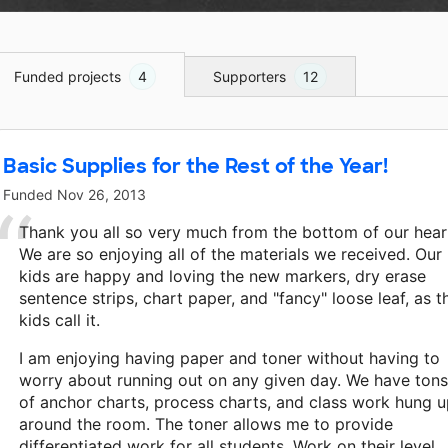
Funded projects
4
Supporters
12
Basic Supplies for the Rest of the Year!
Funded
Nov 26, 2013
Thank you all so very much from the bottom of our hear
We are so enjoying all of the materials we received. Our
kids are happy and loving the new markers, dry erase
sentence strips, chart paper, and "fancy" loose leaf, as t
kids call it.
I am enjoying having paper and toner without having to
worry about running out on any given day. We have tons
of anchor charts, process charts, and class work hung 
around the room. The toner allows me to provide
differentiated work for all students. Work on their level