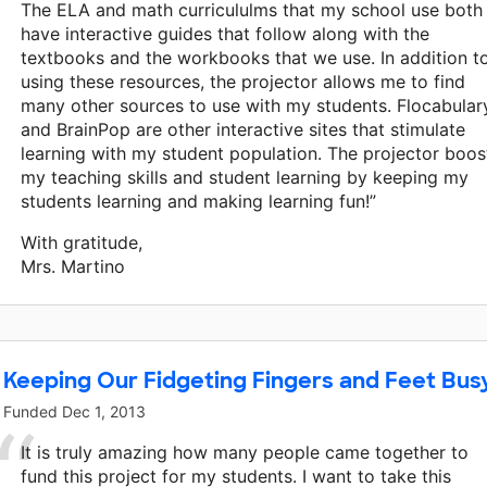
The ELA and math curricululms that my school use both
have interactive guides that follow along with the
textbooks and the workbooks that we use. In addition t
using these resources, the projector allows me to find
many other sources to use with my students. Flocabular
and BrainPop are other interactive sites that stimulate
learning with my student population. The projector boos
my teaching skills and student learning by keeping my
students learning and making learning fun!”
With gratitude,
Mrs. Martino
Keeping Our Fidgeting Fingers and Feet Bus
Funded
Dec 1, 2013
It is truly amazing how many people came together to
fund this project for my students. I want to take this