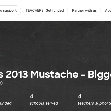
TEACHERS: Get funded
Partner with us
Abo
to support
s 2013 Mustache - Bigg
C)
4
4
funded
schools served
teachers support