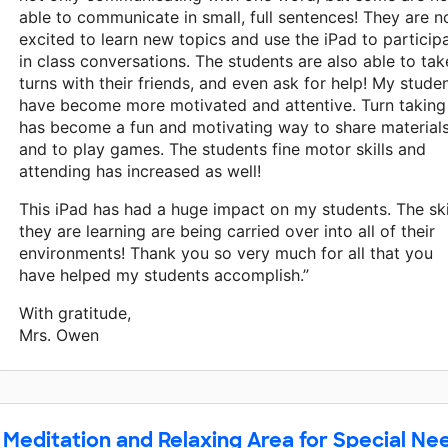
able to communicate in small, full sentences! They are 
excited to learn new topics and use the iPad to particip
in class conversations. The students are also able to tak
turns with their friends, and even ask for help! My stude
have become more motivated and attentive. Turn taking
has become a fun and motivating way to share material
and to play games. The students fine motor skills and
attending has increased as well!
This iPad has had a huge impact on my students. The ski
they are learning are being carried over into all of their
environments! Thank you so very much for all that you
have helped my students accomplish.”
With gratitude,
Mrs. Owen
Meditation and Relaxing Area for Special Ne