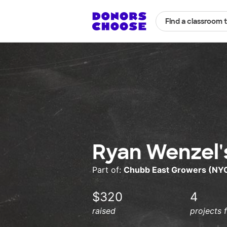
Find a classroom 
Ryan Wenzel'
Part of:
Chubb East Growers (NY
$320
4
raised
projects 