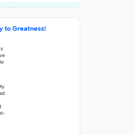
y and 10 other donors.
ay to Greatness!
ts
eve
le
My
had
t
et-