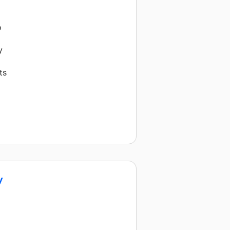
o
y
ts
y