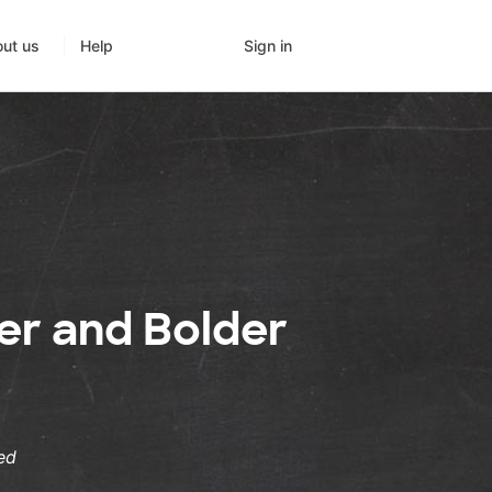
Sign in
ut us
Help
er and Bolder
ed