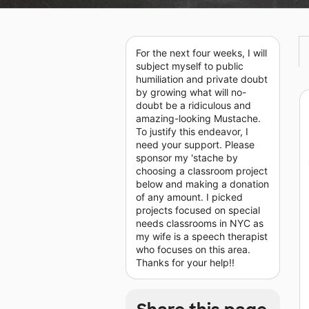
For the next four weeks, I will
subject myself to public
humiliation and private doubt
by growing what will no-
doubt be a ridiculous and
amazing-looking Mustache.
To justify this endeavor, I
need your support. Please
sponsor my 'stache by
choosing a classroom project
below and making a donation
of any amount. I picked
projects focused on special
needs classrooms in NYC as
my wife is a speech therapist
who focuses on this area.
Thanks for your help!!