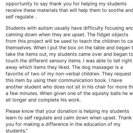
opportunity to say thank you for helping my students
receive these materials that will help them to soothe an
self regulate .
Students with autism usually have difficulty focusing an
calming down when they are upset. The fidget objects
from this project will be used to teach the children to c
themselves. When I put the box on the table and began 
take the items out, my students came over and began t
touch the different sensory items. I was able to tell right
away which items they liked. The dog massager is a
favorite of two of my non-verbal children. They request
this item by using their communication book. I have
another student who does not sit in his chair for more t
a few minutes. When given one of the squishy balls he wi
sit longer and complete his work.
Please know that your donation is helping my students
learn to self regulate and calm down when upset. Thank
you for making a difference in the education of my
students.”