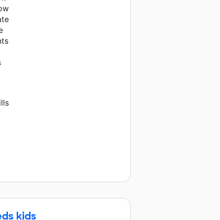
now
ate
e
nts
s
lls
eds kids