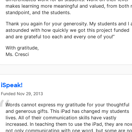
makes learning more meaningful and valued, from both
standpoint, and the students.
Thank you again for your generosity. My students and I 
astounded with how quickly we got this project funded
and are grateful too each and every one of you!”
With gratitude,
Ms. Cresci
iSpeak!
Funded
Nov 29, 2013
Words cannot express my gratitude for your thoughtful
and generous gifts. This iPad has changed my students
lives. All of their communication skills have vastly
increased. In teaching them to use the iPad, they are no
not only communicating with one word, but some are n