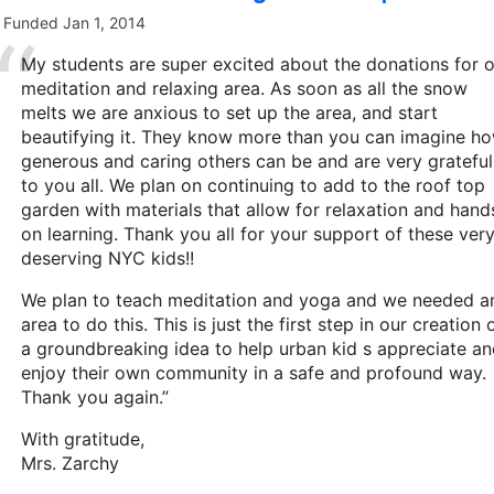
Funded
Jan 1, 2014
My students are super excited about the donations for 
meditation and relaxing area. As soon as all the snow
melts we are anxious to set up the area, and start
beautifying it. They know more than you can imagine h
generous and caring others can be and are very grateful
to you all. We plan on continuing to add to the roof top
garden with materials that allow for relaxation and hand
on learning. Thank you all for your support of these ver
deserving NYC kids!!
We plan to teach meditation and yoga and we needed a
area to do this. This is just the first step in our creation 
a groundbreaking idea to help urban kid s appreciate a
enjoy their own community in a safe and profound way.
Thank you again.”
With gratitude,
Mrs. Zarchy