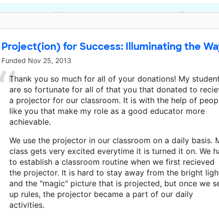
This classroom project was brought to life by Disne
Project(ion) for Success: Illuminating the W
Funded
Nov 25, 2013
Thank you so much for all of your donations! My studen
are so fortunate for all of that you that donated to reci
a projector for our classroom. It is with the help of peop
like you that make my role as a good educator more
achievable.
We use the projector in our classroom on a daily basis. 
class gets very excited everytime it is turned it on. We 
to establish a classroom routine when we first recieved
the projector. It is hard to stay away from the bright ligh
and the "magic" picture that is projected, but once we s
up rules, the projector became a part of our daily
activities.