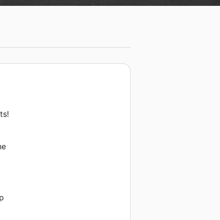
ts!
he
up