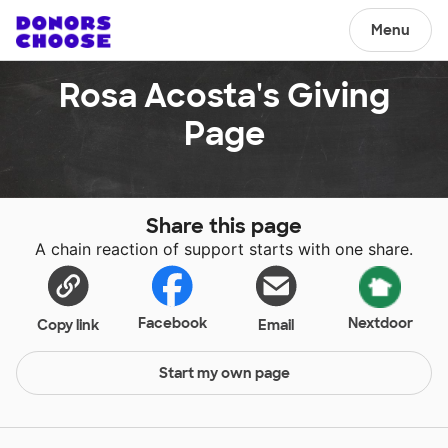
Menu
Rosa Acosta's Giving
Page
Share this page
A chain reaction of support starts with one share.
Facebook
Nextdoor
Copy link
Email
Start my own page