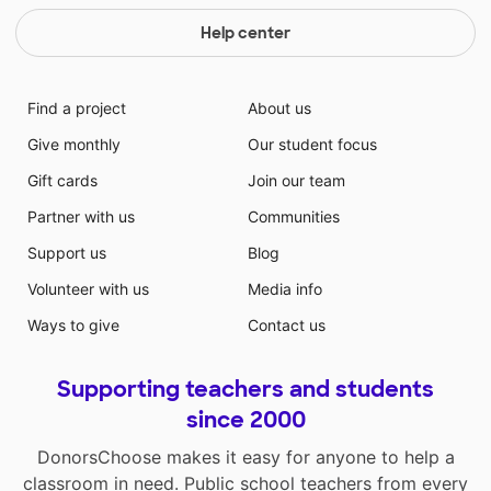
Help center
Find a project
About us
Give monthly
Our student focus
Gift cards
Join our team
Partner with us
Communities
Support us
Blog
Volunteer with us
Media info
Ways to give
Contact us
Supporting teachers and students
since 2000
DonorsChoose makes it easy for anyone to help a
classroom in need. Public school teachers from every