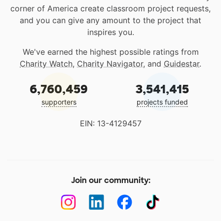
corner of America create classroom project requests,
and you can give any amount to the project that
inspires you.
We've earned the highest possible ratings from
Charity Watch
,
Charity Navigator
, and
Guidestar
.
6,760,459
3,541,415
supporters
projects funded
EIN: 13-4129457
Join our community: