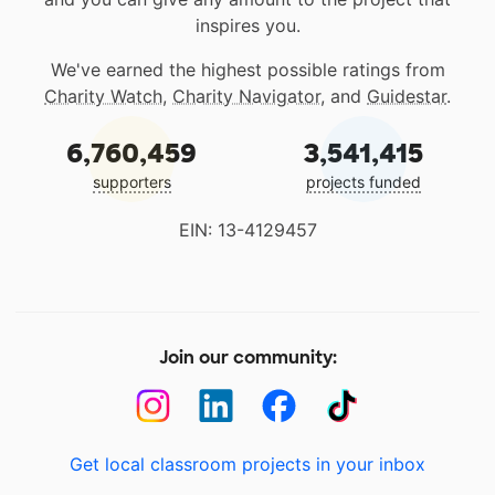
inspires you.
We've earned the highest possible ratings from
Charity Watch
,
Charity Navigator
, and
Guidestar
.
6,760,459
3,541,415
supporters
projects funded
EIN: 13-4129457
Join our community:
Get local classroom projects in your inbox