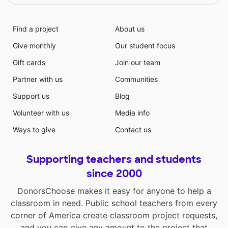
Find a project
About us
Give monthly
Our student focus
Gift cards
Join our team
Partner with us
Communities
Support us
Blog
Volunteer with us
Media info
Ways to give
Contact us
Supporting teachers and students
since 2000
DonorsChoose makes it easy for anyone to help a
classroom in need. Public school teachers from every
corner of America create classroom project requests,
and you can give any amount to the project that