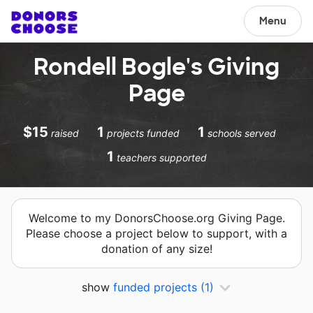
Menu
Rondell Bogle's Giving
Page
$15
1
1
raised
projects funded
schools served
1
teachers supported
Welcome to my DonorsChoose.org Giving Page.
Please choose a project below to support, with a
donation of any size!
show
funded projects
(1)