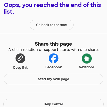
Oops, you reached the end of this
list.
Go back to the start
Share this page
A chain reaction of support starts with one share.
Facebook
Nextdoor
Copy link
Start my own page
Help center