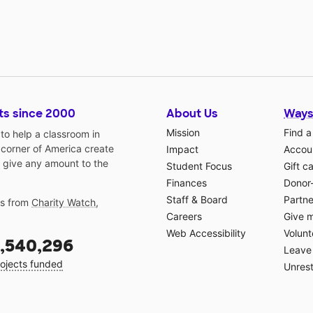
ts since 2000
About Us
Ways
Mission
Find a
o help a classroom in
 corner of America create
Impact
Accoun
 give any amount to the
Student Focus
Gift c
Finances
Donor
Staff & Board
Partne
gs from
Charity Watch
,
Careers
Give 
Web Accessibility
Volunt
,540,296
Leave 
ojects funded
Unrest