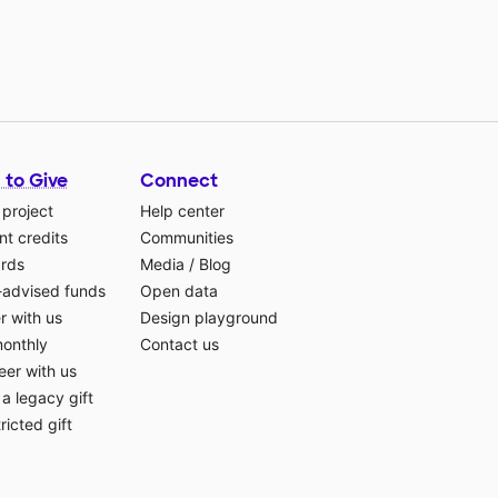
 to Give
Connect
 project
Help center
t credits
Communities
ards
Media
/
Blog
-advised funds
Open data
r with us
Design playground
monthly
Contact us
eer with us
a legacy gift
ricted gift