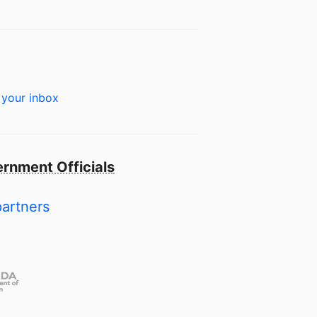
 your inbox
rnment Officials
partners