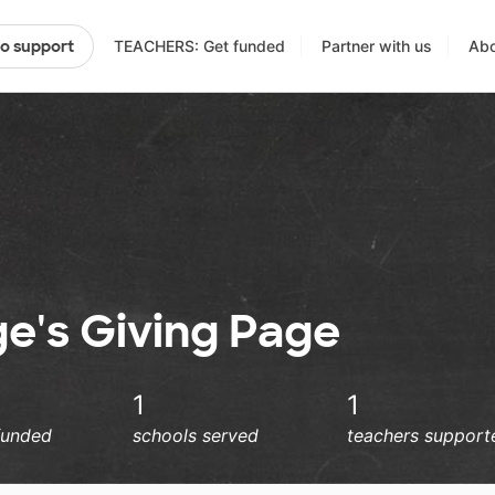
TEACHERS: Get funded
Partner with us
Abo
to support
e's Giving Page
1
1
funded
schools served
teachers support