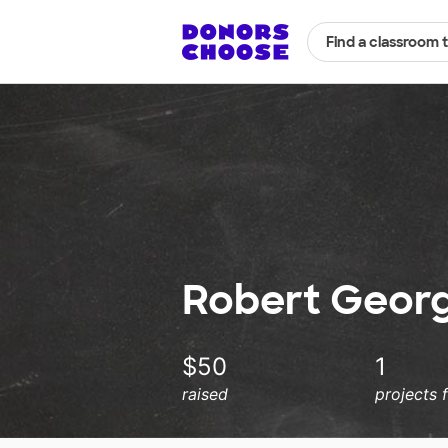
Find a classroom 
Robert Georg
$50
1
raised
projects 