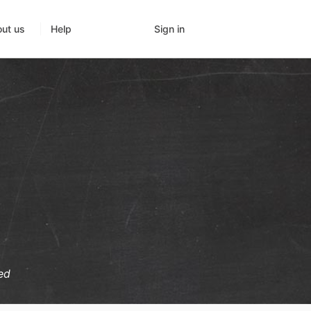
Sign in
ut us
Help
ed