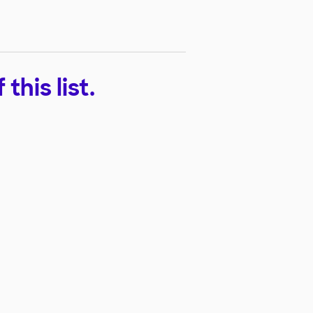
his list.