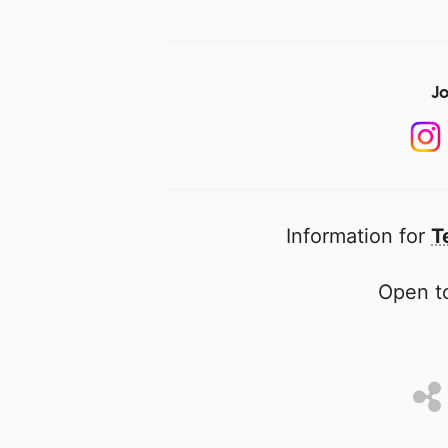
Jo
Information for
T
Open to