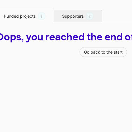
Funded projects
1
Supporters
1
Oops, you reached the end of t
Go back to the start