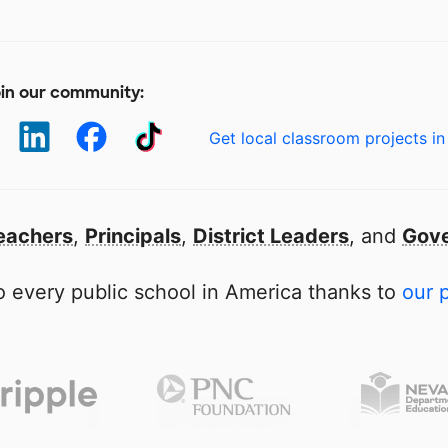
in our community:
Get local classroom projects in
eachers
,
Principals
,
District Leaders
, and
Gove
 every public school in America thanks to
our 