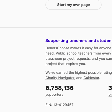
Start my own page
Supporting teachers and studen
DonorsChoose makes it easy for anyone t
need. Public school teachers from every
classroom project requests, and you can
project that inspires you.
We've earned the highest possible ratin
Charity Navigator
, and
Guidestar
.
6,758,136
3
supporters
pr
EIN: 13-4129457