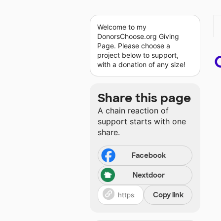
Welcome to my
DonorsChoose.org Giving
Page. Please choose a
project below to support,
with a donation of any size!
Share this page
A chain reaction of
support starts with one
share.
Facebook
Nextdoor
Copy link