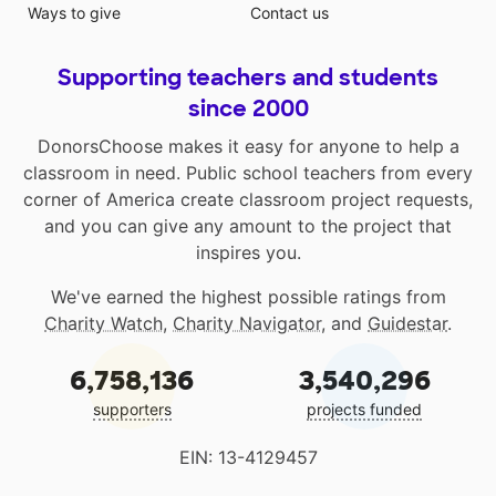
Ways to give
Contact us
Supporting teachers and students
since 2000
DonorsChoose makes it easy for anyone to help a
classroom in need. Public school teachers from every
corner of America create classroom project requests,
and you can give any amount to the project that
inspires you.
We've earned the highest possible ratings from
Charity Watch
,
Charity Navigator
, and
Guidestar
.
6,758,136
3,540,296
supporters
projects funded
EIN: 13-4129457