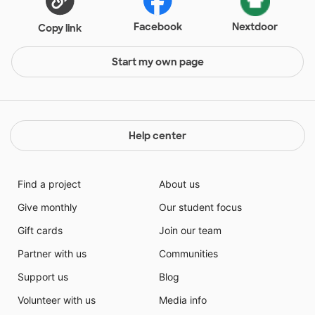
Facebook
Nextdoor
Copy link
Start my own page
Help center
Find a project
About us
Give monthly
Our student focus
Gift cards
Join our team
Partner with us
Communities
Support us
Blog
Volunteer with us
Media info