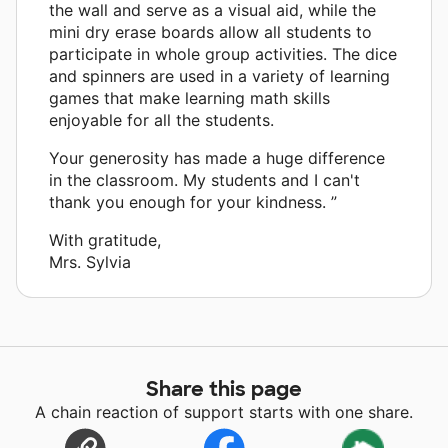
the wall and serve as a visual aid, while the
mini dry erase boards allow all students to
participate in whole group activities. The dice
and spinners are used in a variety of learning
games that make learning math skills
enjoyable for all the students.
Your generosity has made a huge difference
in the classroom. My students and I can't
thank you enough for your kindness. ”
With gratitude,
Mrs. Sylvia
Share this page
A chain reaction of support starts with one share.