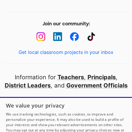
Join our community:
Get local classroom projects in your inbox
Information for
Teachers
,
Principals
,
District Leaders
, and
Government Officials
Open to every public school in America
We value your privacy
thanks to
our partners
We use tracking technologies, such as cookies, to improve and
personalize your experience. It may also be used to build a profile of
your interests and show you relevant advertisements on other sites.
Partner with DonorsChoose
You may opt out at any time by adjusting your privacy choices now or