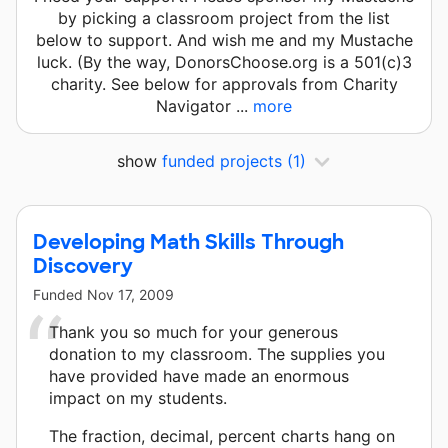
by picking a classroom project from the list
below to support. And wish me and my Mustache
luck. (By the way, DonorsChoose.org is a 501(c)3
charity. See below for approvals from Charity
Navigator ...
more
show
funded projects
(1)
Developing Math Skills Through
Discovery
Funded
Nov 17, 2009
Thank you so much for your generous
donation to my classroom. The supplies you
have provided have made an enormous
impact on my students.
The fraction, decimal, percent charts hang on