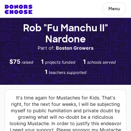
Menu
Rob "Fu Manchu II"
Nardone
Part of:
Boston Growers
$75
1
1
raised
projects funded
schools served
1
teachers supported
It's time again for Mustaches for Kids. That's
right, for the next four weeks, I will be subjecting
myself to public humiliation and private doubt by
growing what will no-doubt be a ridiculous
looking Mustache. In order to justify this endeavor
I need your support. Please sponsor my Mustache