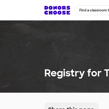
Find a classroom 
Registry for 