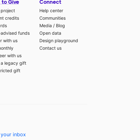
 to Give
Connect
 project
Help center
t credits
Communities
ards
Media
/
Blog
-advised funds
Open data
r with us
Design playground
monthly
Contact us
eer with us
a legacy gift
ricted gift
 your inbox