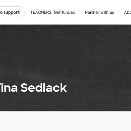
TEACHERS: Get funded
Partner with us
Abo
to support
Tina Sedlack