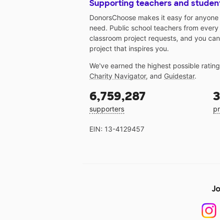
Supporting teachers and studen
DonorsChoose makes it easy for anyone t
need. Public school teachers from every
classroom project requests, and you can
project that inspires you.
We've earned the highest possible ratin
Charity Navigator
, and
Guidestar
.
6,759,287
3
supporters
pr
EIN: 13-4129457
Jo