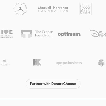
Partner with DonorsChoose
© 2000-
2026
DonorsChoose, a 501(c)(3) not-for-profit corporation.