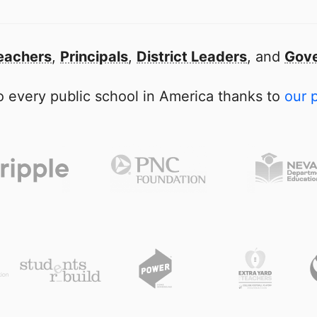
eachers
,
Principals
,
District Leaders
, and
Gove
 every public school in America thanks to
our 