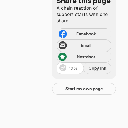
Share this page
A chain reaction of
support starts with one
share.
Facebook
Email
Nextdoor
Copy link
Start my own page