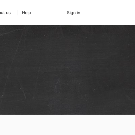
Sign in
ut us
Help