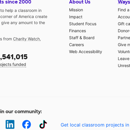
ts since 2000
About Us
Ways
Mission
Find a
o help a classroom in
 corner of America create
Impact
Accoun
 give any amount to the
Student Focus
Gift c
Finances
Donor
Staff & Board
Partne
gs from
Charity Watch
,
Careers
Give 
Web Accessibility
Volunt
,541,015
Leave 
ojects funded
Unrest
in our community:
Get local classroom projects in