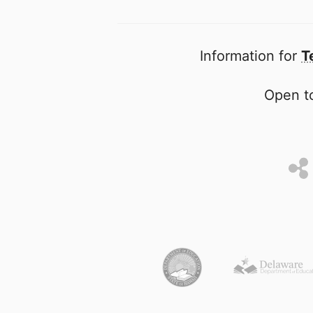
Information for
T
Open to