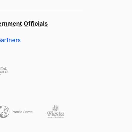
rnment Officials
partners