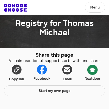
Menu
Registry for Thomas
Michael
Share this page
A chain reaction of support starts with one share.
Facebook
Nextdoor
Copy link
Email
Start my own page