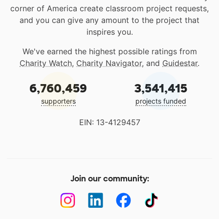
corner of America create classroom project requests,
and you can give any amount to the project that
inspires you.
We've earned the highest possible ratings from
Charity Watch
,
Charity Navigator
, and
Guidestar
.
6,760,459
3,541,415
supporters
projects funded
EIN: 13-4129457
Join our community: