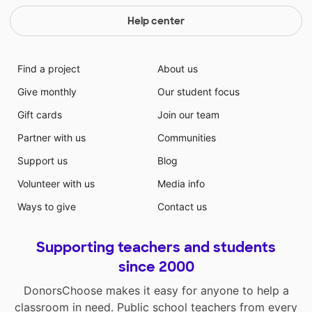
Help center
Find a project
About us
Give monthly
Our student focus
Gift cards
Join our team
Partner with us
Communities
Support us
Blog
Volunteer with us
Media info
Ways to give
Contact us
Supporting teachers and students
since 2000
DonorsChoose makes it easy for anyone to help a
classroom in need. Public school teachers from every