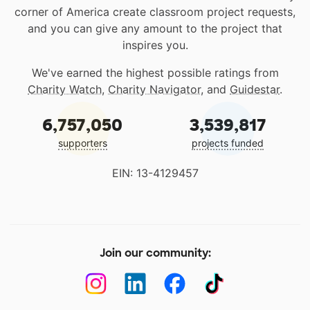
corner of America create classroom project requests,
and you can give any amount to the project that
inspires you.
We've earned the highest possible ratings from
Charity Watch
,
Charity Navigator
, and
Guidestar
.
6,757,050
3,539,817
supporters
projects funded
EIN: 13-4129457
Join our community: