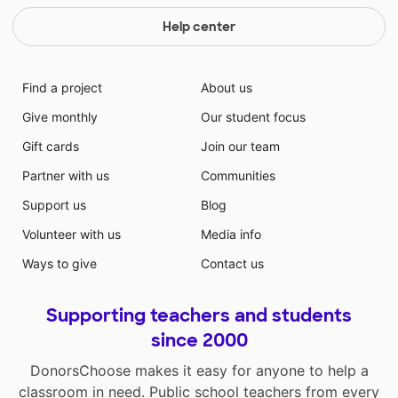
Help center
Find a project
About us
Give monthly
Our student focus
Gift cards
Join our team
Partner with us
Communities
Support us
Blog
Volunteer with us
Media info
Ways to give
Contact us
Supporting teachers and students
since 2000
DonorsChoose makes it easy for anyone to help a
classroom in need. Public school teachers from every