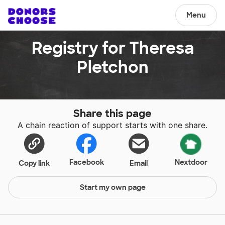
Menu
Registry for Theresa
Pletchon
Share this page
A chain reaction of support starts with one share.
Facebook
Nextdoor
Copy link
Email
Start my own page