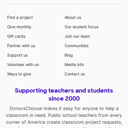
Find a project
About us
Give monthly
Our student focus
Gift cards
Join our team
Partner with us
Communities
Support us
Blog
Volunteer with us
Media info
Ways to give
Contact us
Supporting teachers and students
since 2000
DonorsChoose makes it easy for anyone to help a
classroom in need. Public school teachers from every
corner of America create classroom project requests,