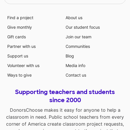
Find a project
About us
Give monthly
Our student focus
Gift cards
Join our team
Partner with us
Communities
Support us
Blog
Volunteer with us
Media info
Ways to give
Contact us
Supporting teachers and students
since 2000
DonorsChoose makes it easy for anyone to help a
classroom in need. Public school teachers from every
corner of America create classroom project requests,