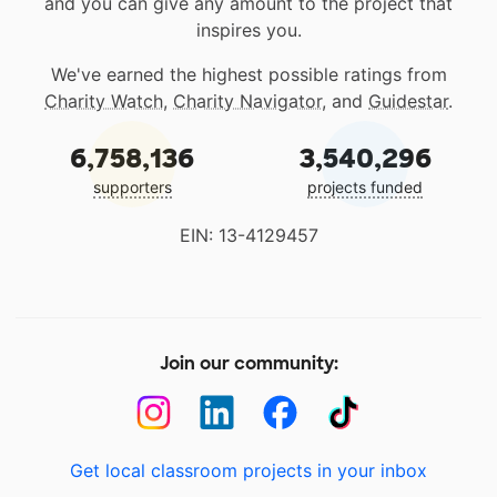
and you can give any amount to the project that
inspires you.
We've earned the highest possible ratings from
Charity Watch
,
Charity Navigator
, and
Guidestar
.
6,758,136
3,540,296
supporters
projects funded
EIN: 13-4129457
Join our community:
Get local classroom projects in your inbox