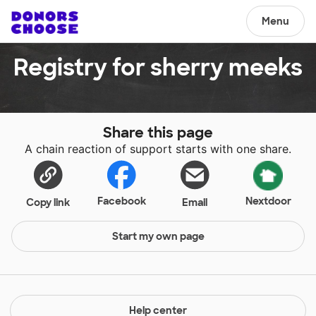
Menu
Registry for sherry meeks
Share this page
A chain reaction of support starts with one share.
Facebook
Nextdoor
Copy link
Email
Start my own page
Help center