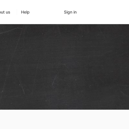
Sign in
ut us
Help