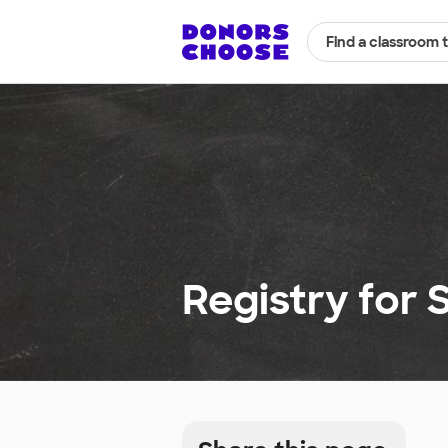
Find a classroom 
Registry for