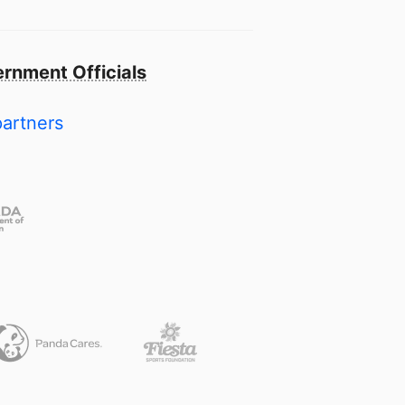
rnment Officials
partners