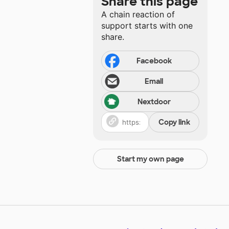
Share this page
A chain reaction of
support starts with one
share.
Facebook
Email
Nextdoor
Copy link
Start my own page