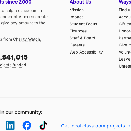
ts since 2000
About Us
Ways
Mission
Find a
o help a classroom in
 corner of America create
Impact
Accoun
 give any amount to the
Student Focus
Gift c
Finances
Donor
Staff & Board
Partne
gs from
Charity Watch
,
Careers
Give 
Web Accessibility
Volunt
,541,015
Leave 
ojects funded
Unrest
in our community:
Get local classroom projects in