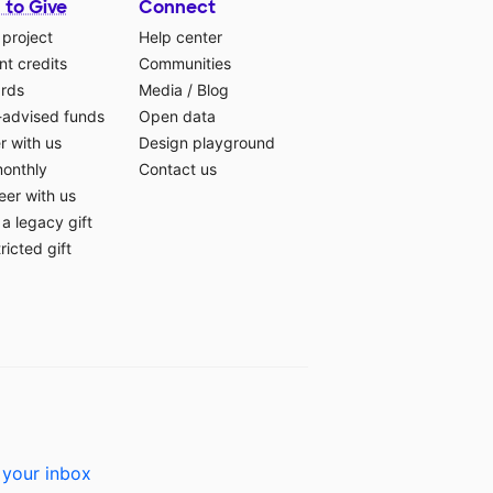
 to Give
Connect
 project
Help center
t credits
Communities
ards
Media
/
Blog
-advised funds
Open data
r with us
Design playground
monthly
Contact us
eer with us
a legacy gift
ricted gift
 your inbox