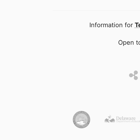
Information for
T
Open to