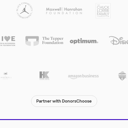
Partner with DonorsChoose
© 2000-
2026
DonorsChoose, a 501(c)(3) not-for-profit corporation.