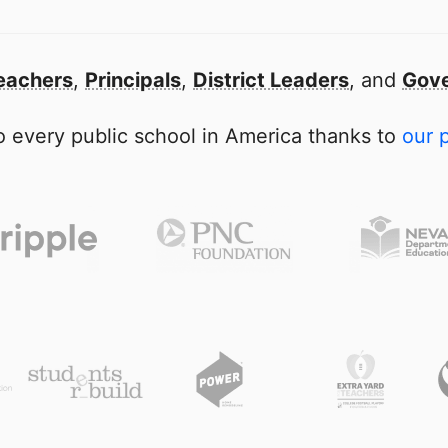
eachers
,
Principals
,
District Leaders
, and
Gove
 every public school in America thanks to
our 