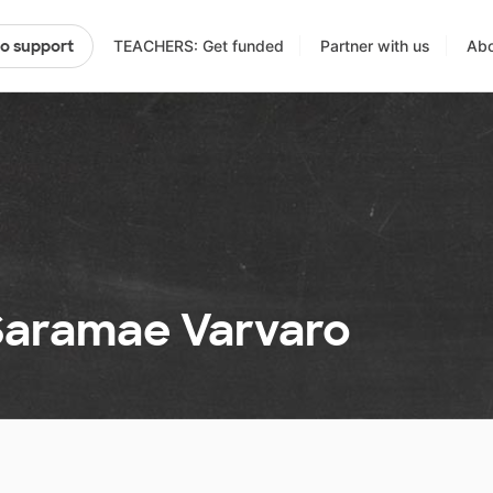
TEACHERS: Get funded
Partner with us
Abo
to support
 Saramae Varvaro