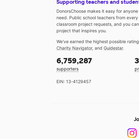
Supporting teachers and studen
DonorsChoose makes it easy for anyone t
need. Public school teachers from every
classroom project requests, and you can
project that inspires you.
We've earned the highest possible ratin
Charity Navigator
, and
Guidestar
.
6,759,287
3
supporters
pr
EIN: 13-4129457
Jo